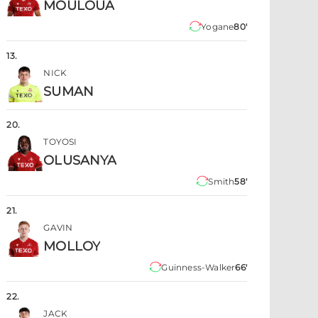
MOULOUA
Yogane
80'
13
.
NICK
SUMAN
20
.
TOYOSI
OLUSANYA
Smith
58'
21
.
GAVIN
MOLLOY
Guinness-Walker
66'
22
.
JACK