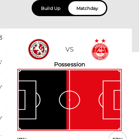
Build Up
Matchday
3
VS
'
Possession
'
'