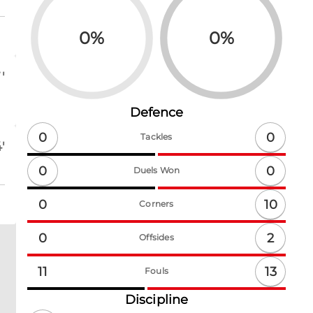
0
%
0
%
'
Defence
0
0
Tackles
'
0
0
Duels Won
10
0
Corners
2
0
Offsides
13
11
Fouls
Discipline