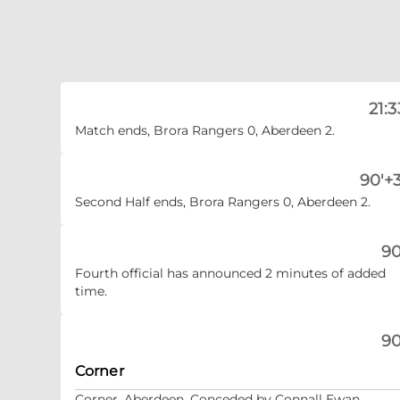
21:3
Match ends, Brora Rangers 0, Aberdeen 2.
90'+3
Second Half ends, Brora Rangers 0, Aberdeen 2.
90
Fourth official has announced 2 minutes of added
time.
90
Corner
Corner, Aberdeen. Conceded by Connall Ewan.