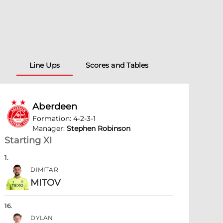
Line Ups
Scores and Tables
Aberdeen
Formation
:
4-2-3-1
Manager
:
Stephen Robinson
Starting XI
1
.
DIMITAR
MITOV
16
.
DYLAN