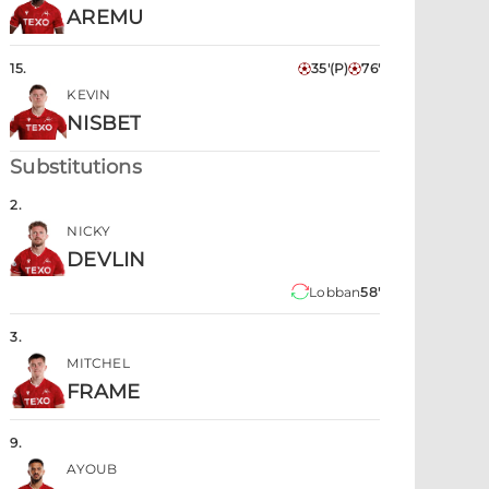
AREMU
15
.
35'
(P)
76'
KEVIN
NISBET
Substitutions
2
.
NICKY
DEVLIN
Lobban
58'
3
.
MITCHEL
FRAME
9
.
AYOUB