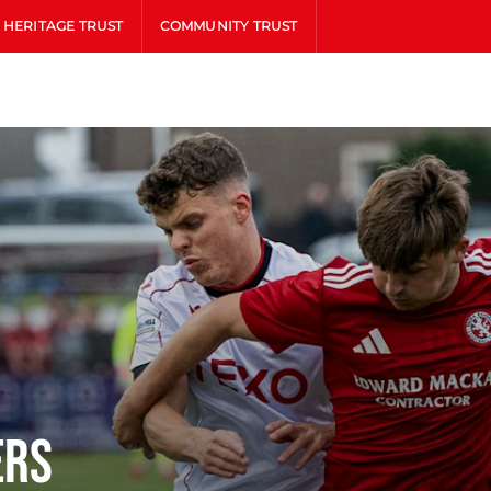
HERITAGE TRUST
COMMUNITY TRUST
ers