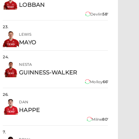
LOBBAN
Devlin
58'
23
.
LEWIS
MAYO
24
.
NESTA
GUINNESS-WALKER
Molloy
66'
26
.
DAN
HAPPE
Milne
80'
7
.