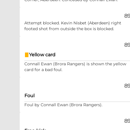
89
Attempt blocked. Kevin Nisbet (Aberdeen) right
footed shot from outside the box is blocked.
89
Yellow card
Connall Ewan (Brora Rangers) is shown the yellow
card for a bad foul.
89
Foul
Foul by Connall Ewan (Brora Rangers).
89