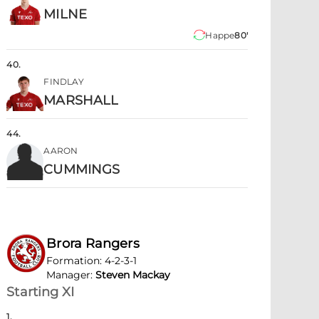
MILNE
Happe
80'
40
.
FINDLAY
MARSHALL
44
.
AARON
CUMMINGS
Brora Rangers
Formation
:
4-2-3-1
Manager
:
Steven Mackay
Starting XI
1
.