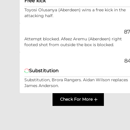
Free kick
Toyosi Olusanya (Aberdeen) wins a free kick in the
attacking half.
87
Attempt blocked. Afeez Aremu (Aberdeen) right
footed shot from outside the box is blocked.
84
Substitution
Substitution, Brora Rangers. Aidan Wilson replaces
James Anderson.
Check For More