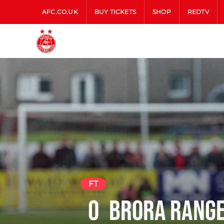
AFC.CO.UK
BUY TICKETS
SHOP
REDTV
FT
0
Brora Rang