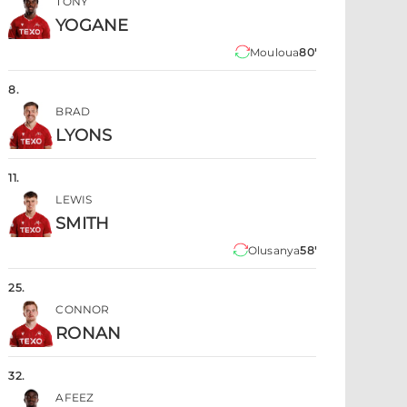
TONY
YOGANE
Mouloua
80'
8
.
BRAD
LYONS
11
.
LEWIS
SMITH
Olusanya
58'
25
.
CONNOR
RONAN
32
.
AFEEZ