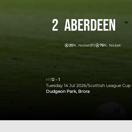
2
Aberdeen
35'
K. Nisbet
(P)
76'
K. Nisbet
HT
0
-
1
Tuesday 14 Jul 2026
/
Scottish League Cup
Dudgeon Park, Brora