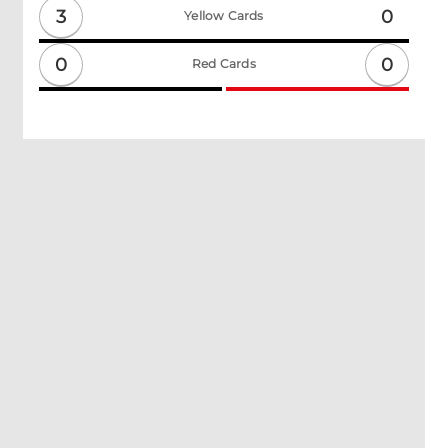
3
0
Yellow Cards
0
0
Red Cards