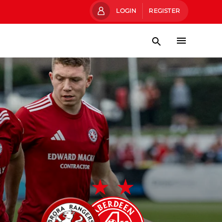
LOGIN
REGISTER