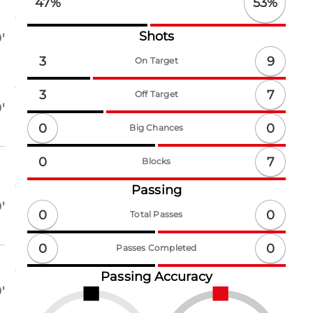
53
%
47
%
Shots
'
9
3
On Target
7
3
Off Target
'
0
0
Big Chances
7
0
Blocks
Passing
'
0
0
Total Passes
0
0
Passes Completed
Passing Accuracy
'