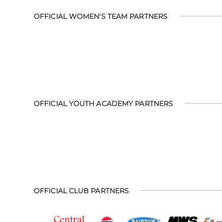
OFFICIAL WOMEN'S TEAM PARTNERS
OFFICIAL YOUTH ACADEMY PARTNERS
OFFICIAL CLUB PARTNERS