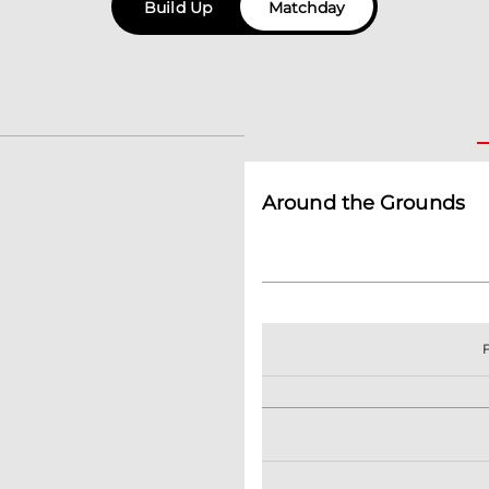
Build Up
Matchday
Around the Grounds