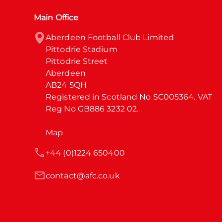
Main Office
Aberdeen Football Club Limited

Pittodrie Stadium

Pittodrie Street

Aberdeen

AB24 5QH

Registered in Scotland No SC005364. VAT 
Reg No GB886 3232 02.
Map
+44 (0)1224 650400
contact@afc.co.uk