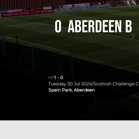
0
Aberdeen B
HT
1
-
0
Tuesday 30 Jul 2024
/
Scottish Challenge 
Spain Park, Aberdeen