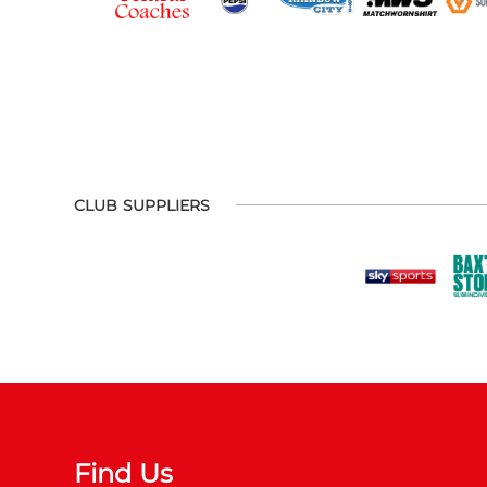
CLUB SUPPLIERS
Find Us