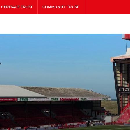
HERITAGE TRUST
COMMUNITY TRUST