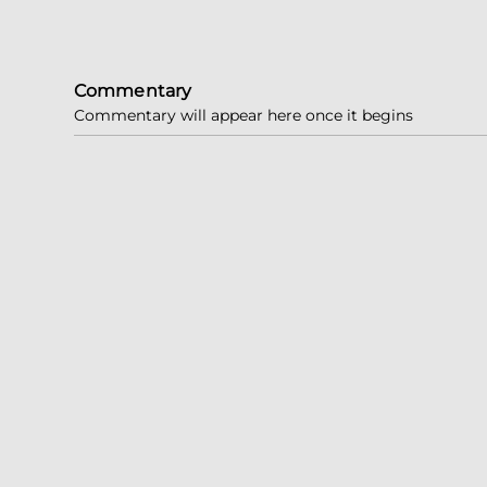
Commentary
Commentary will appear here once it begins