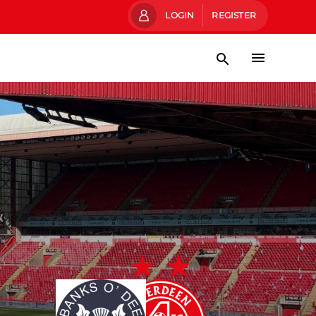
LOGIN
REGISTER