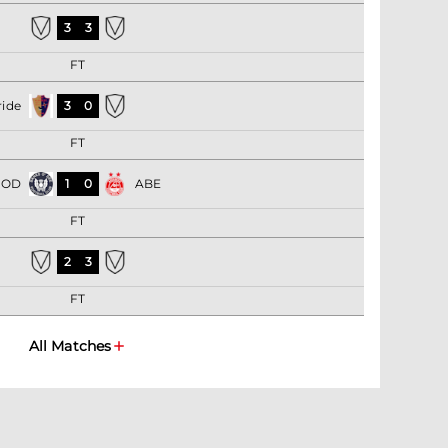
3
3
FT
ride
3
0
FT
BOD
1
0
ABE
FT
2
3
FT
All Matches