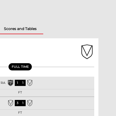
Scores and Tables
FULL TIME
FRA
1
1
FT
3
1
FT