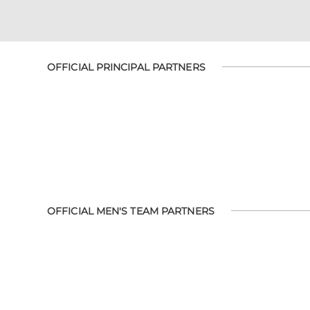
OFFICIAL PRINCIPAL PARTNERS
OFFICIAL MEN'S TEAM PARTNERS