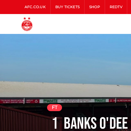
AFC.CO.UK
BUY TICKETS
SHOP
REDTV
FT
1
Banks O'Dee