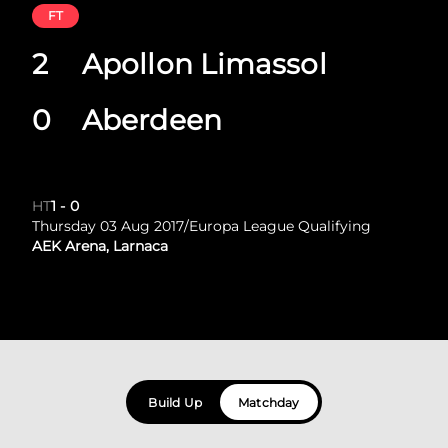
FT
2
Apollon Limassol
0
Aberdeen
HT
1
-
0
Thursday 03 Aug 2017
/
Europa League Qualifying
AEK Arena, Larnaca
Build Up
Matchday