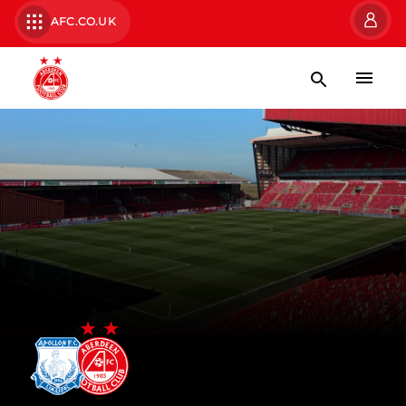
AFC.CO.UK