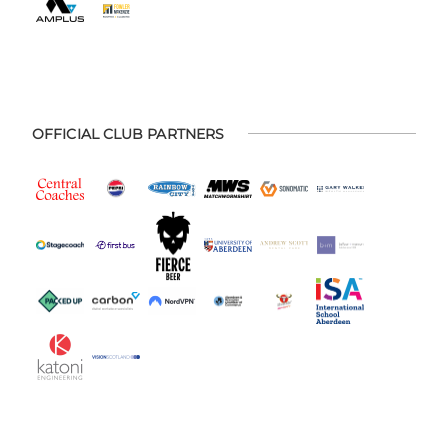
OFFICIAL CLUB PARTNERS