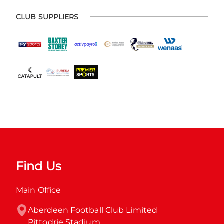
CLUB SUPPLIERS
Find Us
Main Office
Aberdeen Football Club Limited

Pittodrie Stadium
