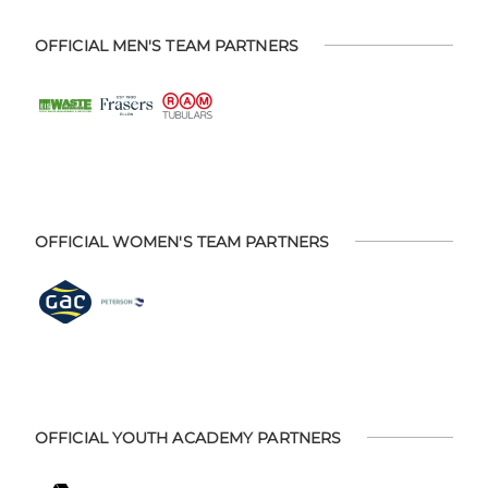
OFFICIAL MEN'S TEAM PARTNERS
OFFICIAL WOMEN'S TEAM PARTNERS
OFFICIAL YOUTH ACADEMY PARTNERS