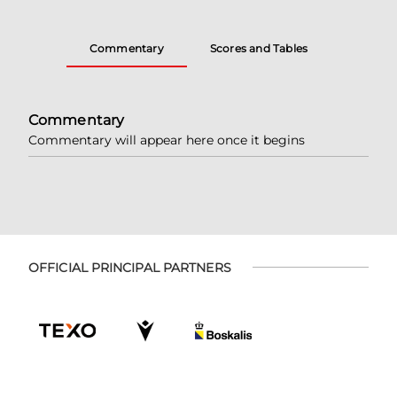
Commentary
Scores and Tables
Commentary
Commentary will appear here once it begins
OFFICIAL PRINCIPAL PARTNERS