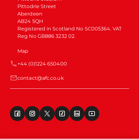
Pittodrie Street

Aberdeen

AB24 5QH

Registered in Scotland No SC005364. VAT 
Reg No GB886 3232 02.
Map
+44 (0)1224 650400
contact@afc.co.uk