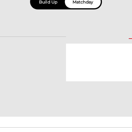
Build Up
Matchday