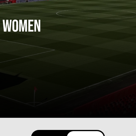
 Women