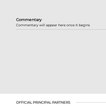
Commentary
Commentary will appear here once it begins
OFFICIAL PRINCIPAL PARTNERS