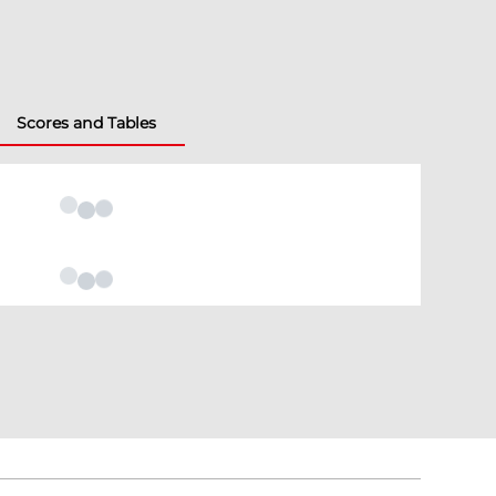
Scores and Tables