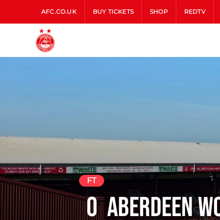
AFC.CO.UK
BUY TICKETS
SHOP
REDTV
FT
0
Aberdeen W