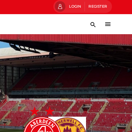
LOGIN
REGISTER