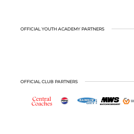
OFFICIAL YOUTH ACADEMY PARTNERS
OFFICIAL CLUB PARTNERS