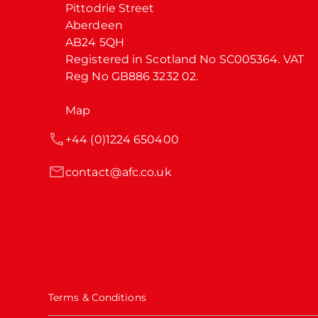
Pittodrie Street

Aberdeen

AB24 5QH

Registered in Scotland No SC005364. VAT 
Reg No GB886 3232 02.
Map
+44 (0)1224 650400
contact@afc.co.uk
Terms & Conditions