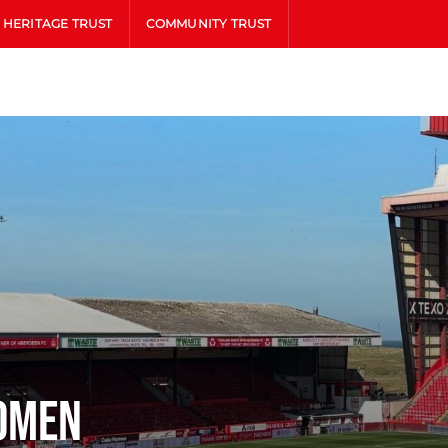
HERITAGE TRUST
COMMUNITY TRUST
omen