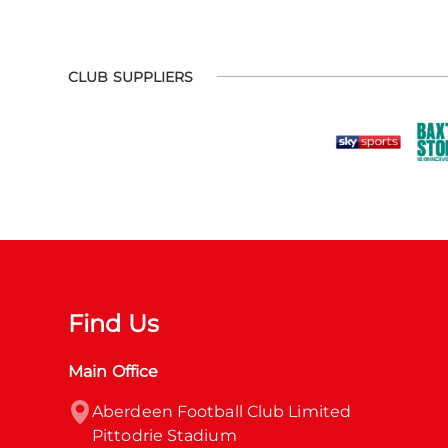
CLUB SUPPLIERS
Find Us
Main Office
Aberdeen Football Club Limited

Pittodrie Stadium
