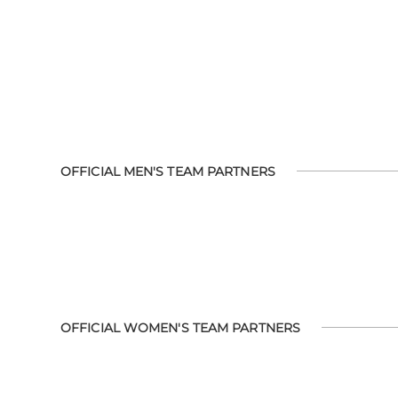
OFFICIAL MEN'S TEAM PARTNERS
OFFICIAL WOMEN'S TEAM PARTNERS