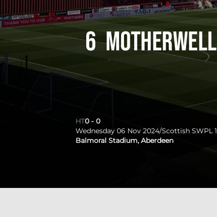
6
Motherwell
HT
0
-
0
Wednesday 06 Nov 2024
/
Scottish SWPL 1
Balmoral Stadium, Aberdeen