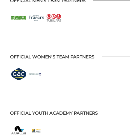
OFFICIAL MEN'S TEAM PARTNERS
OFFICIAL WOMEN'S TEAM PARTNERS
OFFICIAL YOUTH ACADEMY PARTNERS