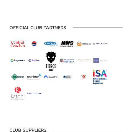
OFFICIAL CLUB PARTNERS
CLUB SUPPLIERS