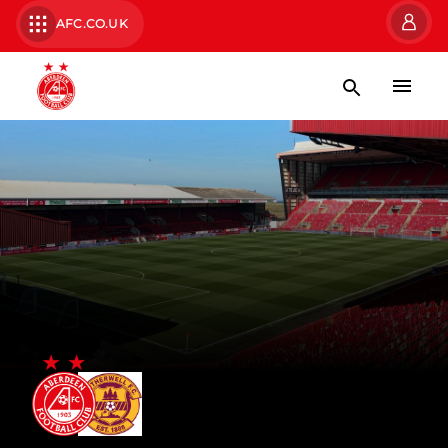
AFC.CO.UK