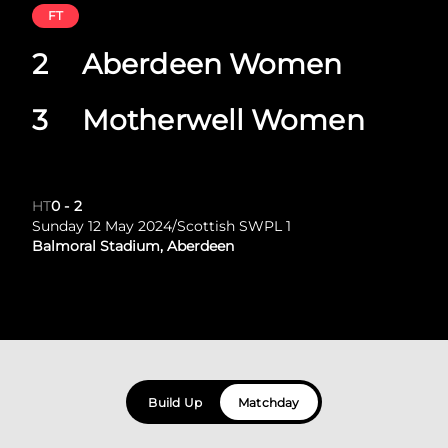
FT
2
Aberdeen Women
3
Motherwell Women
HT
0
-
2
Sunday 12 May 2024
/
Scottish SWPL 1
Balmoral Stadium, Aberdeen
Build Up
Matchday