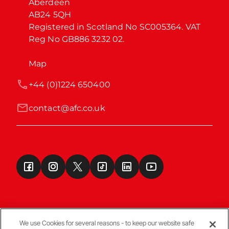
Aberdeen

AB24 5QH

Registered in Scotland No SC005364. VAT 
Reg No GB886 3232 02.
Map
+44 (0)1224 650400
contact@afc.co.uk
We use Cookies for several reasons - to keep our website safe