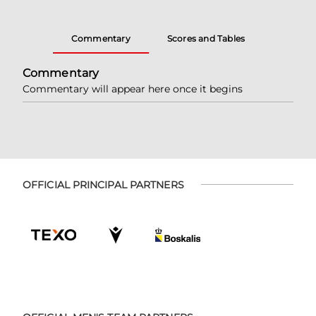
Commentary
Scores and Tables
Commentary
Commentary will appear here once it begins
OFFICIAL PRINCIPAL PARTNERS