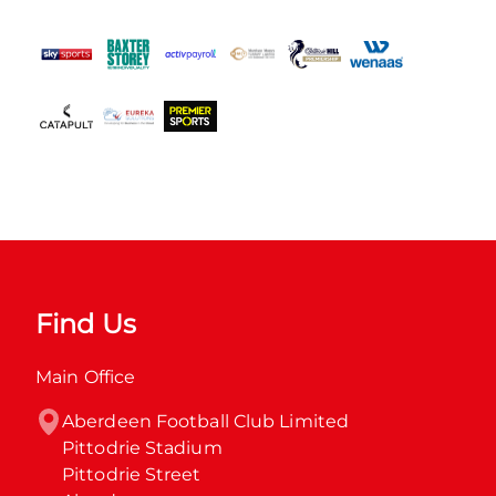
Find Us
Main Office
Aberdeen Football Club Limited

Pittodrie Stadium

Pittodrie Street
