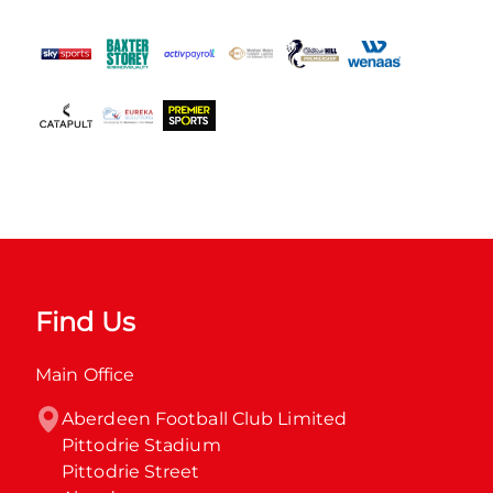
Find Us
Main Office
Aberdeen Football Club Limited

Pittodrie Stadium

Pittodrie Street
