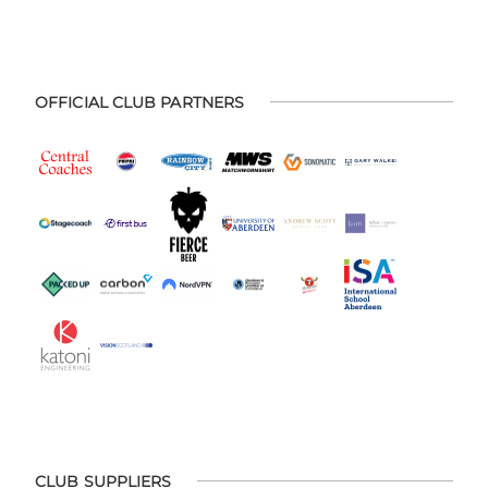
OFFICIAL CLUB PARTNERS
CLUB SUPPLIERS