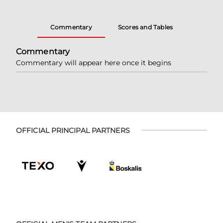
Commentary
Scores and Tables
Commentary
Commentary will appear here once it begins
OFFICIAL PRINCIPAL PARTNERS