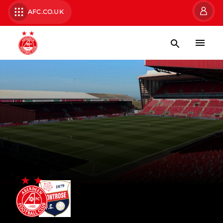
AFC.CO.UK