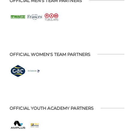
OFFICIAL MEN'S TEAM PARTNERS
OFFICIAL WOMEN'S TEAM PARTNERS
OFFICIAL YOUTH ACADEMY PARTNERS