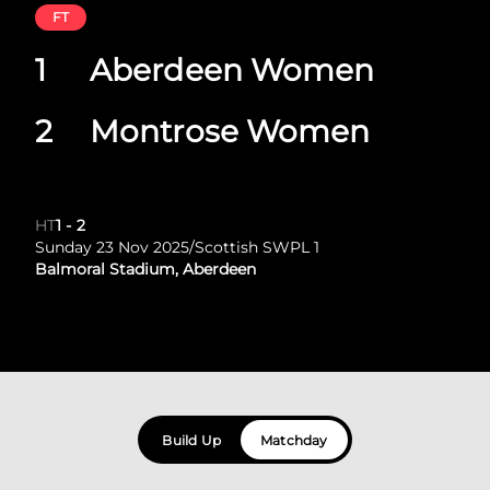
FT
1
Aberdeen Women
2
Montrose Women
HT
1
-
2
Sunday 23 Nov 2025
/
Scottish SWPL 1
Balmoral Stadium, Aberdeen
Build Up
Matchday