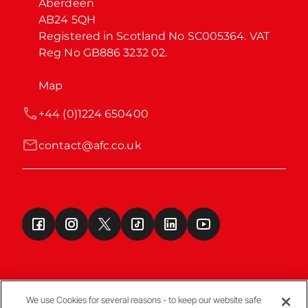
Aberdeen

AB24 5QH

Registered in Scotland No SC005364. VAT 
Reg No GB886 3232 02.
Map
+44 (0)1224 650400
contact@afc.co.uk
We use Cookies for several reasons - to keep our website safe