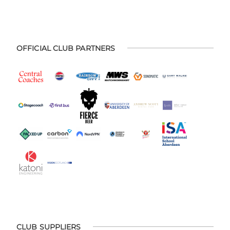
OFFICIAL CLUB PARTNERS
CLUB SUPPLIERS