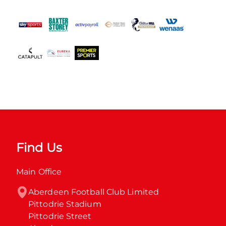
Find Us
Main Office
Aberdeen Football Club Limited

Pittodrie Stadium

Pittodrie Street
