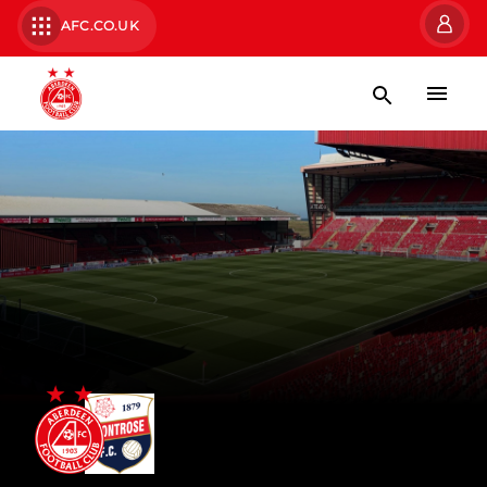
AFC.CO.UK