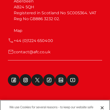
Aberdeen

AB24 5QH

Registered in Scotland No SC005364. VAT 
Reg No GB886 3232 02.
Map
+44 (0)1224 650400
contact@afc.co.uk
We use Cookies for several reasons - to keep our website safe