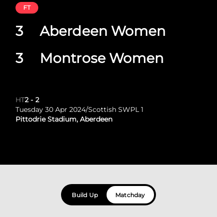
FT
3
Aberdeen Women
3
Montrose Women
HT
2
-
2
Tuesday 30 Apr 2024
/
Scottish SWPL 1
Pittodrie Stadium, Aberdeen
Build Up
Matchday