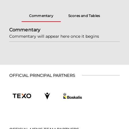
Commentary
Scores and Tables
Commentary
Commentary will appear here once it begins
OFFICIAL PRINCIPAL PARTNERS