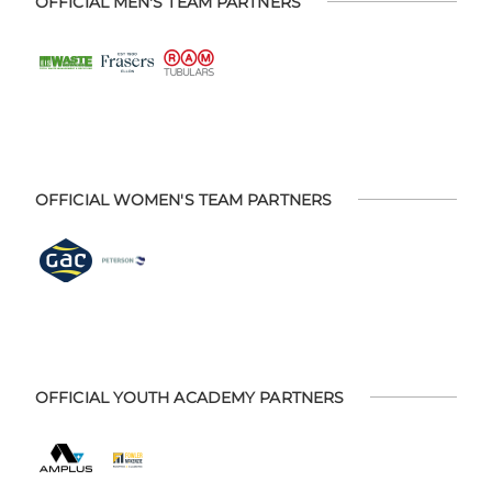
OFFICIAL MEN'S TEAM PARTNERS
OFFICIAL WOMEN'S TEAM PARTNERS
OFFICIAL YOUTH ACADEMY PARTNERS