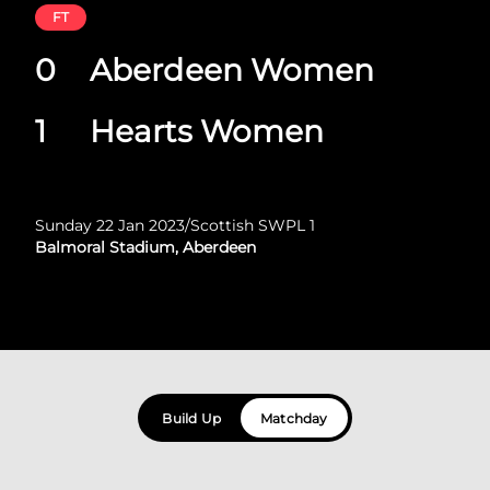
FT
0
Aberdeen Women
1
Hearts Women
Sunday 22 Jan 2023
/
Scottish SWPL 1
Balmoral Stadium, Aberdeen
Build Up
Matchday