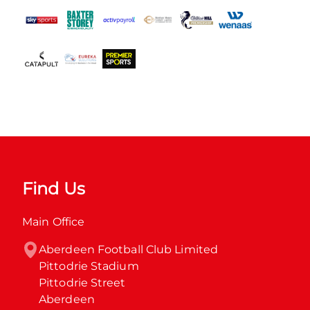
Find Us
Main Office
Aberdeen Football Club Limited

Pittodrie Stadium

Pittodrie Street

Aberdeen
