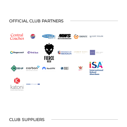
OFFICIAL CLUB PARTNERS
CLUB SUPPLIERS