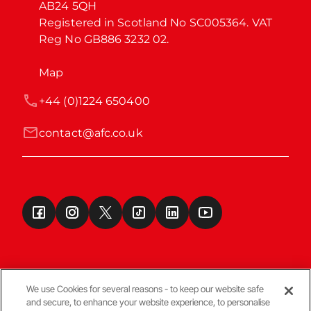
AB24 5QH

Registered in Scotland No SC005364. VAT 
Reg No GB886 3232 02.
Map
+44 (0)1224 650400
contact@afc.co.uk
We use Cookies for several reasons - to keep our website safe
and secure, to enhance your website experience, to personalise
Terms & Conditions