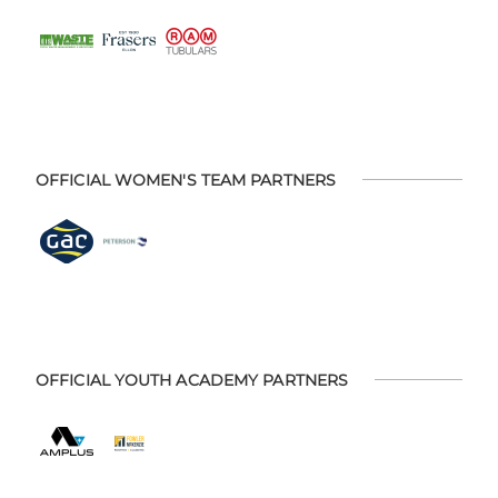
OFFICIAL WOMEN'S TEAM PARTNERS
OFFICIAL YOUTH ACADEMY PARTNERS