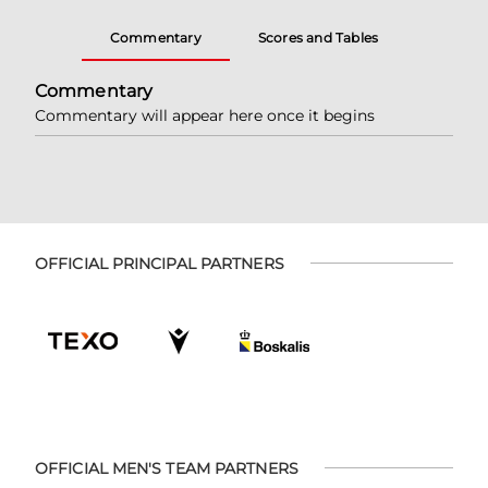
Commentary
Scores and Tables
Commentary
Commentary will appear here once it begins
OFFICIAL PRINCIPAL PARTNERS
OFFICIAL MEN'S TEAM PARTNERS