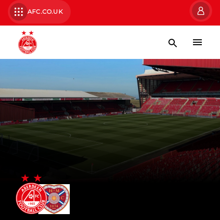
AFC.CO.UK