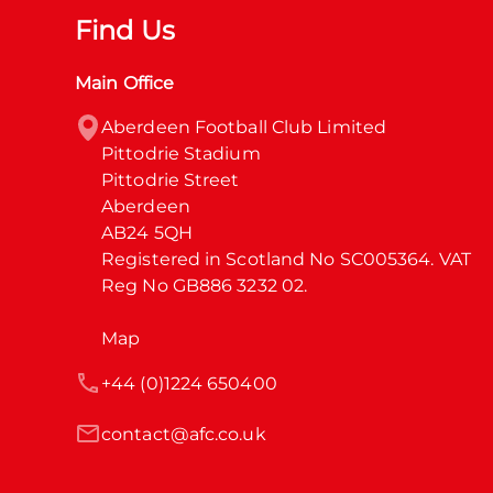
Find Us
Main Office
Aberdeen Football Club Limited

Pittodrie Stadium

Pittodrie Street

Aberdeen

AB24 5QH

Registered in Scotland No SC005364. VAT 
Reg No GB886 3232 02.
Map
+44 (0)1224 650400
contact@afc.co.uk