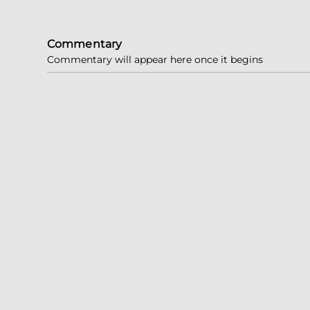
Commentary
Commentary will appear here once it begins