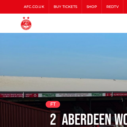
AFC.CO.UK
BUY TICKETS
SHOP
REDTV
FT
2
Aberdeen W