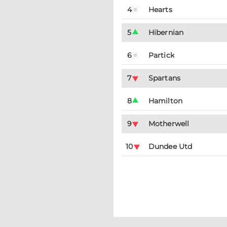
4
Hearts
5
Hibernian
6
Partick
7
Spartans
8
Hamilton
9
Motherwell
10
Dundee Utd