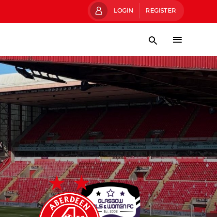
LOGIN
REGISTER