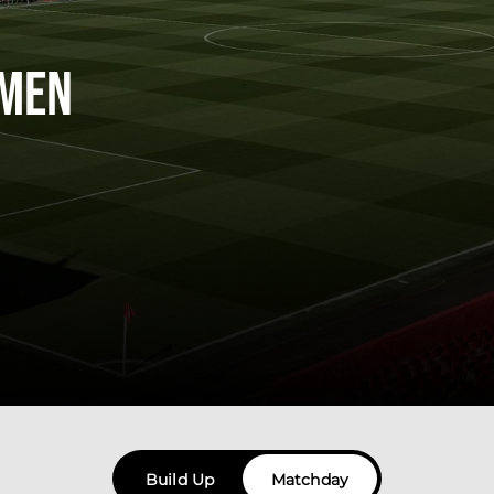
men
Build Up
Matchday