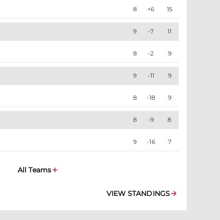
8
+6
15
9
-7
11
8
-2
9
9
-11
9
8
-18
9
8
-9
8
9
-16
7
All Teams
VIEW STANDINGS