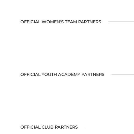
OFFICIAL WOMEN'S TEAM PARTNERS
OFFICIAL YOUTH ACADEMY PARTNERS
OFFICIAL CLUB PARTNERS