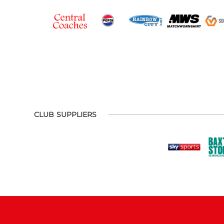
CLUB SUPPLIERS