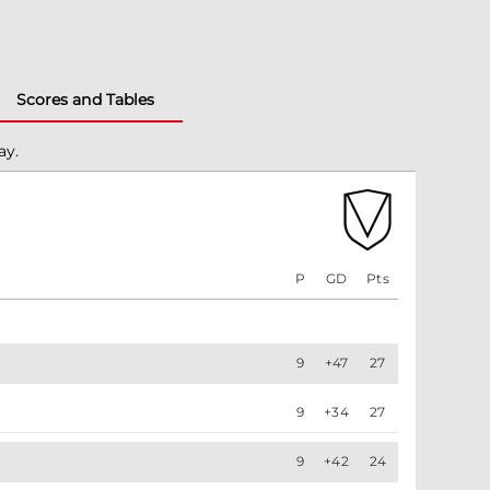
Scores and Tables
ay.
P
GD
Pts
9
+47
27
9
+34
27
9
+42
24