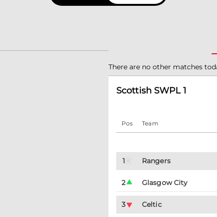
There are no other matches tod
Scottish SWPL 1
Pos
Team
1
Rangers
2
Glasgow City
3
Celtic