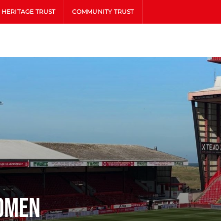
HERITAGE TRUST
COMMUNITY TRUST
omen