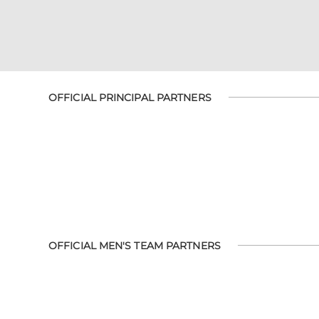
OFFICIAL PRINCIPAL PARTNERS
OFFICIAL MEN'S TEAM PARTNERS