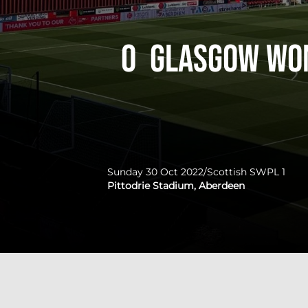
0
Glasgow Wo
Sunday 30 Oct 2022
/
Scottish SWPL 1
Pittodrie Stadium, Aberdeen