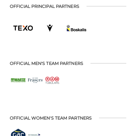
OFFICIAL PRINCIPAL PARTNERS
OFFICIAL MEN'S TEAM PARTNERS
OFFICIAL WOMEN'S TEAM PARTNERS