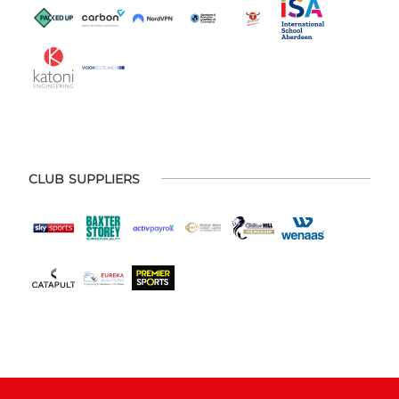
CLUB SUPPLIERS