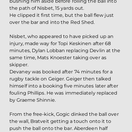
bushing him aside before rolling the ball into
the path of Nisbet, 15 yards out.
He clipped it first time, but the ball flew just
over the bar and into the Red Shed.
Nisbet, who appeared to have picked up an
injury, made way for Topi Keskinen after 68
minutes, Dylan Lobban replacing Devlin at the
same time, Mats Knoester taking over as
skipper.
Devaney was booked after 74 minutes for a
rugby tackle on Geiger. Geiger then talked
himself into a booking five minutes later after
fouling Phillips. He was immediately replaced
by Graeme Shinnie.
From the free-kick, Gogic dinked the ball over
the wall, Bratveit getting a touch onto it to
push the ball onto the bar. Aberdeen half