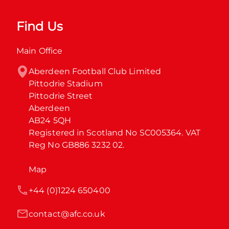
Find Us
Main Office
Aberdeen Football Club Limited

Pittodrie Stadium

Pittodrie Street

Aberdeen

AB24 5QH

Registered in Scotland No SC005364. VAT 
Reg No GB886 3232 02.
Map
+44 (0)1224 650400
contact@afc.co.uk