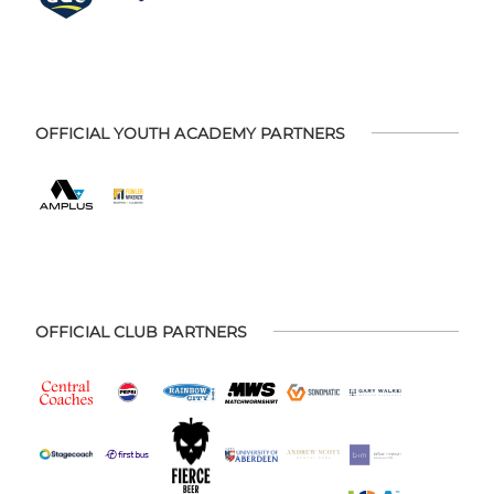
OFFICIAL YOUTH ACADEMY PARTNERS
OFFICIAL CLUB PARTNERS