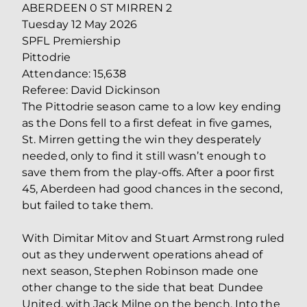
ABERDEEN 0 ST MIRREN 2
Tuesday 12 May 2026
SPFL Premiership
Pittodrie
Attendance: 15,638
Referee: David Dickinson
The Pittodrie season came to a low key ending
as the Dons fell to a first defeat in five games,
St. Mirren getting the win they desperately
needed, only to find it still wasn’t enough to
save them from the play-offs. After a poor first
45, Aberdeen had good chances in the second,
but failed to take them.
With Dimitar Mitov and Stuart Armstrong ruled
out as they underwent operations ahead of
next season, Stephen Robinson made one
other change to the side that beat Dundee
United, with Jack Milne on the bench. Into the