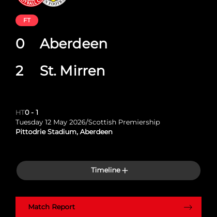
FT
0
Aberdeen
2
St. Mirren
HT
0
-
1
Tuesday 12 May 2026
/
Scottish Premiership
Pittodrie Stadium, Aberdeen
Timeline
Match Report