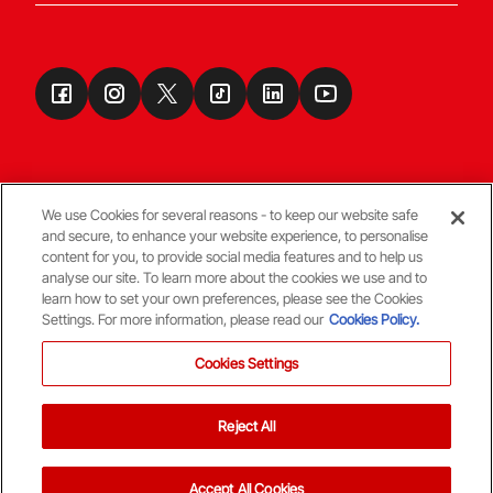
We use Cookies for several reasons - to keep our website safe
and secure, to enhance your website experience, to personalise
Terms & Conditions
content for you, to provide social media features and to help us
analyse our site. To learn more about the cookies we use and to
learn how to set your own preferences, please see the Cookies
© Copyright Aberdeen FC
Settings. For more information, please read our
Cookies Policy.
Cookies Settings
Reject All
Back To The Top
Accept All Cookies