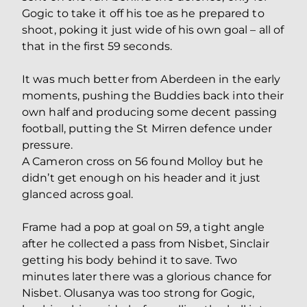
Gogic to take it off his toe as he prepared to
shoot, poking it just wide of his own goal – all of
that in the first 59 seconds.
It was much better from Aberdeen in the early
moments, pushing the Buddies back into their
own half and producing some decent passing
football, putting the St Mirren defence under
pressure.
A Cameron cross on 56 found Molloy but he
didn’t get enough on his header and it just
glanced across goal.
Frame had a pop at goal on 59, a tight angle
after he collected a pass from Nisbet, Sinclair
getting his body behind it to save. Two
minutes later there was a glorious chance for
Nisbet. Olusanya was too strong for Gogic,