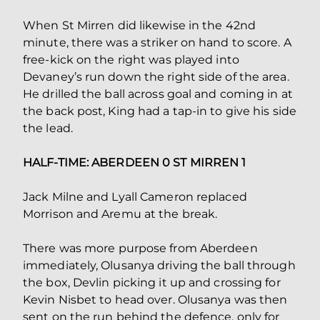
When St Mirren did likewise in the 42nd
minute, there was a striker on hand to score. A
free-kick on the right was played into
Devaney’s run down the right side of the area.
He drilled the ball across goal and coming in at
the back post, King had a tap-in to give his side
the lead.
HALF-TIME: ABERDEEN 0 ST MIRREN 1
Jack Milne and Lyall Cameron replaced
Morrison and Aremu at the break.
There was more purpose from Aberdeen
immediately, Olusanya driving the ball through
the box, Devlin picking it up and crossing for
Kevin Nisbet to head over. Olusanya was then
sent on the run behind the defence, only for