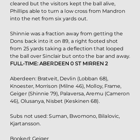
cleared but the visitors kept the ball alive,
Phillips able to turn a low cross from Mandron
into the net from six yards out.
Shinnie was a fraction away from getting the
Dons back into it on 89, a right footed shot
from 25 yards taking a deflection that looped
the ball over Sinclair but onto the bar and away.
FULL-TIME: ABERDEEN 0 ST MIRREN 2
Aberdeen: Bratveit, Devlin (Lobban 68),
Knoester, Morrison (Milne 46), Molloy, Frame,
Geiger (Shinnie 79), Palaversa, Aremu (Cameron
46), Olusanya, Nisbet (Keskinen 68).
Subs not used: Suman, Bwomono, Bilalovic,
Kjartansson.
Booked: Geiger