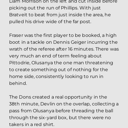
Liam Morrison on the left and cut inside before
picking out the run of Phillips. With just
Bratveit to beat from just inside the area, he
pulled his drive wide of the far post.
Fraser was the first player to be booked, a high
boot in a tackle on Dennis Geiger incurring the
wrath of the referee after 16 minutes. There was
very much an end of term feeling about
Pittodrie, Olusanya the one man threatening
to create something out of nothing for the
home side, consistently looking to run in
behind.
The Dons created a real opportunity in the
38th minute, Devlin on the overlap, collecting a
pass from Olusanya before threading the ball
through the six-yard box, but there were no
takers in a red shirt.