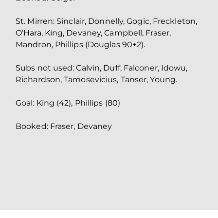
St. Mirren: Sinclair, Donnelly, Gogic, Freckleton,
O’Hara, King, Devaney, Campbell, Fraser,
Mandron, Phillips (Douglas 90+2).
Subs not used: Calvin, Duff, Falconer, Idowu,
Richardson, Tamosevicius, Tanser, Young.
Goal: King (42), Phillips (80)
Booked: Fraser, Devaney