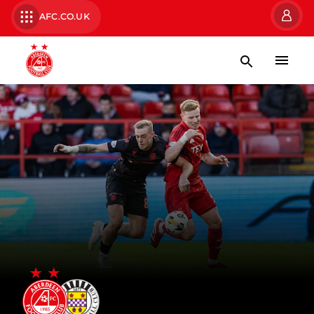
AFC.CO.UK