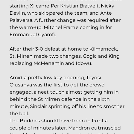
starting XI came Per Kristian Bratveit, Nicky
Devlin, who skippered the team, and Ante
Palaversa. A further change was required after
the warm-up, Mitchel Frame coming in for
Emmanuel Gyamfi.
After their 3-0 defeat at home to Kilmarnock,
St. Mirren made two changes, Gogic and King
replacing McMenamin and Idowu.
Amid a pretty low key opening, Toyosi
Olusanya was the first to get the crowd
engaged, a neat touch almost getting him in
behind the St Mirren defence in the sixth
minute, Sinclair sprinting off his line to smother
the ball.
The Buddies should have been in front a
couple of minutes later. Mandron outmuscled