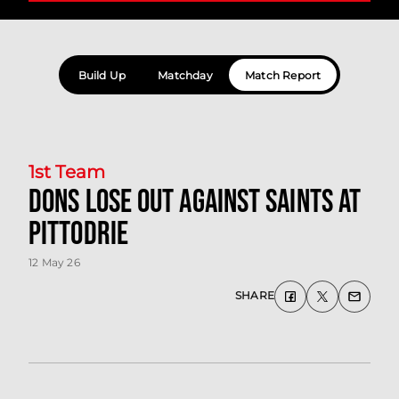
Build Up
Matchday
Match Report
1st Team
Dons lose out against Saints at
Pittodrie
12 May 26
SHARE