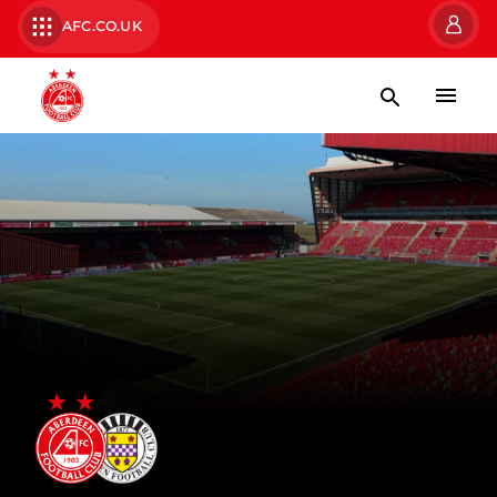
AFC.CO.UK