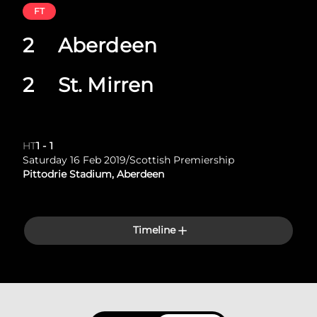
FT
2
Aberdeen
2
St. Mirren
HT
1
-
1
Saturday 16 Feb 2019
/
Scottish Premiership
Pittodrie Stadium, Aberdeen
Timeline