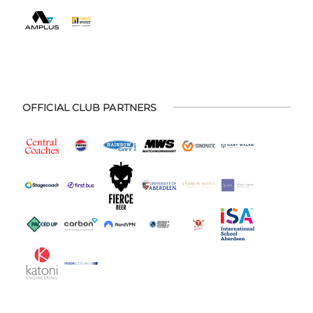
OFFICIAL CLUB PARTNERS