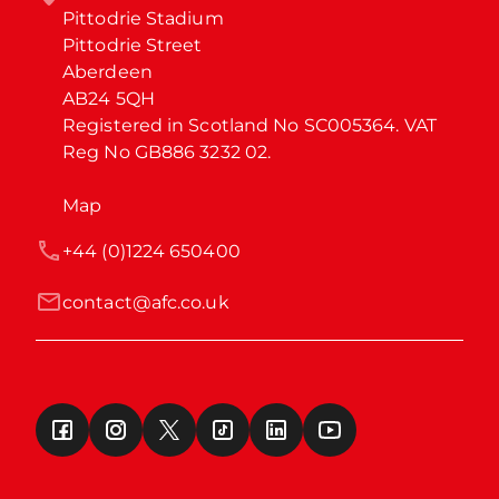
Pittodrie Stadium

Pittodrie Street

Aberdeen

AB24 5QH

Registered in Scotland No SC005364. VAT 
Reg No GB886 3232 02.
Map
+44 (0)1224 650400
contact@afc.co.uk