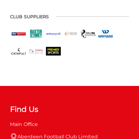
CLUB SUPPLIERS
Find Us
Main Office
Aberdeen Football Club Limited
