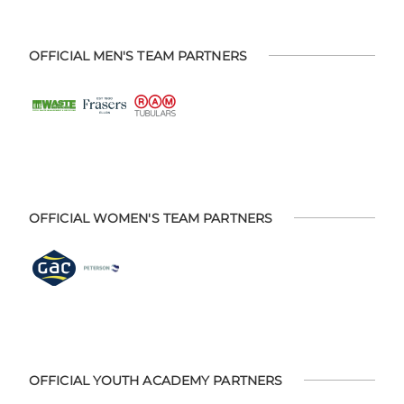
OFFICIAL MEN'S TEAM PARTNERS
OFFICIAL WOMEN'S TEAM PARTNERS
OFFICIAL YOUTH ACADEMY PARTNERS