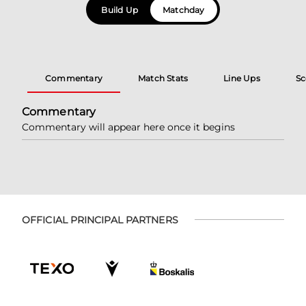
Build Up
Matchday
Commentary
Match Stats
Line Ups
Sc
Commentary
Commentary will appear here once it begins
OFFICIAL PRINCIPAL PARTNERS