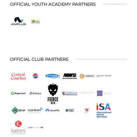
OFFICIAL YOUTH ACADEMY PARTNERS
OFFICIAL CLUB PARTNERS