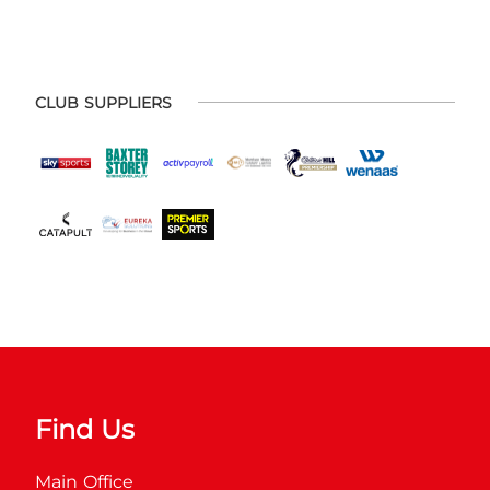
CLUB SUPPLIERS
Find Us
Main Office