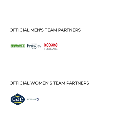
OFFICIAL MEN'S TEAM PARTNERS
OFFICIAL WOMEN'S TEAM PARTNERS