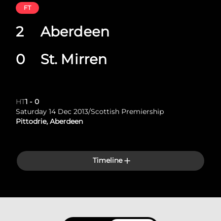
FT
2
Aberdeen
0
St. Mirren
HT
1
-
0
Saturday 14 Dec 2013
/
Scottish Premiership
Pittodrie, Aberdeen
Timeline