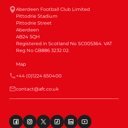
Aberdeen Football Club Limited

Pittodrie Stadium

Pittodrie Street

Aberdeen

AB24 5QH

Registered in Scotland No SC005364. VAT 
Reg No GB886 3232 02.
Map
+44 (0)1224 650400
contact@afc.co.uk