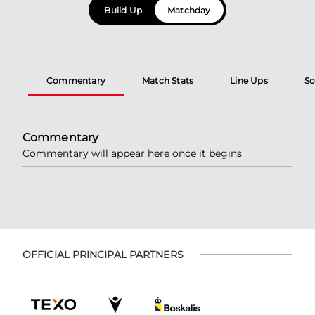
Build Up
Matchday
Commentary
Match Stats
Line Ups
Sc
Commentary
Commentary will appear here once it begins
OFFICIAL PRINCIPAL PARTNERS