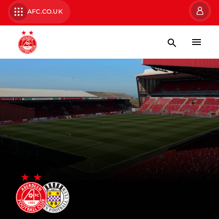
AFC.CO.UK