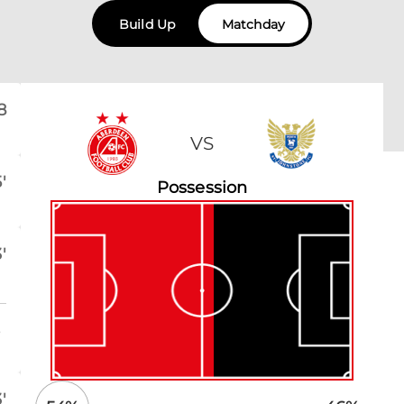
Build Up
Matchday
8
VS
'
Possession
'
o
'