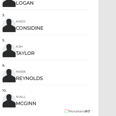
LOGAN
3
.
ANDY
CONSIDINE
5
.
ASH
TAYLOR
6
.
MARK
REYNOLDS
10
.
NIALL
MCGINN
Monakana
80'