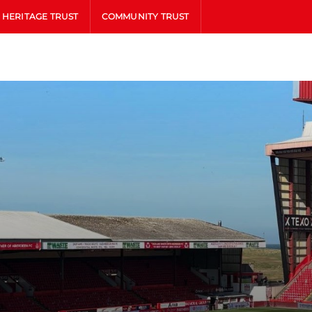
HERITAGE TRUST
COMMUNITY TRUST