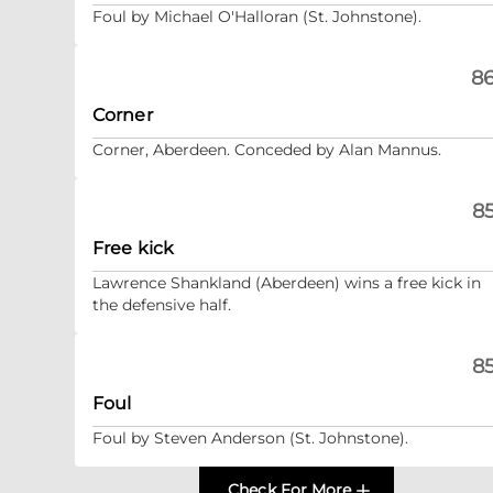
Foul by Michael O'Halloran (St. Johnstone).
86
Corner
Corner, Aberdeen. Conceded by Alan Mannus.
85
Free kick
Lawrence Shankland (Aberdeen) wins a free kick in
the defensive half.
85
Foul
Foul by Steven Anderson (St. Johnstone).
Check For More