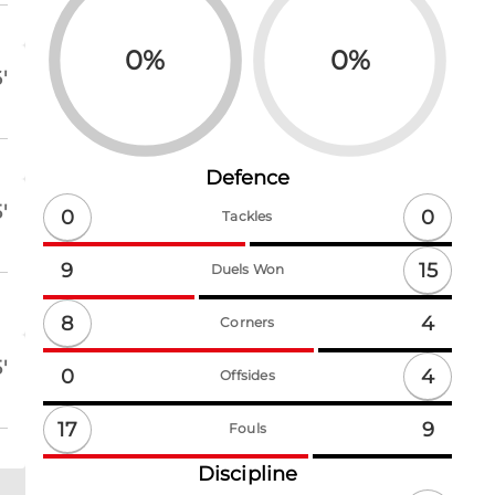
0
%
0
%
'
Defence
'
0
0
Tackles
15
9
Duels Won
8
4
Corners
'
4
0
Offsides
17
9
Fouls
Discipline