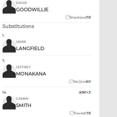
DAVID
GOODWILLIE
Shankland
76'
Substitutions
1
.
JAMIE
LANGFIELD
7
.
JEFFREY
MONAKANA
McGinn
80'
14
.
90'+3'
CAMMY
SMITH
Pawlett
76'