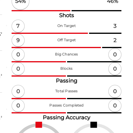
54
%
46
%
Shots
7
3
On Target
'
9
2
Off Target
0
0
Big Chances
0
0
Blocks
'
Passing
0
0
Total Passes
0
0
Passes Completed
Passing Accuracy
'