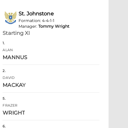
St. Johnstone
Formation
:
4-4-1-1
Manager
:
Tommy Wright
Starting XI
1
.
ALAN
MANNUS
2
.
DAVID
MACKAY
5
.
FRAZER
WRIGHT
6
.