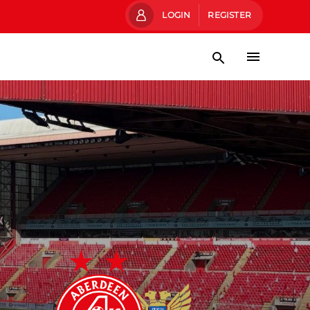
LOGIN
REGISTER