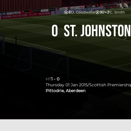
6'
D. Goodwillie
90'+3'
C. Smith
0
St. Johnsto
HT
1
-
0
Thursday 01 Jan 2015
/
Scottish Premiershi
Pittodrie, Aberdeen