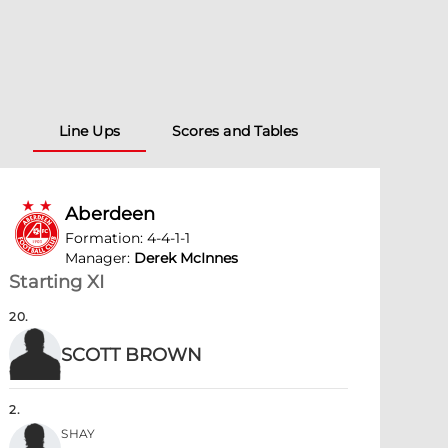
Line Ups
Scores and Tables
Aberdeen
Formation
:
4-4-1-1
Manager
:
Derek McInnes
Starting XI
20
.
SCOTT BROWN
2
.
SHAY