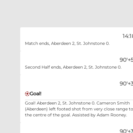
14:1
Match ends, Aberdeen 2, St. Johnstone 0.
90'+5
Second Half ends, Aberdeen 2, St. Johnstone 0.
90'+3
Goal!
Goal! Aberdeen 2, St. Johnstone 0. Cameron Smith
(Aberdeen) left footed shot from very close range t
the centre of the goal. Assisted by Adam Rooney.
90'+3