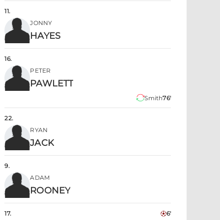
11
.
JONNY
HAYES
16
.
PETER
PAWLETT
Smith
76'
22
.
RYAN
JACK
9
.
ADAM
ROONEY
17
.
6'