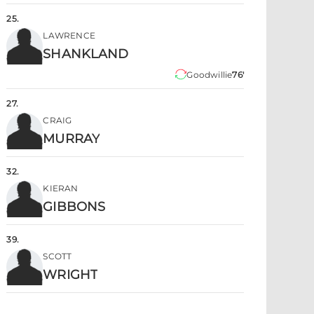
25
.
LAWRENCE
SHANKLAND
Goodwillie
76'
27
.
CRAIG
MURRAY
32
.
KIERAN
GIBBONS
39
.
SCOTT
WRIGHT