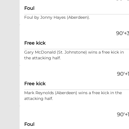
Foul
Foul by Jonny Hayes (Aberdeen).
90'+3
Free kick
Gary McDonald (St. Johnstone) wins a free kick in
the attacking half.
90'+1
Free kick
Mark Reynolds (Aberdeen) wins a free kick in the
attacking half.
90'+1
Foul