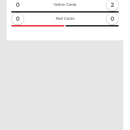
2
0
Yellow Cards
0
0
Red Cards