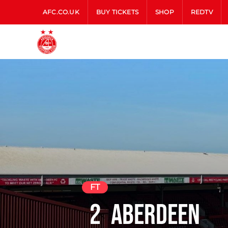
AFC.CO.UK
BUY TICKETS
SHOP
REDTV
FT
2
Aberdeen