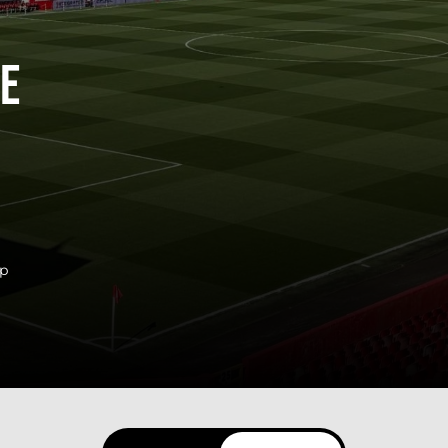
ne
ip