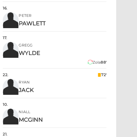
16
.
PETER
PAWLETT
17
.
GREGG
WYLDE
Zola
88'
22
.
72'
RYAN
JACK
10
.
NIALL
MCGINN
21
.