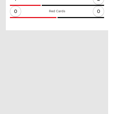
0
0
Red Cards