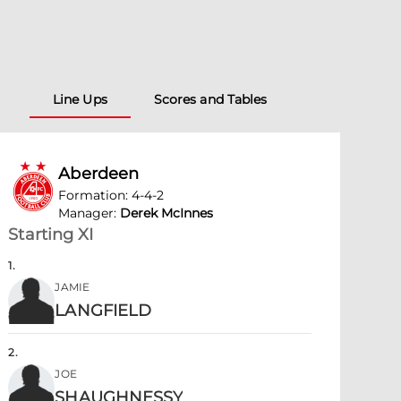
Line Ups
Scores and Tables
Aberdeen
Formation
:
4-4-2
Manager
:
Derek McInnes
Starting XI
1
.
JAMIE
LANGFIELD
2
.
JOE
SHAUGHNESSY