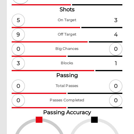
Shots
5
3
On Target
9
4
Off Target
0
0
Big Chances
3
1
Blocks
Passing
0
0
Total Passes
0
0
Passes Completed
Passing Accuracy