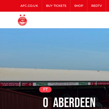
AFC.CO.UK
BUY TICKETS
SHOP
REDTV
FT
0
Aberdeen