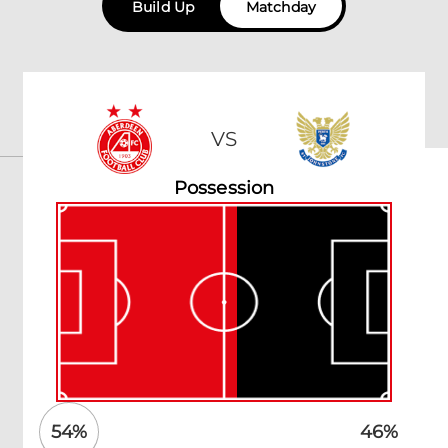
Build Up
Matchday
VS
Possession
54
%
46
%