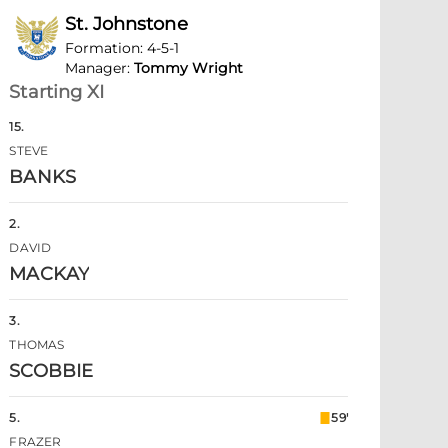
St. Johnstone
Formation
:
4-5-1
Manager
:
Tommy Wright
Starting XI
15
.
STEVE
BANKS
2
.
DAVID
MACKAY
3
.
THOMAS
SCOBBIE
5
.
59'
FRAZER