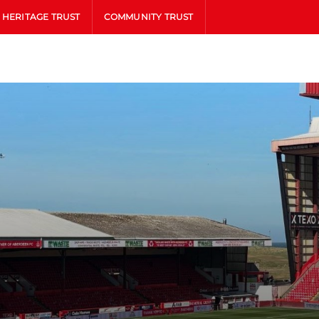
HERITAGE TRUST
COMMUNITY TRUST