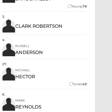
Murray
76'
3
.
CLARK ROBERTSON
4
.
RUSSELL
ANDERSON
27
.
MICHAEL
HECTOR
Smith
45'
6
.
MARK
REYNOLDS