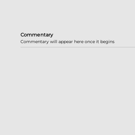
Commentary
Commentary will appear here once it begins