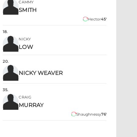
CAMMY
SMITH
Hector
45'
18
.
NICKY
LOW
20
.
NICKY WEAVER
35
.
CRAIG
MURRAY
Shaughnessy
76'