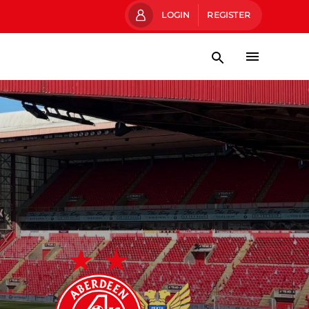
LOGIN
REGISTER