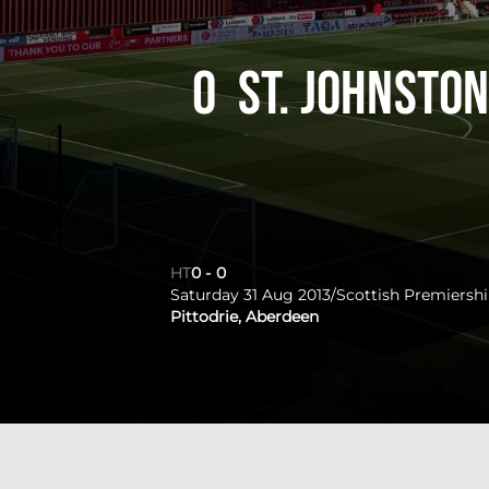
0
St. Johnsto
HT
0
-
0
Saturday 31 Aug 2013
/
Scottish Premiersh
Pittodrie, Aberdeen