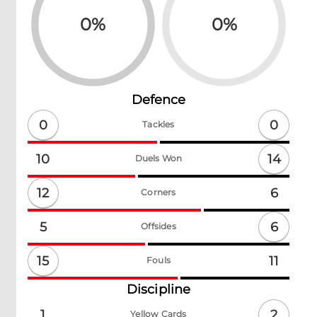
0
%
0
%
Defence
0
0
Tackles
14
10
Duels Won
12
6
Corners
6
5
Offsides
15
11
Fouls
Discipline
2
1
Yellow Cards