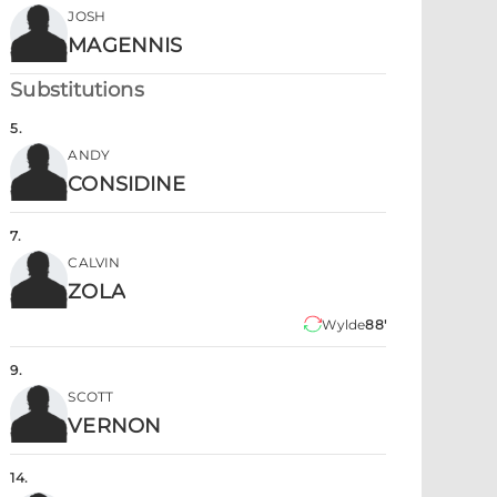
JOSH
MAGENNIS
Substitutions
5
.
ANDY
CONSIDINE
7
.
CALVIN
ZOLA
Wylde
88'
9
.
SCOTT
VERNON
14
.