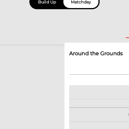
Build Up
Matchday
Around the Grounds