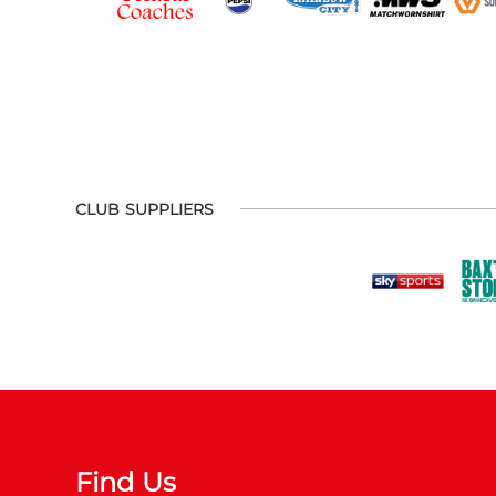
CLUB SUPPLIERS
Find Us