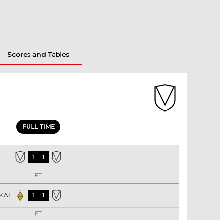
Scores and Tables
FULL TIME
1
1
FT
KAI
1
1
FT