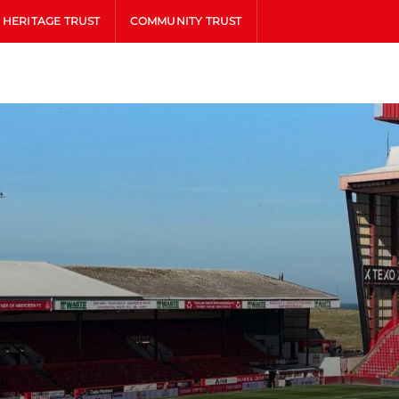
HERITAGE TRUST
COMMUNITY TRUST