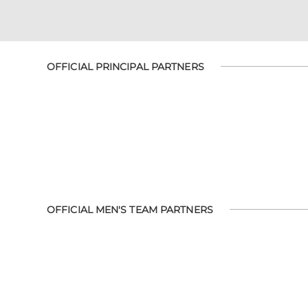
OFFICIAL PRINCIPAL PARTNERS
OFFICIAL MEN'S TEAM PARTNERS