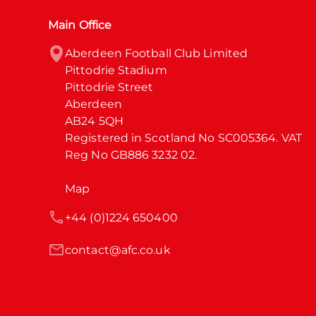
Main Office
Aberdeen Football Club Limited

Pittodrie Stadium

Pittodrie Street

Aberdeen

AB24 5QH

Registered in Scotland No SC005364. VAT 
Reg No GB886 3232 02.
Map
+44 (0)1224 650400
contact@afc.co.uk