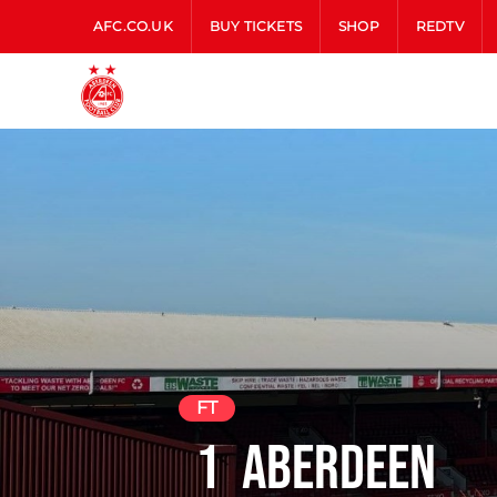
AFC.CO.UK
BUY TICKETS
SHOP
REDTV
FT
1
Aberdeen