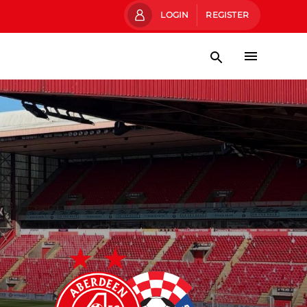
LOGIN
REGISTER