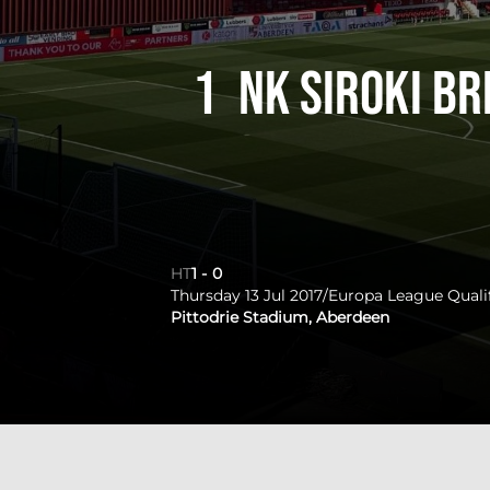
1
NK Siroki Br
HT
1
-
0
Thursday 13 Jul 2017
/
Europa League Quali
Pittodrie Stadium, Aberdeen