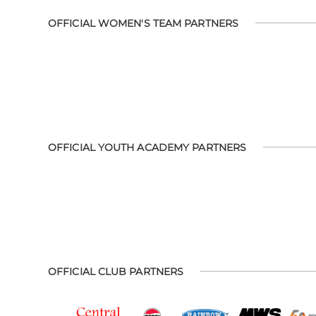
OFFICIAL WOMEN'S TEAM PARTNERS
OFFICIAL YOUTH ACADEMY PARTNERS
OFFICIAL CLUB PARTNERS