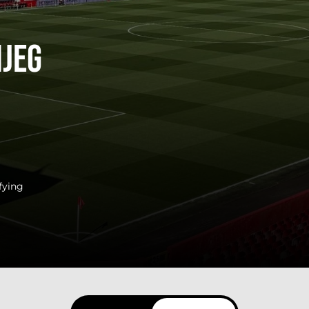
ijeg
fying