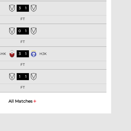
3
1
FT
0
1
FT
SHK
3
1
HJK
FT
1
1
FT
All Matches