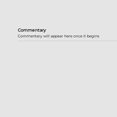
Commentary
Commentary will appear here once it begins