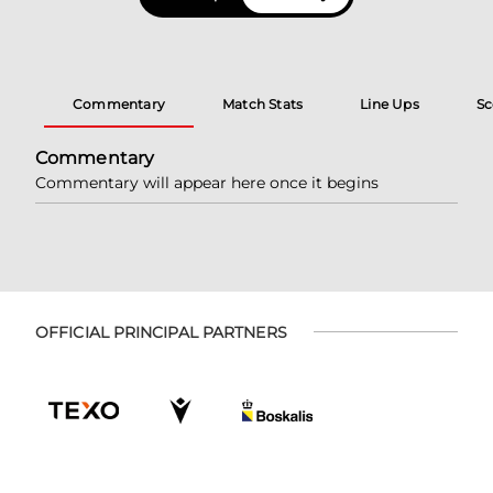
Commentary
Match Stats
Line Ups
Sc
Commentary
Commentary will appear here once it begins
OFFICIAL PRINCIPAL PARTNERS