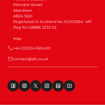
Pittodrie Street

Aberdeen

AB24 5QH

Registered in Scotland No SC005364. VAT 
Reg No GB886 3232 02.
Map
+44 (0)1224 650400
contact@afc.co.uk