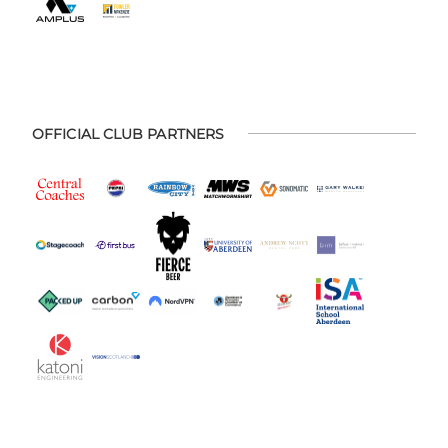
OFFICIAL CLUB PARTNERS