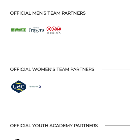
OFFICIAL MEN'S TEAM PARTNERS
OFFICIAL WOMEN'S TEAM PARTNERS
OFFICIAL YOUTH ACADEMY PARTNERS