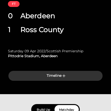
FT
0
Aberdeen
1
Ross County
Saturday 09 Apr 2022
/
Scottish Premiership
Pittodrie Stadium, Aberdeen
Timeline
Build Up
Matchday