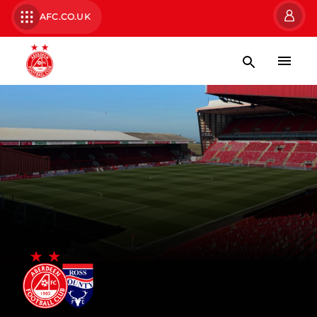
AFC.CO.UK