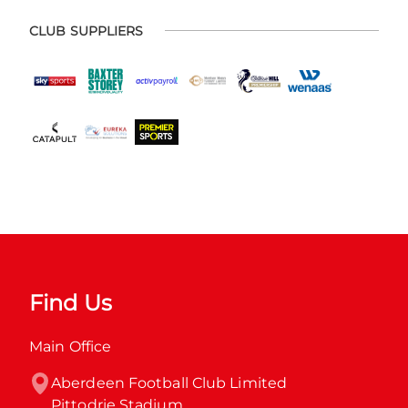
CLUB SUPPLIERS
Find Us
Main Office
Aberdeen Football Club Limited

Pittodrie Stadium
