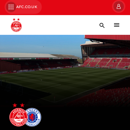
AFC.CO.UK