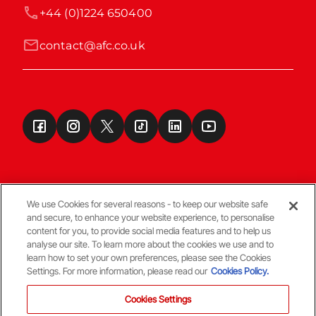
+44 (0)1224 650400
contact@afc.co.uk
We use Cookies for several reasons - to keep our website safe
and secure, to enhance your website experience, to personalise
Terms & Conditions
content for you, to provide social media features and to help us
analyse our site. To learn more about the cookies we use and to
learn how to set your own preferences, please see the Cookies
© Copyright Aberdeen FC
Settings. For more information, please read our
Cookies Policy.
Cookies Settings