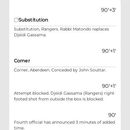
90'+3'
Substitution
Substitution, Rangers. Rabbi Matondo replaces
Djeidi Gassama.
90'+1'
Corner
Corner, Aberdeen. Conceded by John Souttar.
90'+1'
Attempt blocked. Djeidi Gassama (Rangers) right
footed shot from outside the box is blocked.
90'
Fourth official has announced 3 minutes of added
time.