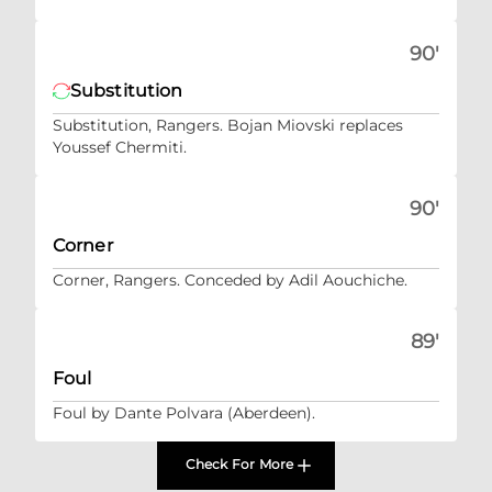
90'
Substitution
Substitution, Rangers. Bojan Miovski replaces
Youssef Chermiti.
90'
Corner
Corner, Rangers. Conceded by Adil Aouchiche.
89'
Foul
Foul by Dante Polvara (Aberdeen).
Check For More