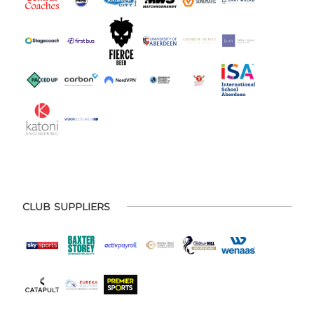
CLUB SUPPLIERS