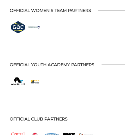
OFFICIAL WOMEN'S TEAM PARTNERS
OFFICIAL YOUTH ACADEMY PARTNERS
OFFICIAL CLUB PARTNERS