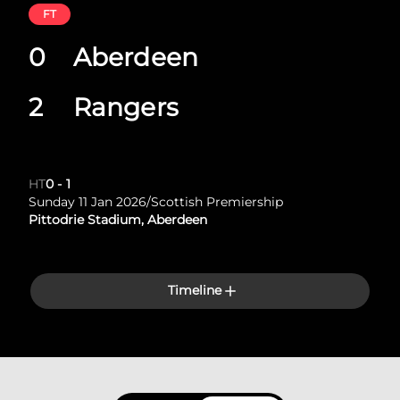
FT
0
Aberdeen
2
Rangers
HT
0
-
1
Sunday 11 Jan 2026
/
Scottish Premiership
Pittodrie Stadium, Aberdeen
Timeline