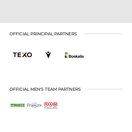
OFFICIAL PRINCIPAL PARTNERS
OFFICIAL MEN'S TEAM PARTNERS