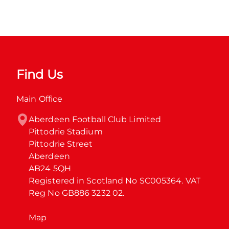
Find Us
Main Office
Aberdeen Football Club Limited

Pittodrie Stadium

Pittodrie Street

Aberdeen

AB24 5QH

Registered in Scotland No SC005364. VAT 
Reg No GB886 3232 02.
Map