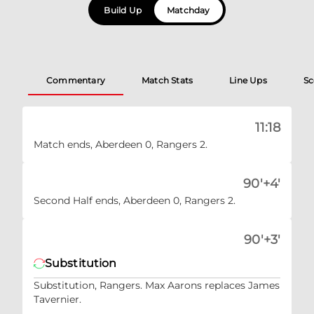
Build Up
Matchday
Commentary
Match Stats
Line Ups
Sc
11:18
Match ends, Aberdeen 0, Rangers 2.
90'+4'
Second Half ends, Aberdeen 0, Rangers 2.
90'+3'
Substitution
Substitution, Rangers. Max Aarons replaces James
Tavernier.