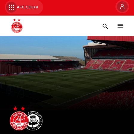
AFC.CO.UK