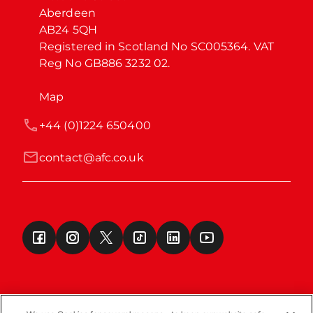
Aberdeen

AB24 5QH

Registered in Scotland No SC005364. VAT 
Reg No GB886 3232 02.
Map
+44 (0)1224 650400
contact@afc.co.uk