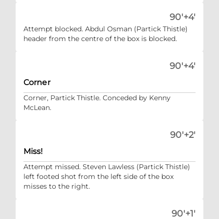
90'+4'
Attempt blocked. Abdul Osman (Partick Thistle)
header from the centre of the box is blocked.
90'+4'
Corner
Corner, Partick Thistle. Conceded by Kenny
McLean.
90'+2'
Miss!
Attempt missed. Steven Lawless (Partick Thistle)
left footed shot from the left side of the box
misses to the right.
90'+1'