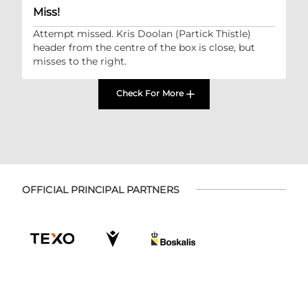
Miss!
Attempt missed. Kris Doolan (Partick Thistle)
header from the centre of the box is close, but
misses to the right.
Check For More
OFFICIAL PRINCIPAL PARTNERS