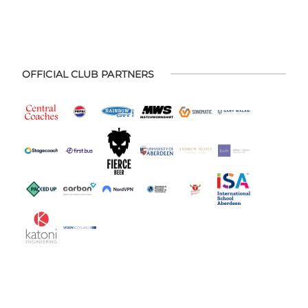
OFFICIAL CLUB PARTNERS