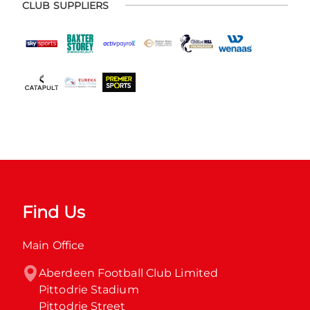
CLUB SUPPLIERS
Find Us
Main Office
Aberdeen Football Club Limited

Pittodrie Stadium

Pittodrie Street
