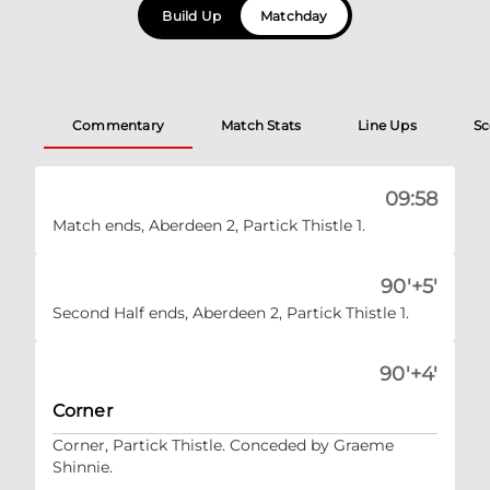
Build Up
Matchday
Commentary
Match Stats
Line Ups
Sc
09:58
Match ends, Aberdeen 2, Partick Thistle 1.
90'+5'
Second Half ends, Aberdeen 2, Partick Thistle 1.
90'+4'
Corner
Corner, Partick Thistle. Conceded by Graeme
Shinnie.