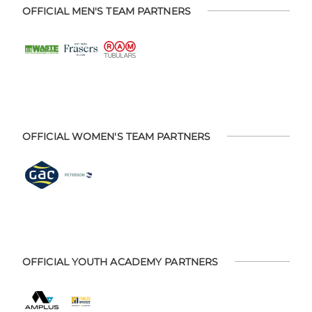
OFFICIAL MEN'S TEAM PARTNERS
OFFICIAL WOMEN'S TEAM PARTNERS
OFFICIAL YOUTH ACADEMY PARTNERS