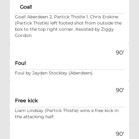
Goal!
Goal! Aberdeen 2, Partick Thistle 1. Chris Erskine
(Partick Thistle) left footed shot from outside the
box to the top right corner. Assisted by Ziggy
Gordon.
90'
Foul
Foul by Jayden Stockley (Aberdeen).
90'
Free kick
Liam Lindsay (Partick Thistle) wins a free kick in
the attacking half.
90'