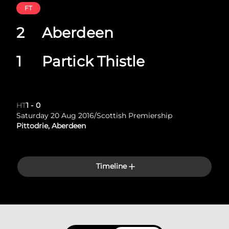
FT
2
Aberdeen
1
Partick Thistle
HT
1
-
0
Saturday 20 Aug 2016
/
Scottish Premiership
Pittodrie, Aberdeen
Timeline