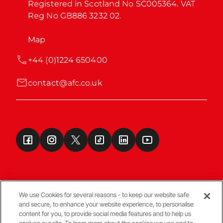
Registered in Scotland No SC005364. VAT 
Reg No GB886 3232 02.
Map
+44 (0)1224 650400
contact@afc.co.uk
We use Cookies for several reasons - to keep our website safe
and secure, to enhance your website experience, to personalise
Terms & Conditions
content for you, to provide social media features and to help us