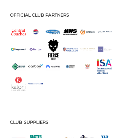
OFFICIAL CLUB PARTNERS
CLUB SUPPLIERS