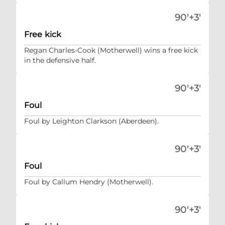
90'+3'
Free kick
Regan Charles-Cook (Motherwell) wins a free kick
in the defensive half.
90'+3'
Foul
Foul by Leighton Clarkson (Aberdeen).
90'+3'
Foul
Foul by Callum Hendry (Motherwell).
90'+3'