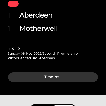
FT
1
Aberdeen
1
Motherwell
HT
0
-
0
Sunday 09 Nov 2025
/
Scottish Premiership
Pittodrie Stadium, Aberdeen
Timeline