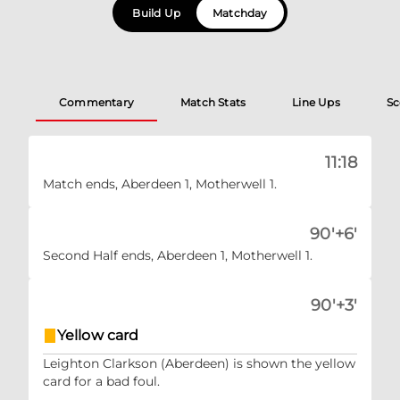
Build Up
Matchday
Commentary
Match Stats
Line Ups
Sc
11:18
Match ends, Aberdeen 1, Motherwell 1.
90'+6'
Second Half ends, Aberdeen 1, Motherwell 1.
90'+3'
Yellow card
Leighton Clarkson (Aberdeen) is shown the yellow
card for a bad foul.