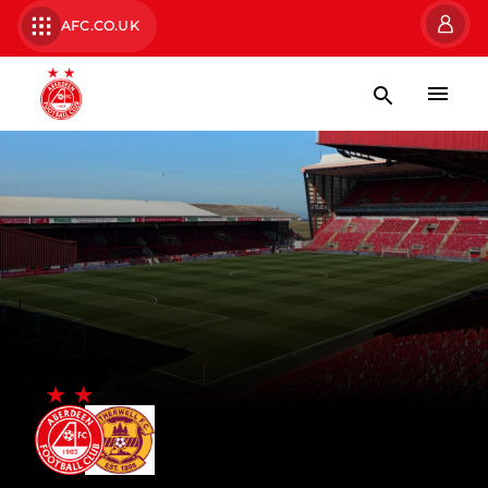
AFC.CO.UK