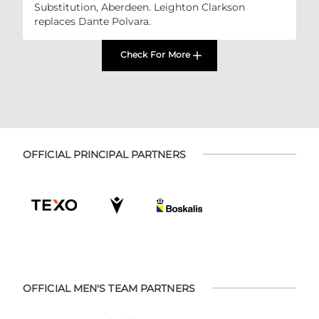
Substitution, Aberdeen. Leighton Clarkson
replaces Dante Polvara.
Check For More
OFFICIAL PRINCIPAL PARTNERS
OFFICIAL MEN'S TEAM PARTNERS