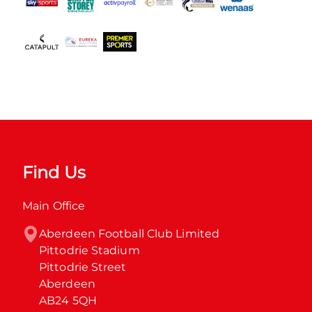
Find Us
Main Office
Aberdeen Football Club Limited

Pittodrie Stadium

Pittodrie Street

Aberdeen

AB24 5QH
