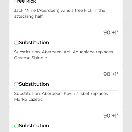
Free kick
Jack Milne (Aberdeen) wins a free kick in the
attacking half.
90'+1'
Substitution
Substitution, Aberdeen. Adil Aouchiche replaces
Graeme Shinnie.
90'+1'
Substitution
Substitution, Aberdeen. Kevin Nisbet replaces
Marko Lazetic.
90'+1'
Substitution