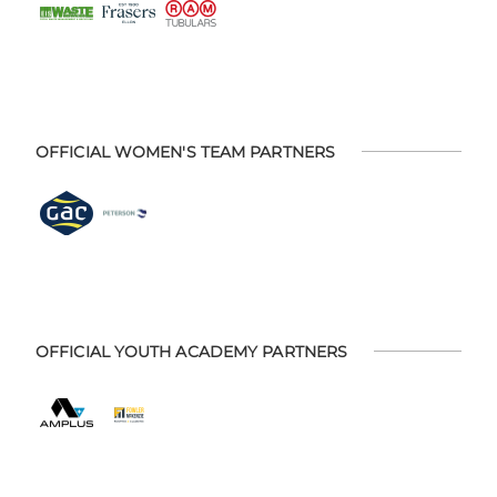
OFFICIAL WOMEN'S TEAM PARTNERS
OFFICIAL YOUTH ACADEMY PARTNERS