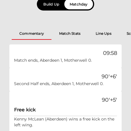
Build Up
Matchday
Commentary
Match Stats
Line Ups
Sc
09:58
Match ends, Aberdeen 1, Motherwell 0.
90'+6'
Second Half ends, Aberdeen 1, Motherwell 0.
90'+5'
Free kick
Kenny McLean (Aberdeen) wins a free kick on the
left wing.