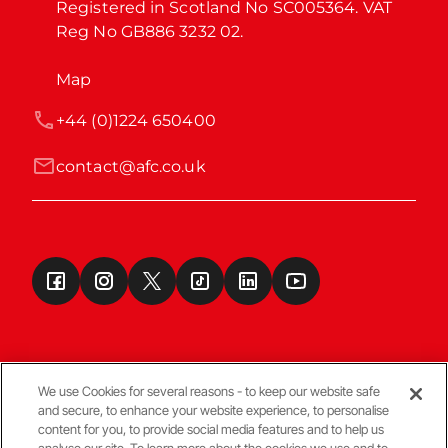
Registered in Scotland No SC005364. VAT 
Reg No GB886 3232 02.
Map
+44 (0)1224 650400
contact@afc.co.uk
We use Cookies for several reasons - to keep our website safe
and secure, to enhance your website experience, to personalise
Terms & Conditions
content for you, to provide social media features and to help us