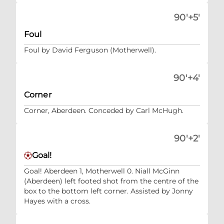
90'+5'
Foul
Foul by David Ferguson (Motherwell).
90'+4'
Corner
Corner, Aberdeen. Conceded by Carl McHugh.
90'+2'
Goal!
Goal! Aberdeen 1, Motherwell 0. Niall McGinn
(Aberdeen) left footed shot from the centre of the
box to the bottom left corner. Assisted by Jonny
Hayes with a cross.