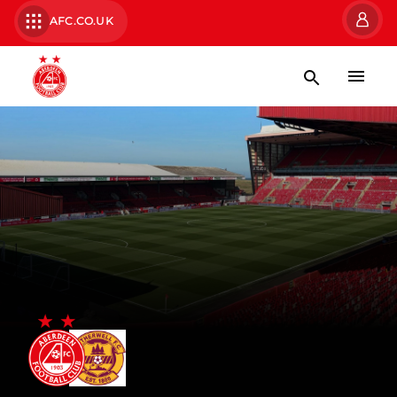
AFC.CO.UK