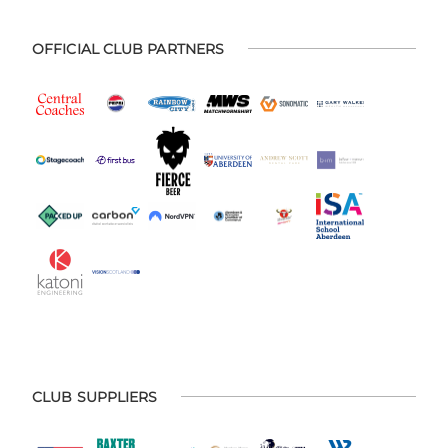
OFFICIAL CLUB PARTNERS
CLUB SUPPLIERS