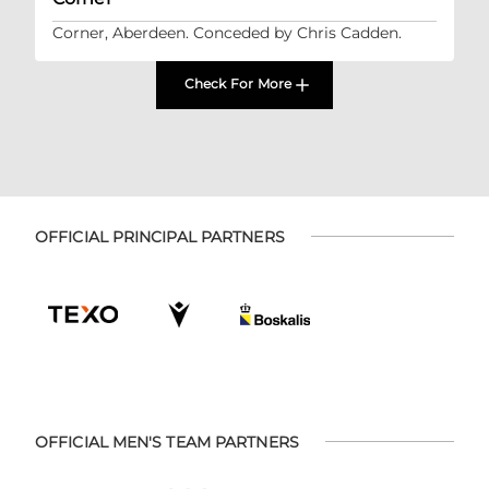
Corner, Aberdeen. Conceded by Chris Cadden.
Check For More
OFFICIAL PRINCIPAL PARTNERS
OFFICIAL MEN'S TEAM PARTNERS