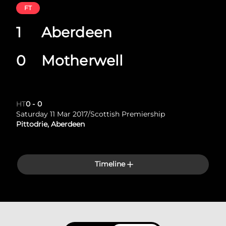
FT
1
Aberdeen
0
Motherwell
HT
0
-
0
Saturday 11 Mar 2017
/
Scottish Premiership
Pittodrie, Aberdeen
Timeline