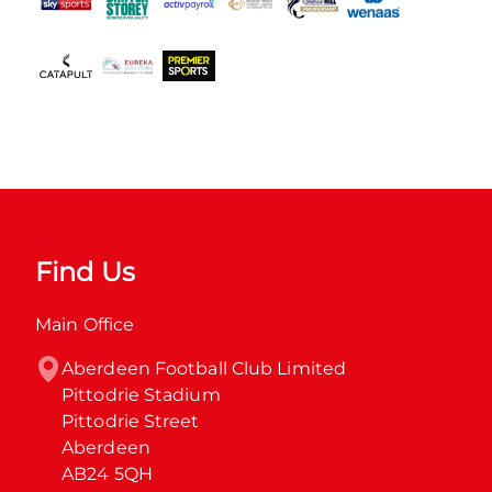
Find Us
Main Office
Aberdeen Football Club Limited

Pittodrie Stadium

Pittodrie Street

Aberdeen

AB24 5QH
