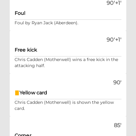
90'+1'
Foul
Foul by Ryan Jack (Aberdeen).
90'+1'
Free kick
Chris Cadden (Motherwell) wins a free kick in the
attacking half.
90'
Yellow card
Chris Cadden (Motherwell) is shown the yellow
card.
85'
Corner