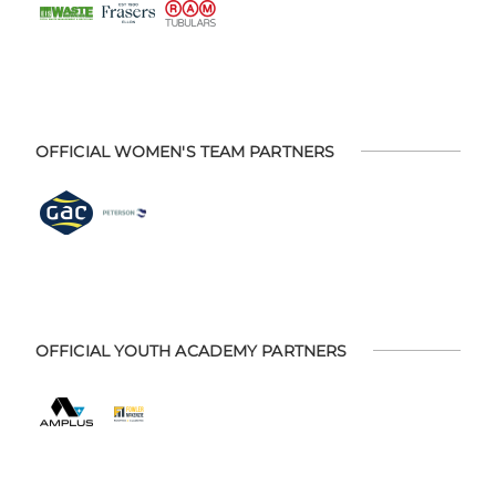
OFFICIAL WOMEN'S TEAM PARTNERS
OFFICIAL YOUTH ACADEMY PARTNERS