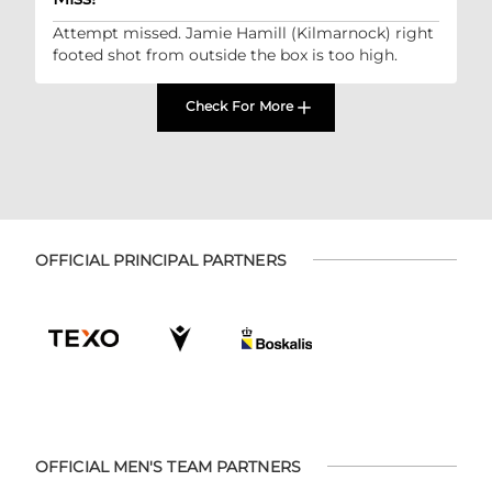
Attempt missed. Jamie Hamill (Kilmarnock) right
footed shot from outside the box is too high.
Check For More
OFFICIAL PRINCIPAL PARTNERS
OFFICIAL MEN'S TEAM PARTNERS