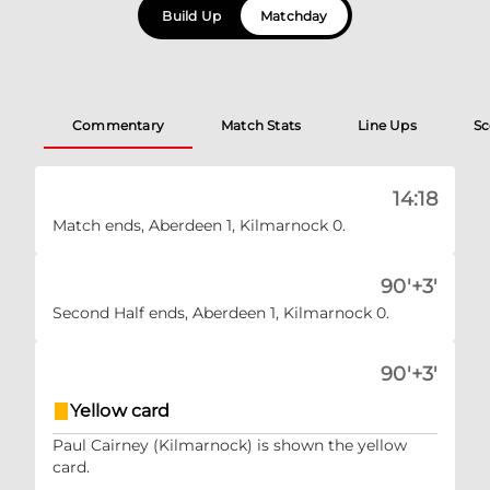
Build Up
Matchday
Commentary
Match Stats
Line Ups
Sc
14:18
Match ends, Aberdeen 1, Kilmarnock 0.
90'+3'
Second Half ends, Aberdeen 1, Kilmarnock 0.
90'+3'
Yellow card
Paul Cairney (Kilmarnock) is shown the yellow
card.