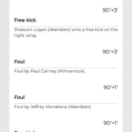
90'+3'
Free kick
Shaleum Logan (Aberdeen) wins a free kick on the
right wing.
90'+3'
Foul
Foul by Paul Cairney (Kilmarnock).
90'+1'
Foul
Foul by Jeffrey Monakana (Aberdeen).
90'+1'