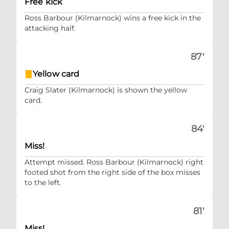
Free kick
Ross Barbour (Kilmarnock) wins a free kick in the
attacking half.
87'
Yellow card
Craig Slater (Kilmarnock) is shown the yellow
card.
84'
Miss!
Attempt missed. Ross Barbour (Kilmarnock) right
footed shot from the right side of the box misses
to the left.
81'
Miss!