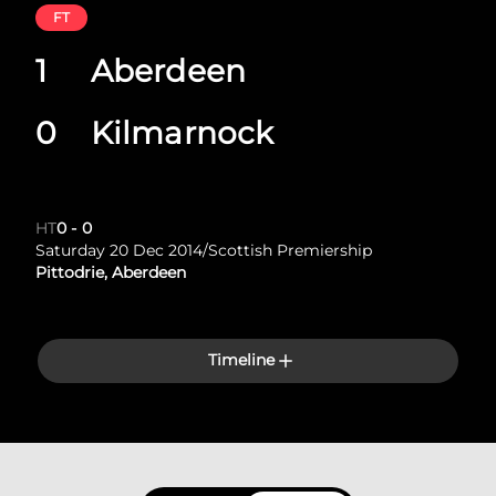
FT
1
Aberdeen
0
Kilmarnock
HT
0
-
0
Saturday 20 Dec 2014
/
Scottish Premiership
Pittodrie, Aberdeen
Timeline