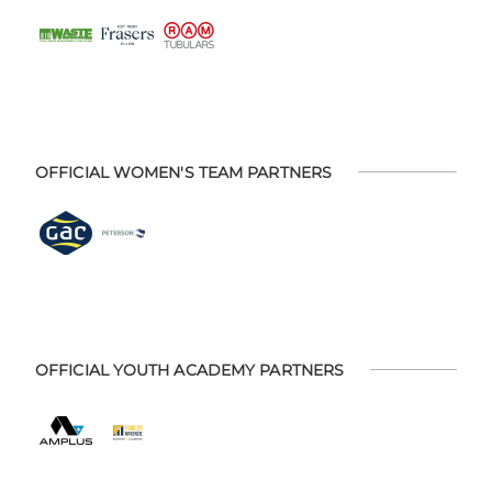
OFFICIAL WOMEN'S TEAM PARTNERS
OFFICIAL YOUTH ACADEMY PARTNERS