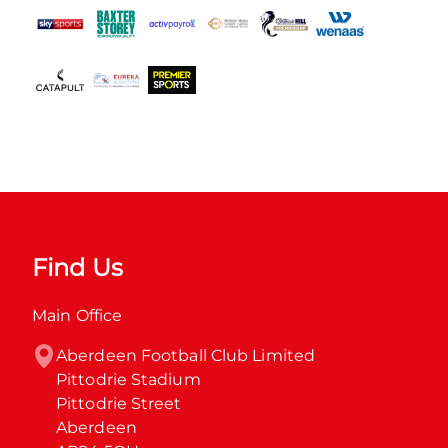
Find Us
Main Office
Aberdeen Football Club Limited

Pittodrie Stadium

Pittodrie Street

Aberdeen
