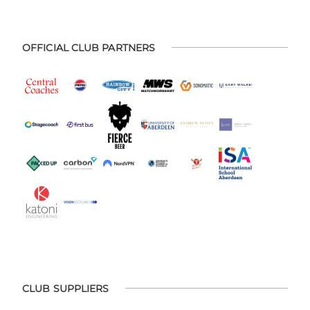
OFFICIAL CLUB PARTNERS
CLUB SUPPLIERS