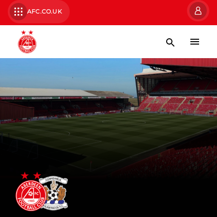
AFC.CO.UK