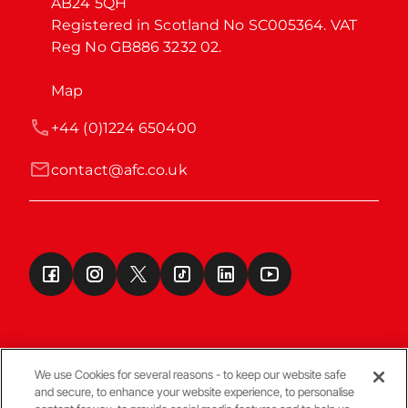
AB24 5QH

Registered in Scotland No SC005364. VAT 
Reg No GB886 3232 02.
Map
+44 (0)1224 650400
contact@afc.co.uk
We use Cookies for several reasons - to keep our website safe
and secure, to enhance your website experience, to personalise
Terms & Conditions