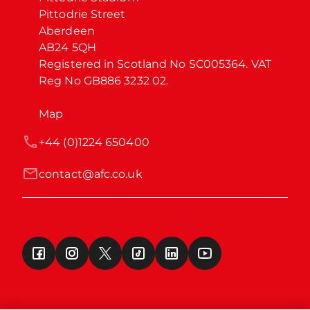
Pittodrie Street

Aberdeen

AB24 5QH

Registered in Scotland No SC005364. VAT 
Reg No GB886 3232 02.
Map
+44 (0)1224 650400
contact@afc.co.uk