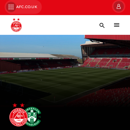
AFC.CO.UK