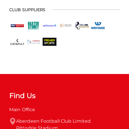
CLUB SUPPLIERS
Find Us
Main Office
Aberdeen Football Club Limited

Pittodrie Stadium
