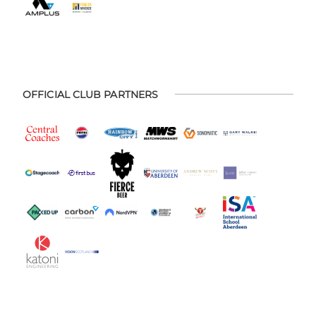
OFFICIAL CLUB PARTNERS