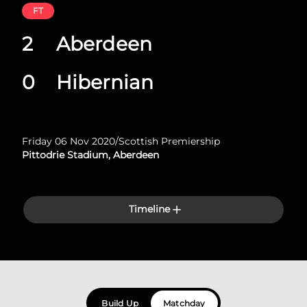
FT
2
Aberdeen
0
Hibernian
Friday 06 Nov 2020
/
Scottish Premiership
Pittodrie Stadium, Aberdeen
Timeline
Build Up
Matchday