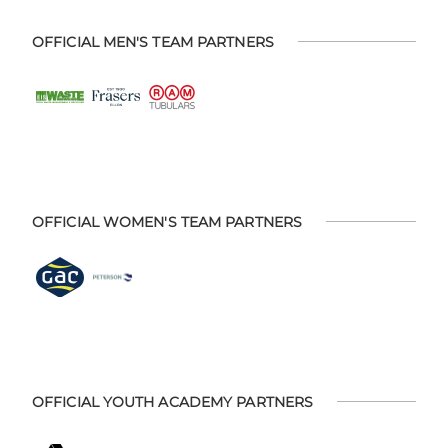
OFFICIAL MEN'S TEAM PARTNERS
OFFICIAL WOMEN'S TEAM PARTNERS
OFFICIAL YOUTH ACADEMY PARTNERS