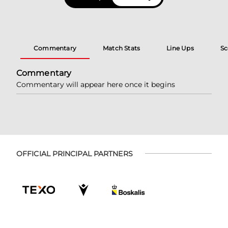
Commentary
Match Stats
Line Ups
Sc
Commentary
Commentary will appear here once it begins
OFFICIAL PRINCIPAL PARTNERS