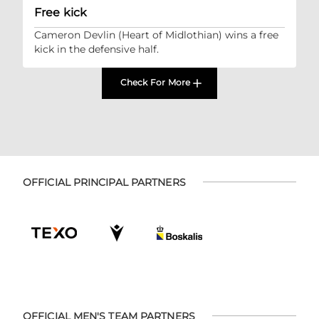
Free kick
Cameron Devlin (Heart of Midlothian) wins a free
kick in the defensive half.
Check For More
OFFICIAL PRINCIPAL PARTNERS
OFFICIAL MEN'S TEAM PARTNERS