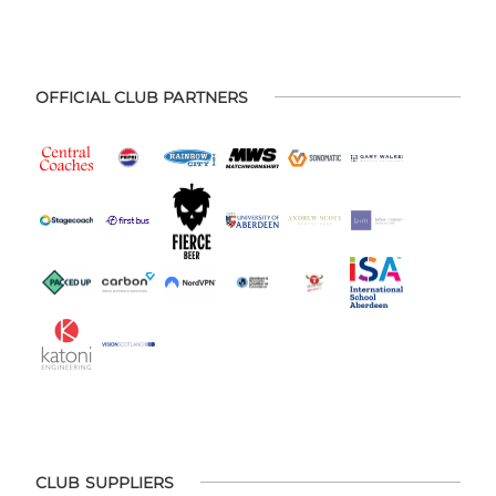
OFFICIAL CLUB PARTNERS
CLUB SUPPLIERS