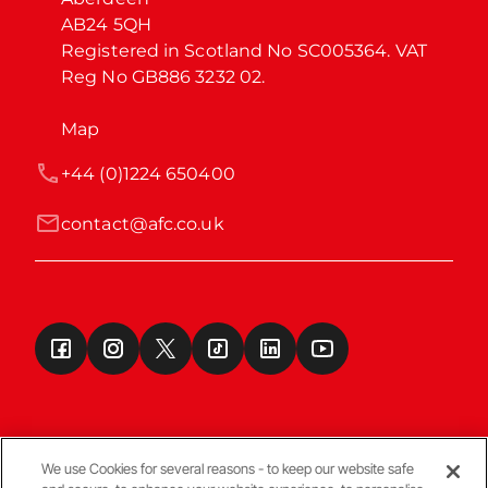
AB24 5QH

Registered in Scotland No SC005364. VAT 
Reg No GB886 3232 02.
Map
+44 (0)1224 650400
contact@afc.co.uk
We use Cookies for several reasons - to keep our website safe