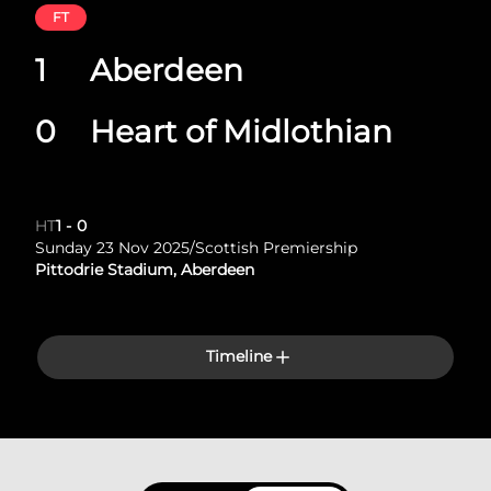
FT
1
Aberdeen
0
Heart of Midlothian
HT
1
-
0
Sunday 23 Nov 2025
/
Scottish Premiership
Pittodrie Stadium, Aberdeen
Timeline