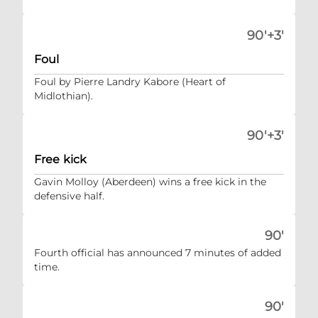
90'+3'
Foul
Foul by Pierre Landry Kabore (Heart of
Midlothian).
90'+3'
Free kick
Gavin Molloy (Aberdeen) wins a free kick in the
defensive half.
90'
Fourth official has announced 7 minutes of added
time.
90'