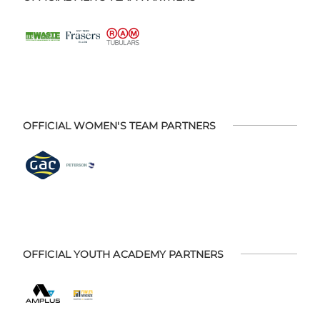
OFFICIAL WOMEN'S TEAM PARTNERS
OFFICIAL YOUTH ACADEMY PARTNERS