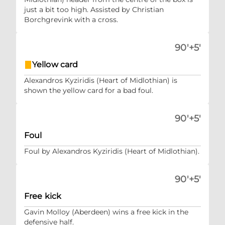
just a bit too high. Assisted by Christian
Borchgrevink with a cross.
90'+5'
Yellow card
Alexandros Kyziridis (Heart of Midlothian) is
shown the yellow card for a bad foul.
90'+5'
Foul
Foul by Alexandros Kyziridis (Heart of Midlothian).
90'+5'
Free kick
Gavin Molloy (Aberdeen) wins a free kick in the
defensive half.