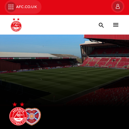
AFC.CO.UK