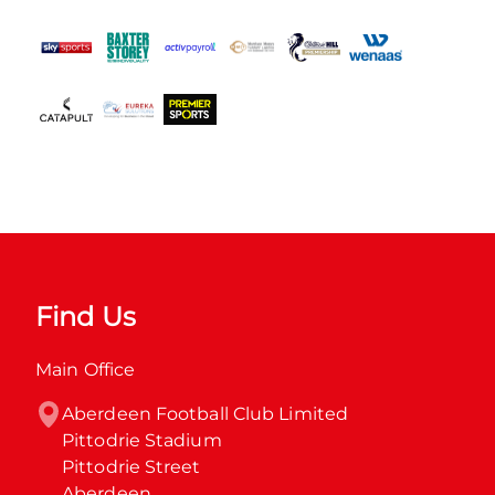
Find Us
Main Office
Aberdeen Football Club Limited

Pittodrie Stadium

Pittodrie Street

Aberdeen
