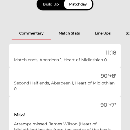
Build Up
Matchday
Commentary
Match Stats
Line Ups
Sc
11:18
Match ends, Aberdeen 1, Heart of Midlothian 0.
90'+8'
Second Half ends, Aberdeen 1, Heart of Midlothian
0.
90'+7'
Miss!
Attempt missed. James Wilson (Heart of
Midlothian) header from the centre of the box is