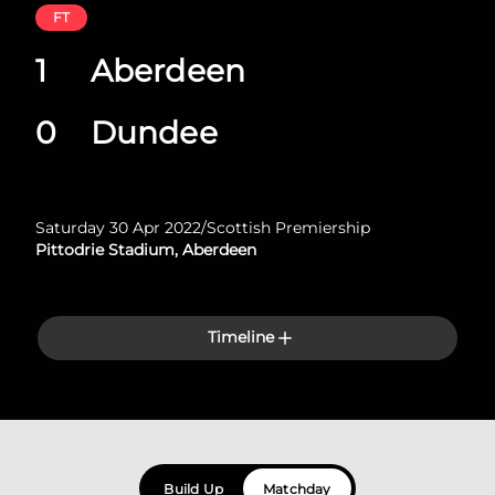
FT
1
Aberdeen
0
Dundee
Saturday 30 Apr 2022
/
Scottish Premiership
Pittodrie Stadium, Aberdeen
Timeline
Build Up
Matchday