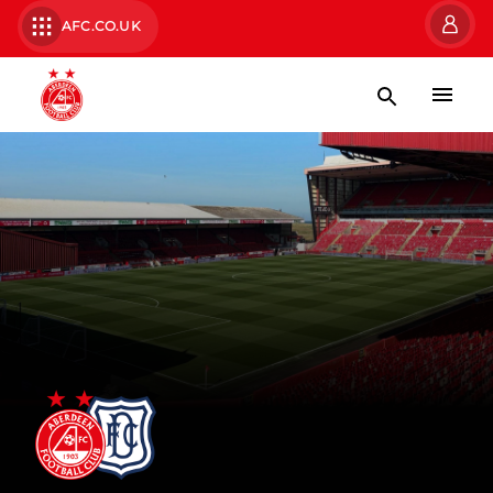
AFC.CO.UK