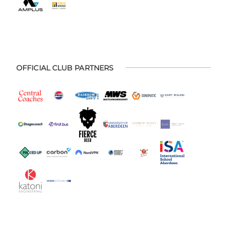
OFFICIAL CLUB PARTNERS