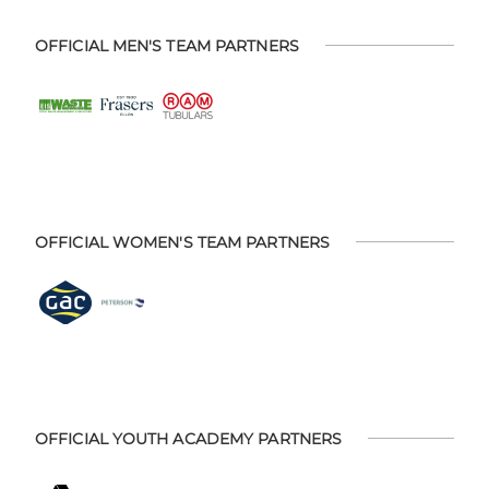
OFFICIAL MEN'S TEAM PARTNERS
OFFICIAL WOMEN'S TEAM PARTNERS
OFFICIAL YOUTH ACADEMY PARTNERS