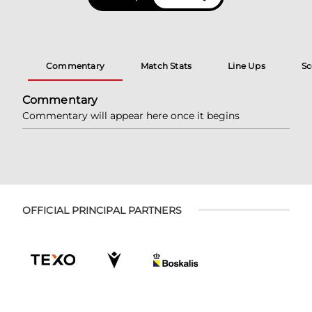
Commentary
Match Stats
Line Ups
Sc
Commentary
Commentary will appear here once it begins
OFFICIAL PRINCIPAL PARTNERS