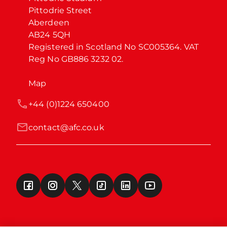
Pittodrie Street

Aberdeen

AB24 5QH

Registered in Scotland No SC005364. VAT 
Reg No GB886 3232 02.
Map
+44 (0)1224 650400
contact@afc.co.uk