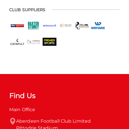
CLUB SUPPLIERS
Find Us
Main Office
Aberdeen Football Club Limited

Pittodrie Stadium
