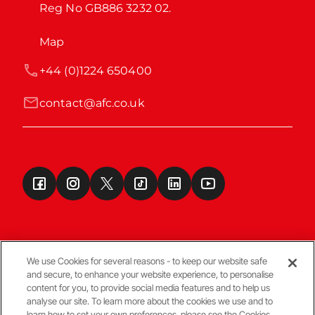
Reg No GB886 3232 02.
Map
+44 (0)1224 650400
contact@afc.co.uk
We use Cookies for several reasons - to keep our website safe
and secure, to enhance your website experience, to personalise
Terms & Conditions
content for you, to provide social media features and to help us
analyse our site. To learn more about the cookies we use and to
learn how to set your own preferences, please see the Cookies