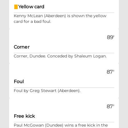
Yellow card
Kenny McLean (Aberdeen) is shown the yellow
card for a bad foul.
89'
Corner
Corner, Dundee. Conceded by Shaleum Logan.
87'
Foul
Foul by Greg Stewart (Aberdeen).
87'
Free kick
Paul McGowan (Dundee) wins a free kick in the