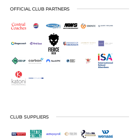
OFFICIAL CLUB PARTNERS
CLUB SUPPLIERS