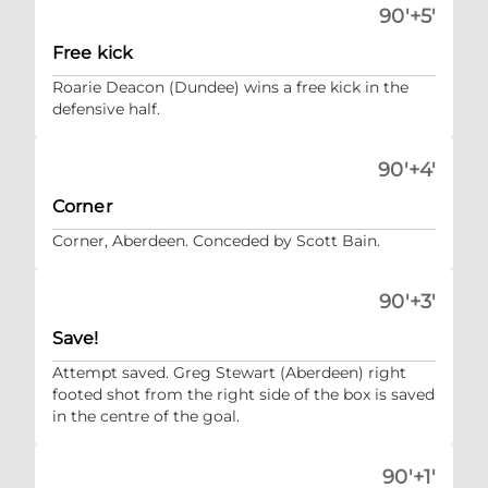
90'+5'
Free kick
Roarie Deacon (Dundee) wins a free kick in the
defensive half.
90'+4'
Corner
Corner, Aberdeen. Conceded by Scott Bain.
90'+3'
Save!
Attempt saved. Greg Stewart (Aberdeen) right
footed shot from the right side of the box is saved
in the centre of the goal.
90'+1'