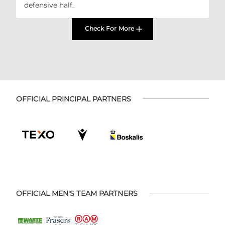
defensive half.
Check For More
OFFICIAL PRINCIPAL PARTNERS
OFFICIAL MEN'S TEAM PARTNERS