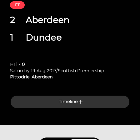
FT
2
Aberdeen
1
Dundee
HT
1
-
0
Saturday 19 Aug 2017
/
Scottish Premiership
Pittodrie, Aberdeen
Timeline