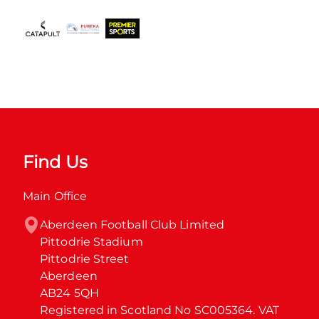
Find Us
Main Office
Aberdeen Football Club Limited

Pittodrie Stadium

Pittodrie Street

Aberdeen

AB24 5QH

Registered in Scotland No SC005364. VAT 