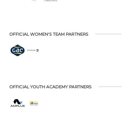
OFFICIAL WOMEN'S TEAM PARTNERS
OFFICIAL YOUTH ACADEMY PARTNERS