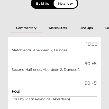
Build Up
Matchday
Commentary
Match Stats
Line Ups
Sc
10:00
Match ends, Aberdeen 2, Dundee 1.
90'+5'
Second Half ends, Aberdeen 2, Dundee 1.
90'+5'
Foul
Foul by Mark Reynolds (Aberdeen).