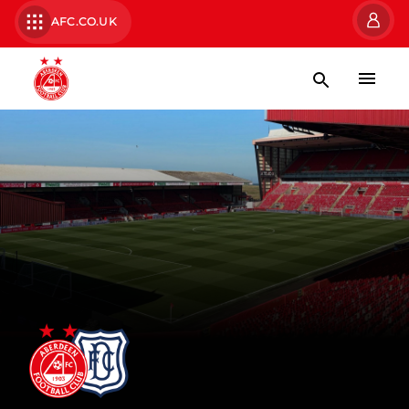
AFC.CO.UK