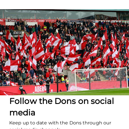
Follow the Dons on social
media
Keep up to date with the Dons through our