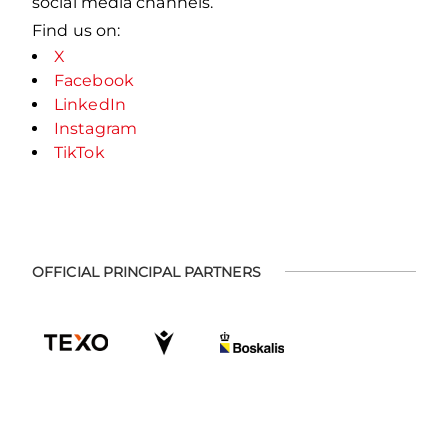
social media channels.
Find us on:
X
Facebook
LinkedIn
Instagram
TikTok
OFFICIAL PRINCIPAL PARTNERS