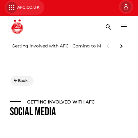
AFC.CO.UK
Getting involved with AFC
Coming to Matches
Supporte
Back
GETTING INVOLVED WITH AFC
SOCIAL MEDIA