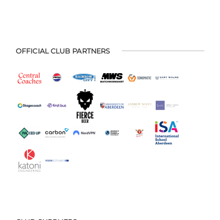
OFFICIAL CLUB PARTNERS