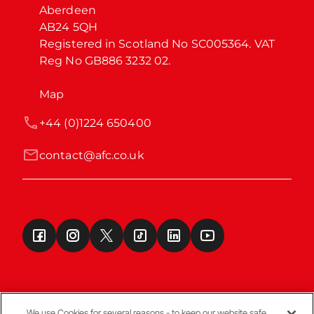
Aberdeen

AB24 5QH

Registered in Scotland No SC005364. VAT 
Reg No GB886 3232 02.
Map
+44 (0)1224 650400
contact@afc.co.uk
We use Cookies for several reasons - to keep our website safe