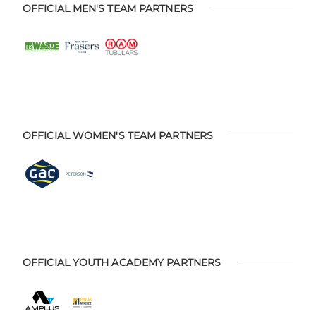
OFFICIAL MEN'S TEAM PARTNERS
OFFICIAL WOMEN'S TEAM PARTNERS
OFFICIAL YOUTH ACADEMY PARTNERS