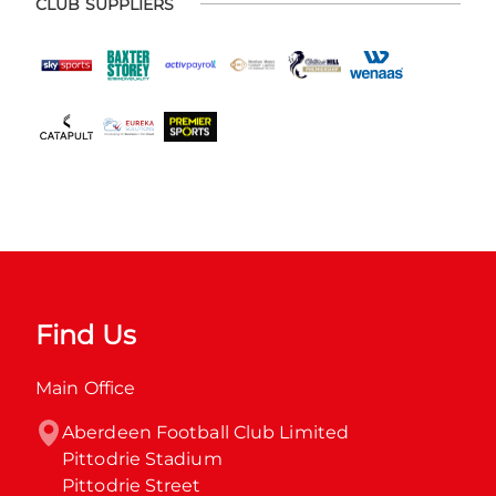
CLUB SUPPLIERS
Find Us
Main Office
Aberdeen Football Club Limited

Pittodrie Stadium

Pittodrie Street
