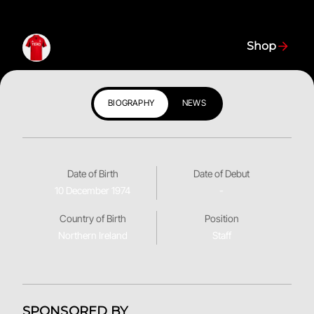
Shop
BIOGRAPHY
NEWS
Date of Birth
Date of Debut
10 December 1974
-
Country of Birth
Position
Northern Ireland
Staff
SPONSORED BY