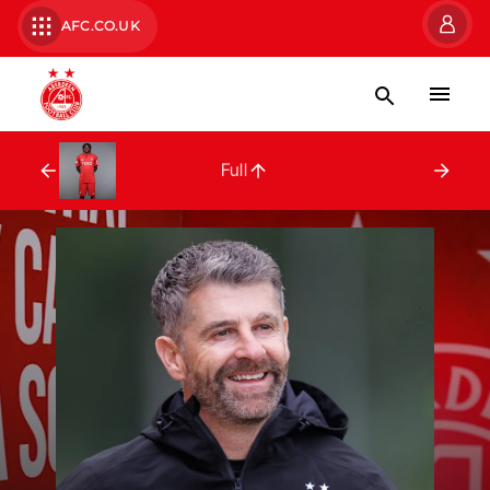
AFC.CO.UK
Full Squad
Full
Peter Ambrose
Brian Ke