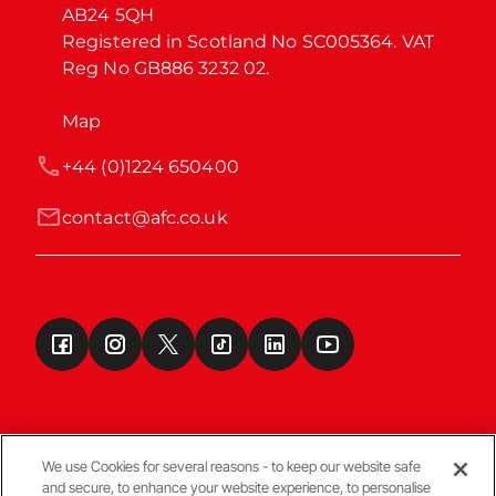
AB24 5QH

Registered in Scotland No SC005364. VAT 
Reg No GB886 3232 02.
Map
+44 (0)1224 650400
contact@afc.co.uk
We use Cookies for several reasons - to keep our website safe
and secure, to enhance your website experience, to personalise
Terms & Conditions