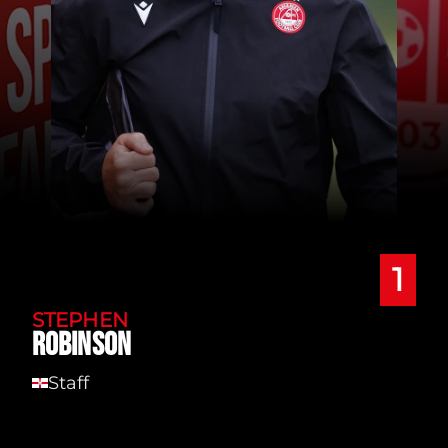
1
STEPHEN
ROBINSON
Staff
NI