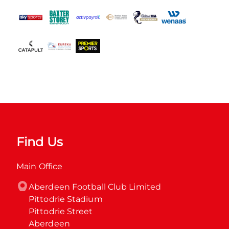
Find Us
Main Office
Aberdeen Football Club Limited

Pittodrie Stadium

Pittodrie Street

Aberdeen
