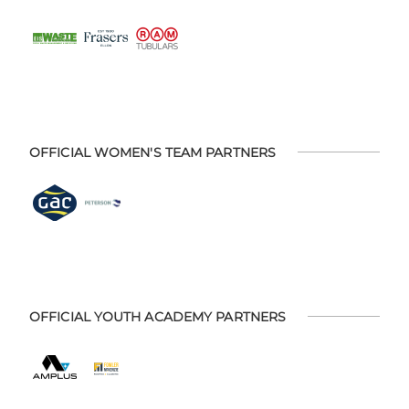
OFFICIAL WOMEN'S TEAM PARTNERS
OFFICIAL YOUTH ACADEMY PARTNERS