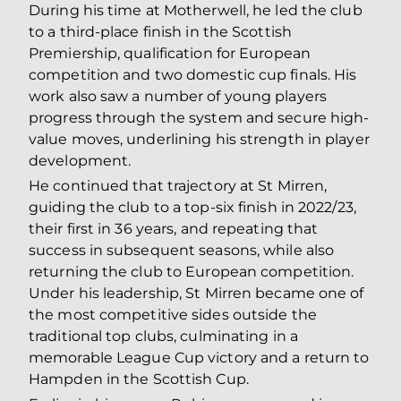
During his time at Motherwell, he led the club
to a third-place finish in the Scottish
Premiership, qualification for European
competition and two domestic cup finals. His
work also saw a number of young players
progress through the system and secure high-
value moves, underlining his strength in player
development.
He continued that trajectory at St Mirren,
guiding the club to a top-six finish in 2022/23,
their first in 36 years, and repeating that
success in subsequent seasons, while also
returning the club to European competition.
Under his leadership, St Mirren became one of
the most competitive sides outside the
traditional top clubs, culminating in a
memorable League Cup victory and a return to
Hampden in the Scottish Cup.