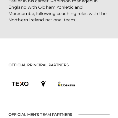
Earlier in his career, Robinson managed in
England with Oldham Athletic and
Morecambe, following coaching roles with the
Northern Ireland national team.
OFFICIAL PRINCIPAL PARTNERS
OFFICIAL MEN'S TEAM PARTNERS