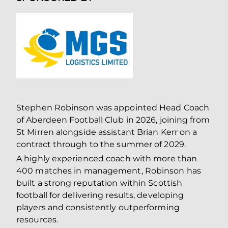
Stephen Robinson was appointed Head Coach
of Aberdeen Football Club in 2026, joining from
St Mirren alongside assistant Brian Kerr on a
contract through to the summer of 2029.
A highly experienced coach with more than
400 matches in management, Robinson has
built a strong reputation within Scottish
football for delivering results, developing
players and consistently outperforming
resources.