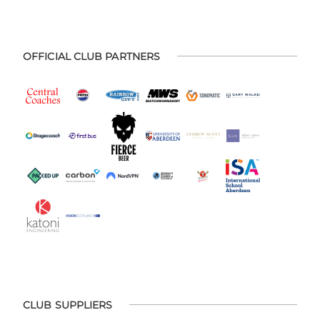
OFFICIAL CLUB PARTNERS
CLUB SUPPLIERS