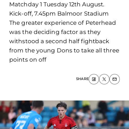
Matchday 1 Tuesday 12th August.
Kick-off, 7.45pm Balmoor Stadium
The greater experience of Peterhead
was the deciding factor as they
withstood a second half fightback
from the young Dons to take all three
points on off
SHARE