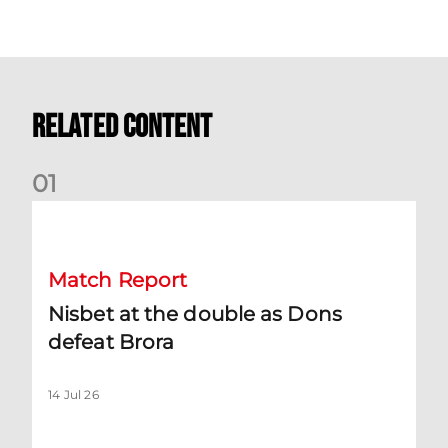
Related Content
0
1
Nisbet at the double as Dons defeat Brora
Match Report
Nisbet at the double as Dons
defeat Brora
14 Jul 26