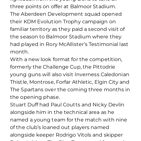
three points on offer at Balmoor Stadium.
The Aberdeen Development squad opened
their KDM Evolution Trophy campaign on
familiar territory as they paid a second visit of
the season to Balmoor Stadium where they
had played in Rory McAllister’s Testimonial last
month.
With a new look format for the competition,
formerly the Challenge Cup, the Pittodrie
young guns will also visit Inverness Caledonian
Thistle, Montrose, Forfar Athletic, Elgin City and
The Spartans over the coming three months in
the opening phase.
Stuart Duff had Paul Coutts and Nicky Devlin
alongside him in the technical area as he
named a young team for the match with nine
of the club’s loaned out players named
alongside keeper Rodrigo Vitols and skipper