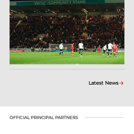
Latest News
OFFICIAL PRINCIPAL PARTNERS