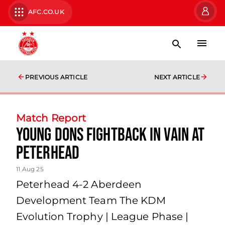
AFC.CO.UK
PREVIOUS ARTICLE
NEXT ARTICLE
Match Report
Young Dons fightback in vain at
Peterhead
11 Aug 25
Peterhead 4-2 Aberdeen
Development Team The KDM
Evolution Trophy | League Phase |