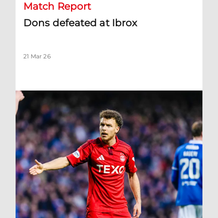
Match Report
Dons defeated at Ibrox
21 Mar 26