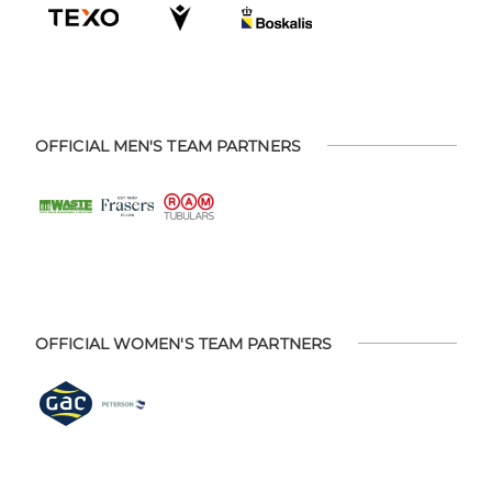
OFFICIAL MEN'S TEAM PARTNERS
OFFICIAL WOMEN'S TEAM PARTNERS