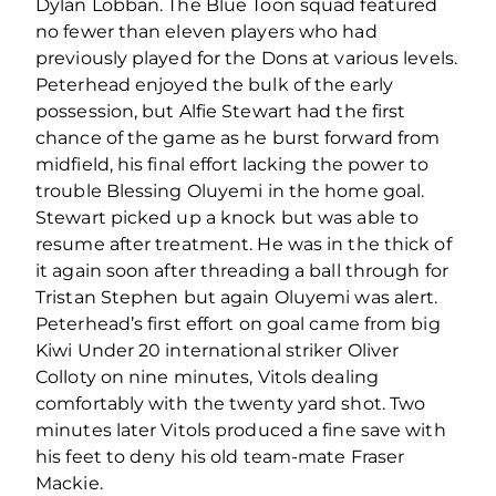
Dylan Lobban. The Blue Toon squad featured
no fewer than eleven players who had
previously played for the Dons at various levels.
Peterhead enjoyed the bulk of the early
possession, but Alfie Stewart had the first
chance of the game as he burst forward from
midfield, his final effort lacking the power to
trouble Blessing Oluyemi in the home goal.
Stewart picked up a knock but was able to
resume after treatment. He was in the thick of
it again soon after threading a ball through for
Tristan Stephen but again Oluyemi was alert.
Peterhead’s first effort on goal came from big
Kiwi Under 20 international striker Oliver
Colloty on nine minutes, Vitols dealing
comfortably with the twenty yard shot. Two
minutes later Vitols produced a fine save with
his feet to deny his old team-mate Fraser
Mackie.