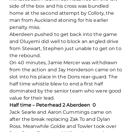
side of the box and his cross was bundled
home at the second attempt by Colloty, the
man from Auckland atoning for his earlier
penalty miss.
Aberdeen pushed to get back into the game
and Oluyemi did well to block an angled drive
from Stewart, Stephen just unable to get on to
the rebound.
On 40 minutes, Jamie Mercer was withdrawn
from the action and Jay Henderson came on to
slot into his place in the Dons rear-guard. The
half time whistle blew to end a first half
dominated by the senior team who were good
value for their lead.
Half time – Peterhead 2 Aberdeen 0
Jack Searle and Aaron Cummings came on
after the break replacing Zak To and Dylan
Ross. Meanwhile Goldie and Towler took over