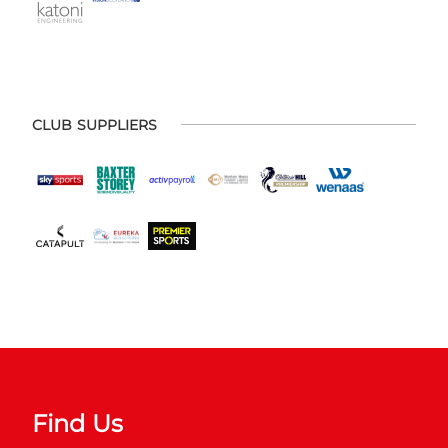
CLUB SUPPLIERS
Find Us