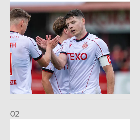
0
2
Dons defeated at Ibrox