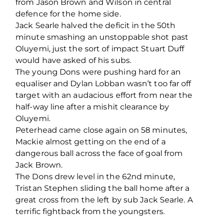
from Jason Brown and Wilson in central
defence for the home side.
Jack Searle halved the deficit in the 50
th
minute smashing an unstoppable shot past
Oluyemi, just the sort of impact Stuart Duff
would have asked of his subs.
The young Dons were pushing hard for an
equaliser and Dylan Lobban wasn’t too far off
target with an audacious effort from near the
half-way line after a mishit clearance by
Oluyemi.
Peterhead came close again on 58 minutes,
Mackie almost getting on the end of a
dangerous ball across the face of goal from
Jack Brown.
The Dons drew level in the 62
nd
minute,
Tristan Stephen sliding the ball home after a
great cross from the left by sub Jack Searle. A
terrific fightback from the youngsters.