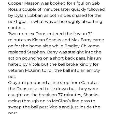
Cooper Masson was booked for a foul on Seb
Ross a couple of minutes later quickly followed
by Dylan Lobban as both sides chased for the
next goal in what was a thoroughly absorbing
contest.
Two more ex Dons entered the fray on 72
minutes as Kieran Shanks and Max Barry came
on for the home side while Bradley Chikomo
replaced Stephen. Barry was straight into the
action pouncing on a short back pass, his run
halted by Vitols but the ball broke kindly for
veteran McGinn to roll the ball into an empty
net.
Oluyemi produced a fine stop from Carrol as
the Dons refused to lie down but they were
caught on the break on 77 minutes, Shanks
racing through on to McGinn’s fine pass to
sweep the ball past Vitols and just inside the
post.