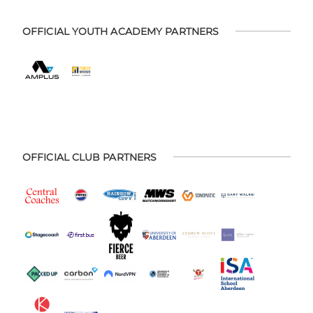
OFFICIAL YOUTH ACADEMY PARTNERS
OFFICIAL CLUB PARTNERS