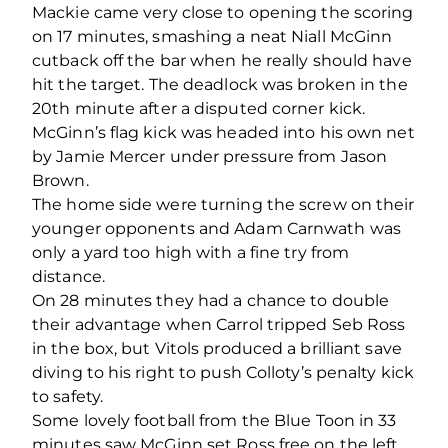
Mackie came very close to opening the scoring
on 17 minutes, smashing a neat Niall McGinn
cutback off the bar when he really should have
hit the target. The deadlock was broken in the
20
th
minute after a disputed corner kick.
McGinn’s flag kick was headed into his own net
by Jamie Mercer under pressure from Jason
Brown.
The home side were turning the screw on their
younger opponents and Adam Carnwath was
only a yard too high with a fine try from
distance.
On 28 minutes they had a chance to double
their advantage when Carrol tripped Seb Ross
in the box, but Vitols produced a brilliant save
diving to his right to push Colloty’s penalty kick
to safety.
Some lovely football from the Blue Toon in 33
minutes saw McGinn set Ross free on the left