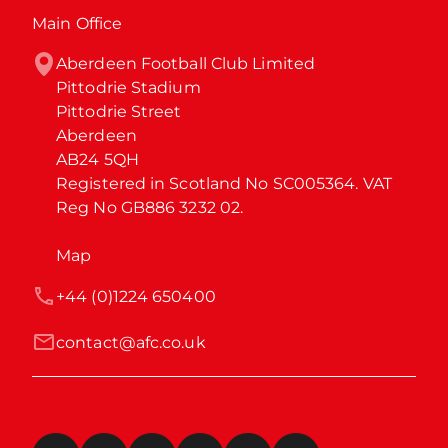
Main Office
Aberdeen Football Club Limited

Pittodrie Stadium

Pittodrie Street

Aberdeen

AB24 5QH

Registered in Scotland No SC005364. VAT 
Reg No GB886 3232 02.
Map
+44 (0)1224 650400
contact@afc.co.uk