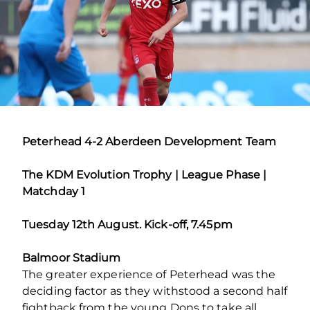
Peterhead 4-2 Aberdeen Development Team
The KDM Evolution Trophy | League Phase |
Matchday 1
Tuesday 12th August. Kick-off, 7.45pm
Balmoor Stadium
The greater experience of Peterhead was the
deciding factor as they withstood a second half
fightback from the young Dons to take all