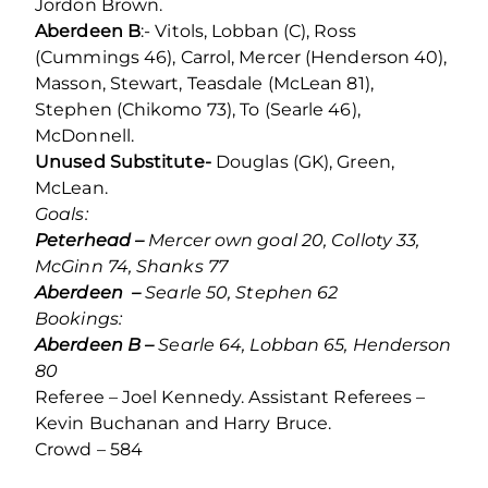
Jordon Brown.
Aberdeen B
:- Vitols, Lobban (C), Ross
(Cummings 46), Carrol, Mercer (Henderson 40),
Masson, Stewart, Teasdale (McLean 81),
Stephen (Chikomo 73), To (Searle 46),
McDonnell.
Unused Substitute-
Douglas (GK), Green,
McLean.
Goals:
Peterhead –
Mercer own goal 20, Colloty 33,
McGinn 74, Shanks 77
Aberdeen –
Searle 50, Stephen 62
Bookings:
Aberdeen B –
Searle 64, Lobban 65, Henderson
80
Referee – Joel Kennedy. Assistant Referees –
Kevin Buchanan and Harry Bruce.
Crowd – 584