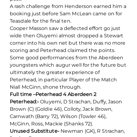
A rash challenge from Henderson earned him a
booking just before Sam McLean came on for
Teasdale for the final ten.
Cooper Masson saw a deflected effort go just
wide then Oluyemi almost dropped a Stewart
corner into his own net but there was no more
scoring and Peterhead claimed the points.
Some good performances from the Aberdeen
youngsters which augur well for the future but
ultimately the greater experience of
Peterhead, in particular Player of the Match
Niall McGinn, shone through.
Full time –Peterhead 4 Aberdeen 2
Peterhead:-
Oluyemi, D Strachan, Duffy, Jason
Brown (C) (Goldie 46), Colloty, Jack Brown,
Carnwath (Barry 72), Wilson (Towler 46),
McGinn, Ross, Mackie (Shanks 72).
Unused Substitute-
Newman (GK), R Strachan,