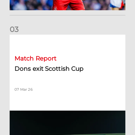
0
3
Dons exit Scottish Cup
Match Report
Dons exit Scottish Cup
07 Mar 26