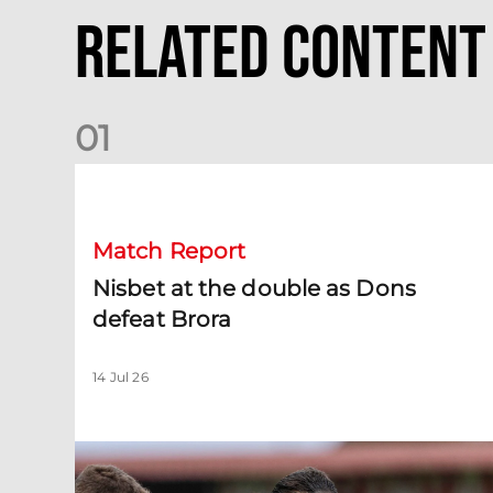
Related Content
0
1
Nisbet at the double as Dons defeat Brora
Match Report
Nisbet at the double as Dons
defeat Brora
14 Jul 26