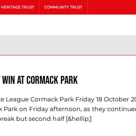
HERITAGE TRUST
COMMUNITY TRUST
t win at Cormack Park
ite League Cormack Park Friday 18 October 2
 Park on Friday afternoon, as they continued
reak but second half [&hellip;]