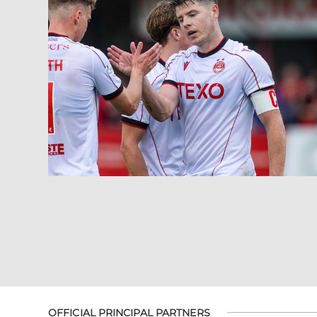
OFFICIAL PRINCIPAL PARTNERS