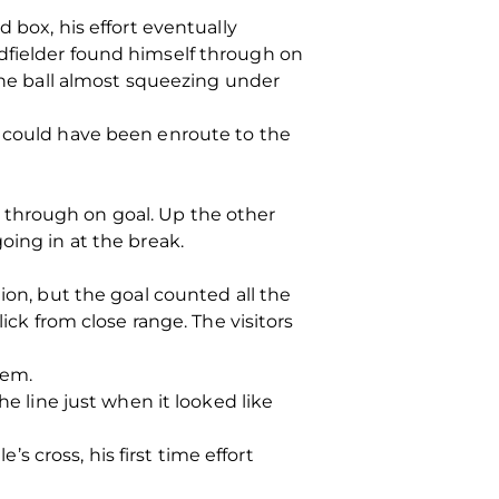
 box, his effort eventually
dfielder found himself through on
 the ball almost squeezing under
t could have been enroute to the
 through on goal. Up the other
oing in at the break.
ion, but the goal counted all the
ick from close range. The visitors
nem.
he line just when it looked like
 cross, his first time effort