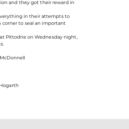
ion and they got their reward in
everything in their attempts to
 corner to seal an important
at Pittodrie on Wednesday night,
s.
o, McDonnell
, Hogarth