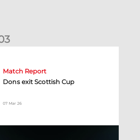
0
3
ons exit Scottish Cup
Match Report
Dons exit Scottish Cup
07 Mar 26