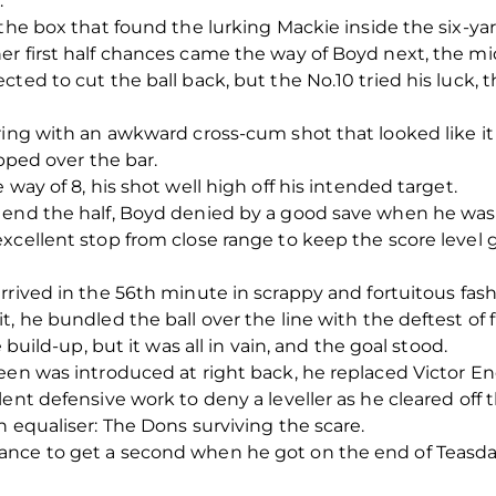
.
the box that found the lurking Mackie inside the six-yard
er first half chances came the way of Boyd next, the mi
cted to cut the ball back, but the No.10 tried his luck,
oring with an awkward cross-cum shot that looked like i
ipped over the bar.
 way of 8, his shot well high off his intended target.
 end the half, Boyd denied by a good save when he was
xcellent stop from close range to keep the score level g
rrived in the 56
th
minute in scrappy and fortuitous fash
, he bundled the ball over the line with the deftest of fl
 build-up, but it was all in vain, and the goal stood.
een was introduced at right back, he replaced Victor E
ent defensive work to deny a leveller as he cleared off t
n equaliser: The Dons surviving the scare.
ce to get a second when he got on the end of Teasdale’s