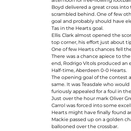
afternoon for free-flowing football
Boyd delivered a great cross into 
scrambled behind. One of few oth
goal and probably should have ele
Tas in the Hearts goal.
Ellis Clark almost opened the sc
top corner, his effort just about t
One of few Hearts chances fell the
There was a chance apiece to the
end, Rodrigo Vitols produced an e
Half-time, Aberdeen 0-0 Hearts.
The opening goal of the contest a
same. It was Teasdale who would it
furiously appealed for a foul in the
Just over the hour mark Oliver Gr
Carrol was forced into some excell
Hearts might have finally found a
Mackie passed up on a golden chan
ballooned over the crossbar.