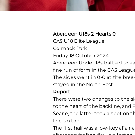
Aberdeen U18s 2 Hearts 0
CAS U18 Elite League
Cormack Park
Friday 18 October 2024
Aberdeen Under 18s battled to ear
fine run of form in the CAS Leagu
The sides went in 0-0 at the bre
stayed in the North-East.
Report
There were two changes to the sid
to the heart of the backline, and
Searle, the latter took a spot on t
line up top.
The first half was a low-key affai