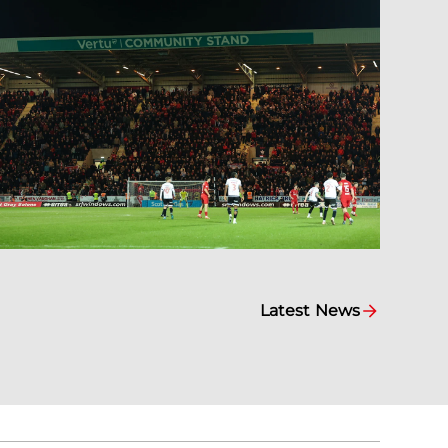
Latest News