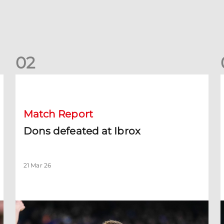
0
2
Dons defeated at Ibrox
D
Match Report
Dons defeated at Ibrox
21 Mar 26