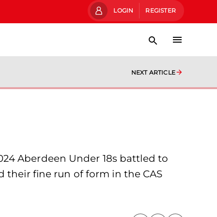
LOGIN
REGISTER
NEXT ARTICLE
024 Aberdeen Under 18s battled to
 their fine run of form in the CAS