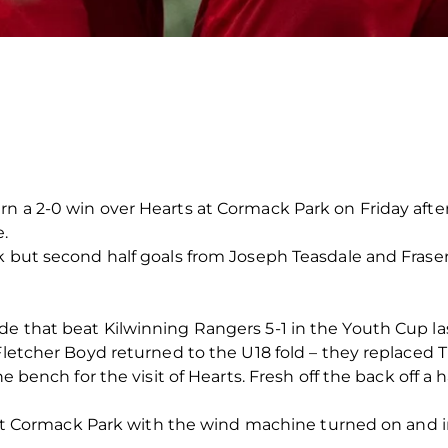
n a 2-0 win over Hearts at Cormack Park on Friday afte
e.
ak but second half goals from Joseph Teasdale and Frase
e that beat Kilwinning Rangers 5-1 in the Youth Cup las
 Fletcher Boyd returned to the U18 fold – they replaced
he bench for the visit of Hearts. Fresh off the back off a 
r at Cormack Park with the wind machine turned on and in f