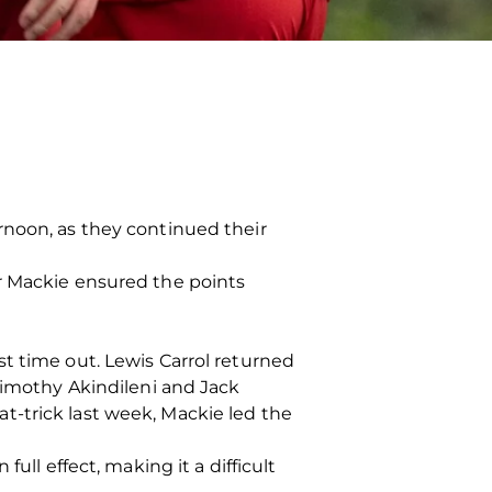
rnoon, as they continued their
r Mackie ensured the points
t time out. Lewis Carrol returned
 Timothy Akindileni and Jack
hat-trick last week, Mackie led the
ull effect, making it a difficult