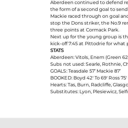
Aberdeen continued to defend reso
the form of a second goal to sen
Mackie raced through on goal and 
stop the Dons striker, the No.9 
three points at Cormack Park.
Next up for the young group is t
kick-off 7:45 at Pittodrie for what
STATS
Aberdeen: Vitols, Enem (Green 62’)
Subs not used: Searle, Rothnie, 
GOALS: Teasdale 57’ Mackie 87’
BOOKED: Boyd 42′ To 69′ Ross 75′
Hearts: Tas, Burn, Radcliffe, Glas
Substitutes: Lyon, Plesiewicz, Self