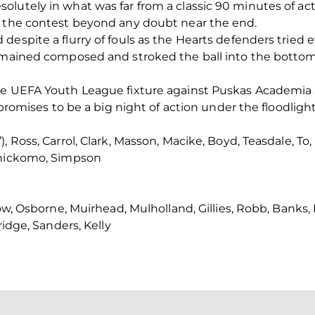
lutely in what was far from a classic 90 minutes of act
d the contest beyond any doubt near the end.
despite a flurry of fouls as the Hearts defenders tried 
remained composed and stroked the ball into the bottom
he UEFA Youth League fixture against Puskas Academia 
 promises to be a big night of action under the floodlight
, Ross, Carrol, Clark, Masson, Macike, Boyd, Teasdale, T
Chickomo, Simpson
gow, Osborne, Muirhead, Mulholland, Gillies, Robb, Banks
ridge, Sanders, Kelly