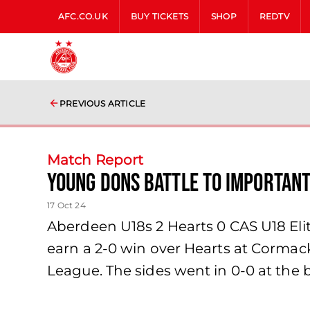
AFC.CO.UK
BUY TICKETS
SHOP
REDTV
PREVIOUS ARTICLE
Match Report
Young Dons battle to importan
17 Oct 24
Aberdeen U18s 2 Hearts 0 CAS U18 El
earn a 2-0 win over Hearts at Cormack
League. The sides went in 0-0 at the b