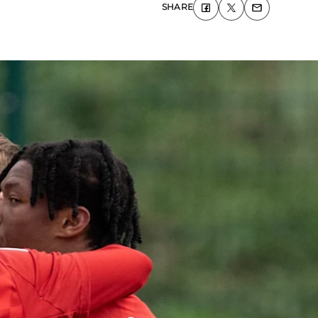
SHARE