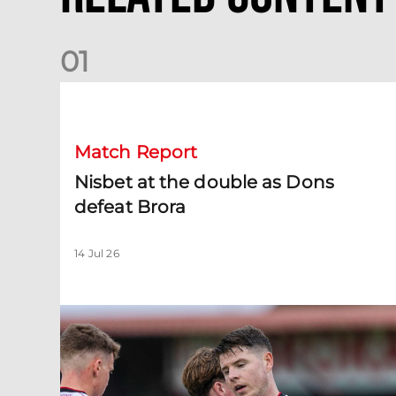
0
1
Nisbet at the double as Dons defeat Brora
Match Report
Nisbet at the double as Dons
defeat Brora
14 Jul 26