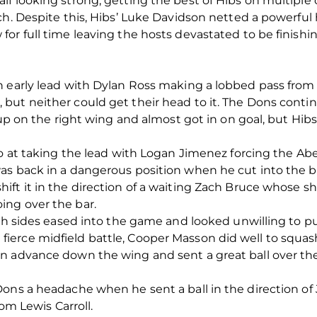
f looking strong, getting the best of Hibs on multiple
ch. Despite this, Hibs’ Luke Davidson netted a powerful
or full time leaving the hosts devastated to be finish
 early lead with Dylan Ross making a lobbed pass from 
but neither could get their head to it. The Dons conti
up on the right wing and almost got in on goal, but Hibs’
go at taking the lead with Logan Jimenez forcing the A
as back in a dangerous position when he cut into the 
ift it in the direction of a waiting Zach Bruce whose s
ng over the bar.
oth sides eased into the game and looked unwilling to pu
erce midfield battle, Cooper Masson did well to squash
n advance down the wing and sent a great ball over the
Dons a headache when he sent a ball in the direction of
rom Lewis Carroll.