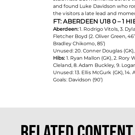
and found Luke Davidson who ros
the visitors a late lead and momen
FT: ABERDEEN U18 0 – 1 H
Aberdeen:
1. Rodrigo Vitols, 3. Dyl
Fletcher Boyd (2. Oliver Green, 46’
Bradley Chikomo, 85’)
Unused: 20. Conner Douglas (GK), 
Hibs:
1. Ryan Mallon (GK), 2. Rory W
Cleland, 8. Adam Buckley, 9. Loga
Unused: 13. Ellis McGurk (GK), 14. 
Goals: Davidson (90’)
Related Content