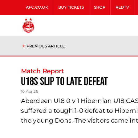
AFC.CO.UK
BUY TICKETS
SHOP
REDTV
PREVIOUS ARTICLE
Match Report
U18s slip to late defeat
10 Apr 25
Aberdeen U18 0 v 1 Hibernian U18 CAS
suffered a tough 1-0 defeat to Hiber
the young Dons. The visitors came i