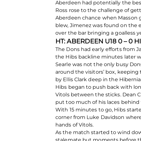
Aberdeen had potentially the bes
Ross rose to the challenge of getti
Aberdeen chance when Masson got
blew, Jimenez was found on the end
over the bar bringing a goalless ye
HT: ABERDEEN U18 0 – 0 
The Dons had early efforts from J
the Hibs backline minutes later w
Searle was not the only busy Don
around the visitors’ box, keepin
by Ellis Clark deep in the Hibern
Hibs began to push back with lon
Vitols between the sticks. Dean C
put too much of his laces behind 
With 15 minutes to go, Hibs starte
corner from Luke Davidson where 
hands of Vitols.
As the match started to wind dow
stalemate but moments before the 