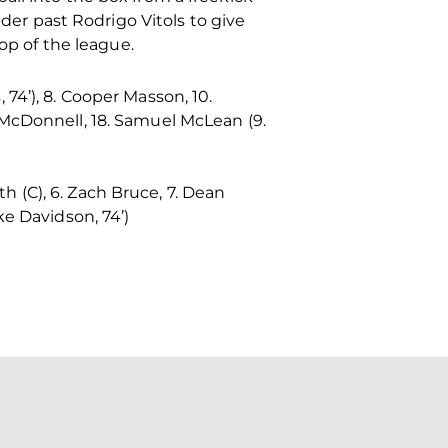
r past Rodrigo Vitols to give
op of the league.
, 74’), 8. Cooper Masson, 10.
ah McDonnell, 18. Samuel McLean (9.
th (C), 6. Zach Bruce, 7. Dean
ke Davidson, 74’)