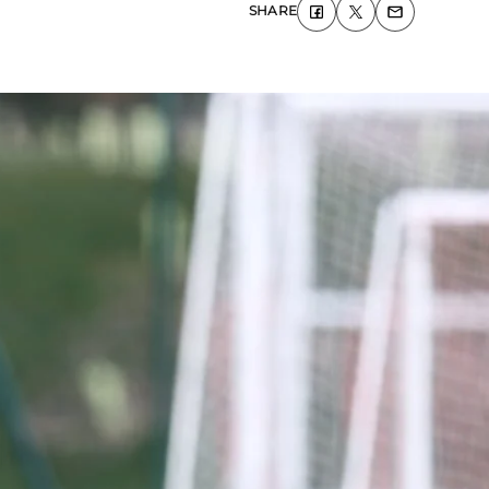
SHARE