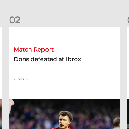
0
2
Dons defeated at Ibrox
D
Match Report
Dons defeated at Ibrox
21 Mar 26