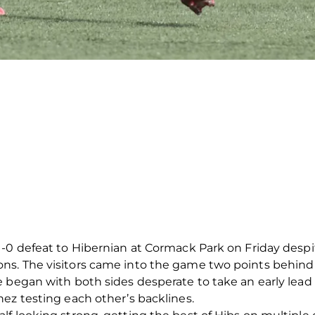
1-0 defeat to Hibernian at Cormack Park on Friday despi
s. The visitors came into the game two points behind
e began with both sides desperate to take an early lea
ez testing each other’s backlines.