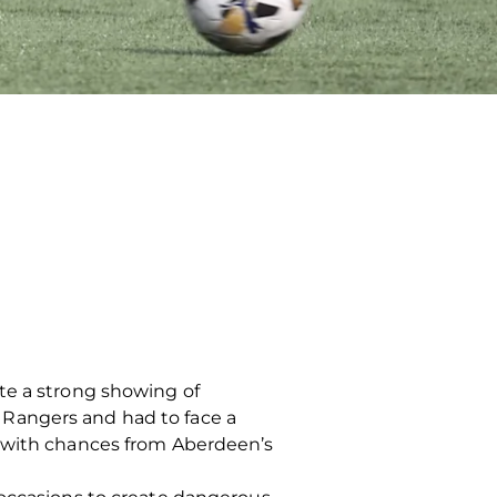
te a strong showing of
 Rangers and had to face a
d with chances from Aberdeen’s