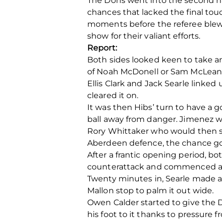
The Dons went into the second hal
chances that lacked the final tou
moments before the referee blew f
show for their valiant efforts.
Report:
Both sides looked keen to take an
of Noah McDonell or Sam McLean, 
Ellis Clark and Jack Searle linked 
cleared it on.
It was then Hibs’ turn to have a 
ball away from danger. Jimenez w
Rory Whittaker who would then sh
Aberdeen defence, the chance goi
After a frantic opening period, b
counterattack and commenced a fi
Twenty minutes in, Searle made a
Mallon stop to palm it out wide.
Owen Calder started to give the 
his foot to it thanks to pressure f