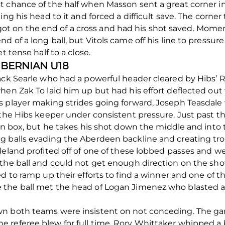
t chance of the half when Masson sent a great corner 
ng his head to it and forced a difficult save. The corner
 on the end of a cross and had his shot saved. Moment
 of a long ball, but Vitols came off his line to pressure
t tense half to a close.
HIBERNIAN U18
ack Searle who had a powerful header cleared by Hibs’ R
hen Zak To laid him up but had his effort deflected out
s player making strides going forward, Joseph Teasdal
g the Hibs keeper under consistent pressure. Just past 
ian box, but he takes his shot down the middle and into 
g balls evading the Aberdeen backline and creating tro
leland profited off of one of these lobbed passes and w
the ball and could not get enough direction on the shot
d to ramp up their efforts to find a winner and one of th
the ball met the head of Logan Jimenez who blasted a 
n both teams were insistent on not conceding. The ga
referee blew for full time, Rory Whittaker whipped a ba