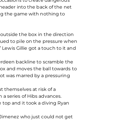
 occasions to create dangerous
 header into the back of the net
ing the game with nothing to
outside the box in the direction
nued to pile on the pressure when
 Lewis Gillie got a touch to it and
berdeen backline to scramble the
box and moves the ball towards to
hot was marred by a pressuring
t themselves at risk of a
 a series of Hibs advances.
 top and it took a diving Ryan
 Jimenez who just could not get