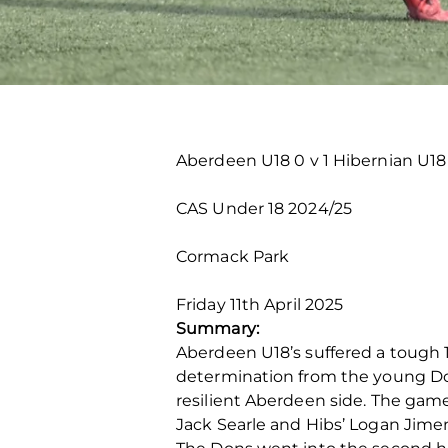
Aberdeen U18 0 v 1 Hibernian U18
CAS Under 18 2024/25
Cormack Park
Friday 11
th
April 2025
Summary:
Aberdeen U18’s suffered a tough 
determination from the young Don
resilient Aberdeen side. The gam
Jack Searle and Hibs’ Logan Jimen