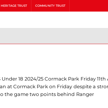
HERITAGE TRUST
COMMUNITY TRUST
 Under 18 2024/25 Cormack Park Friday 11th
nian at Cormack Park on Friday despite a st
nto the game two points behind Ranger