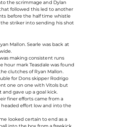
into the scrimmage and Dylan
 that followed this led to another
s before the half time whistle
 the striker into sending his shot
yan Mallon. Searle was back at
 wide.
e was making consistent runs
the hour mark Teasdale was found
the clutches of Ryan Mallon.
uble for Dons skipper Rodrigo
ent one on one with Vitols but
 and gave up a goal kick.
eir finer efforts came from a
headed effort low and into the
me looked certain to end as a
ll into the box from a freekick