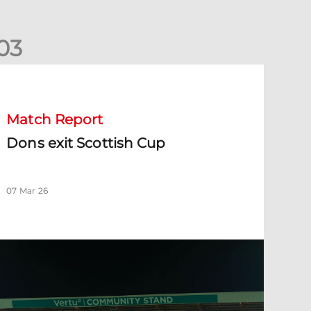
0
3
ons exit Scottish Cup
Match Report
Dons exit Scottish Cup
07 Mar 26