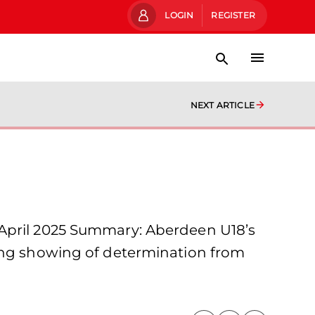
LOGIN
REGISTER
NEXT ARTICLE
 April 2025 Summary: Aberdeen U18’s
rong showing of determination from