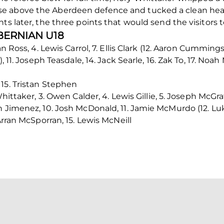
e above the Aberdeen defence and tucked a clean heade
ts later, the three points that would send the visitors t
IBERNIAN U18
an Ross, 4. Lewis Carrol, 7. Ellis Clark (12. Aaron Cummings
), 11. Joseph Teasdale, 14. Jack Searle, 16. Zak To, 17. No
15. Tristan Stephen
hittaker, 3. Owen Calder, 4. Lewis Gillie, 5. Joseph McGra
n Jimenez, 10. Josh McDonald, 11. Jamie McMurdo (12. Lu
Arran McSporran, 15. Lewis McNeill