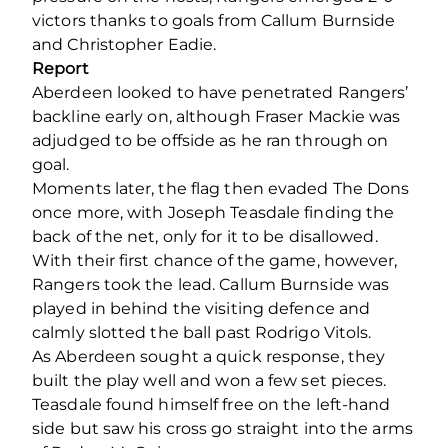
victors thanks to goals from Callum Burnside
and Christopher Eadie.
Report
Aberdeen looked to have penetrated Rangers’
backline early on, although Fraser Mackie was
adjudged to be offside as he ran through on
goal.
Moments later, the flag then evaded The Dons
once more, with Joseph Teasdale finding the
back of the net, only for it to be disallowed.
With their first chance of the game, however,
Rangers took the lead. Callum Burnside was
played in behind the visiting defence and
calmly slotted the ball past Rodrigo Vitols.
As Aberdeen sought a quick response, they
built the play well and won a few set pieces.
Teasdale found himself free on the left-hand
side but saw his cross go straight into the arms