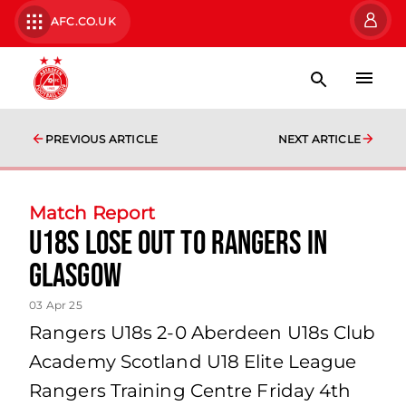
AFC.CO.UK
PREVIOUS ARTICLE
NEXT ARTICLE
Match Report
U18s Lose Out to Rangers in
Glasgow
03 Apr 25
Rangers U18s 2-0 Aberdeen U18s Club
Academy Scotland U18 Elite League
Rangers Training Centre Friday 4th