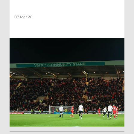
07 Mar 26