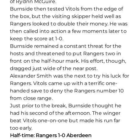
of Rydnn McGuire.
Burnside then tested Vitols from the edge of
the box, but the visiting skipper held well as
Rangers looked to double their money. He was
then called into action a few moments later to
keep the score at 1-0.
Burnside remained a constant threat for the
hosts and threatened to put Rangers two in
front on the half-hour mark. His effort, though,
dragged just wide of the near post.
Alexander Smith was the next to try his luck for
Rangers. Vitols came up with a terrific one-
handed save to deny the Rangers number 10
from close range.
Just prior to the break, Burnside thought he
had his second of the afternoon. The winger
beat Vitols one-on-one but made his run far
too early.
Half-time: Rangers 1-0 Aberdeen