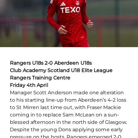
Rangers U18s 2-0 Aberdeen U18s
Club Academy Scotland U18 Elite League
Rangers Training Centre
Friday 4
th
April
Manager Scott Anderson made one alteration
to his starting line-up from Aberdeen’s 4-2 loss
to St Mirren last time out, with Fraser Mackie
coming in to replace Sam McLean on a sun-
blessed afternoon in the north side of Glasgow.
Despite the young Dons applying some early
pressure on the hosts, Rangers emerged 2-0