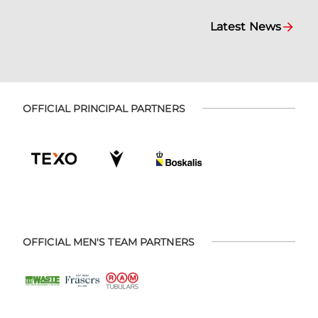
Latest News
OFFICIAL PRINCIPAL PARTNERS
OFFICIAL MEN'S TEAM PARTNERS