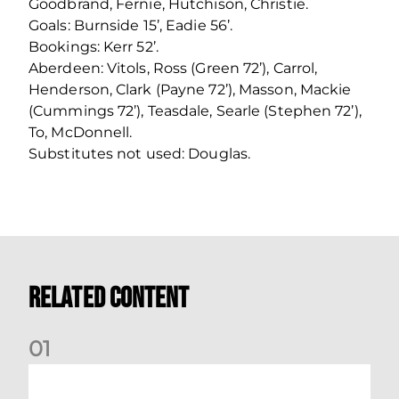
Goodbrand, Fernie, Hutchison, Christie.
Goals: Burnside 15’, Eadie 56’.
Bookings: Kerr 52’.
Aberdeen: Vitols, Ross (Green 72’), Carrol,
Henderson, Clark (Payne 72’), Masson, Mackie
(Cummings 72’), Teasdale, Searle (Stephen 72’),
To, McDonnell.
Substitutes not used: Douglas.
Related Content
0
1
Nisbet at the double as Dons defeat Brora