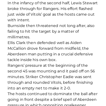
In the infancy of the second half, Lewis Stewart
broke through for Rangers. His effort flashed
just wide of Vitols’ goal as the hosts came out
with intent.
Burnside then threatened not long after, also
failing to hit the target by a matter of
millimetres.
Ellis Clark then defended well as Aiden
McCallion drove forward from midfield, the
Aberdeen man putting in a crucial defensive
tackle inside his own box.
Rangers’ pressure at the beginning of the
second 45 was mounting and it paid off on 56
minutes. Striker Christopher Eadie was sent
through and rounded Vitols, before finishing
into an empty net to make it 2-0.
The hosts continued to dominate the ball after
going in front despite a brief spell of Aberdeen
pressure in which opposition goalkeeper