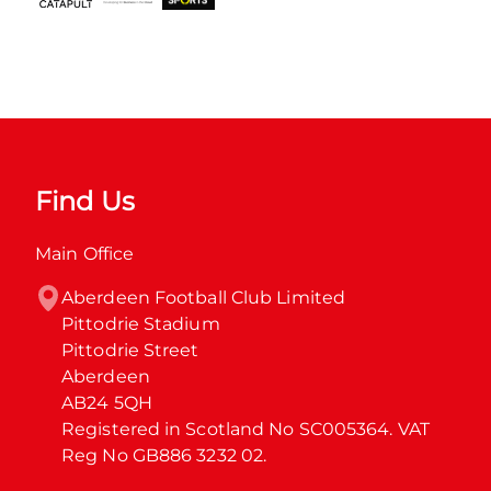
Find Us
Main Office
Aberdeen Football Club Limited

Pittodrie Stadium

Pittodrie Street

Aberdeen

AB24 5QH

Registered in Scotland No SC005364. VAT 
Reg No GB886 3232 02.