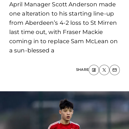
April Manager Scott Anderson made
one alteration to his starting line-up
from Aberdeen’s 4-2 loss to St Mirren
last time out, with Fraser Mackie
coming in to replace Sam McLean on
a sun-blessed a
SHARE