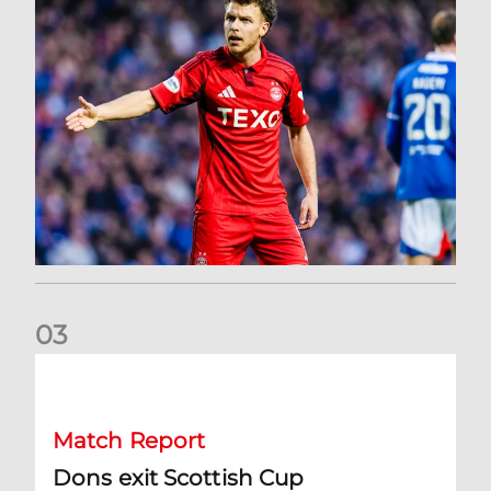
0
3
Dons exit Scottish Cup
Match Report
Dons exit Scottish Cup