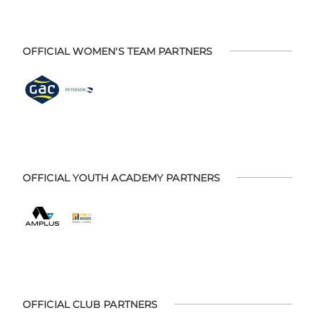
OFFICIAL WOMEN'S TEAM PARTNERS
OFFICIAL YOUTH ACADEMY PARTNERS
OFFICIAL CLUB PARTNERS