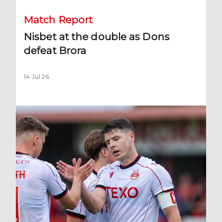
Match Report
Nisbet at the double as Dons
defeat Brora
14 Jul 26