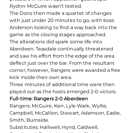
Rydnn McGuire wasn’t tested.
The Dons then made a quartet of changes
with just under 20 minutes to go, with boss
Anderson looking to find a way back into the
game as the closing stages approached.
The alterations did spark some life into
Aberdeen. Teasdale continually threatened
and saw his effort from the edge of the area
deflect just over the bar. From the resultant
corner, however, Rangers were awarded a free
kick inside their own area.
Three minutes of additional time were then
played out as the hosts emerged 2-0 victors.
Full-time: Rangers 2-0 Aberdeen
Rangers: McGuire, Kerr, Lyle Wark, Wyllie,
Campbell, McCallion, Stewart, Adamson, Eadie,
Smith, Burnside.
Substitutes: Halliwell, Hynd, Caldwell,