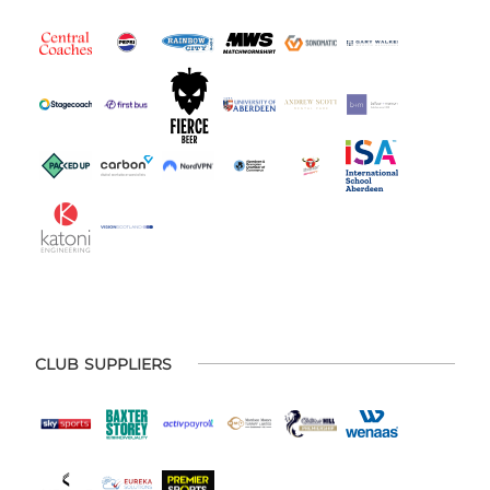
CLUB SUPPLIERS