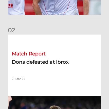
0
2
Dons defeated at Ibrox
Match Report
Dons defeated at Ibrox
21 Mar 26