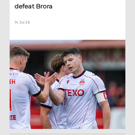
defeat Brora
14 Jul 26