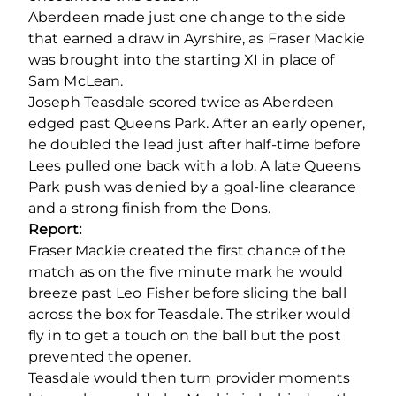
Aberdeen made just one change to the side
that earned a draw in Ayrshire, as Fraser Mackie
was brought into the starting XI in place of
Sam McLean.
Joseph Teasdale scored twice as Aberdeen
edged past Queens Park. After an early opener,
he doubled the lead just after half-time before
Lees pulled one back with a lob. A late Queens
Park push was denied by a goal-line clearance
and a strong finish from the Dons.
Report:
Fraser Mackie created the first chance of the
match as on the five minute mark he would
breeze past Leo Fisher before slicing the ball
across the box for Teasdale. The striker would
fly in to get a touch on the ball but the post
prevented the opener.
Teasdale would then turn provider moments