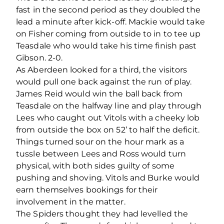
fast in the second period as they doubled the
lead a minute after kick-off. Mackie would take
on Fisher coming from outside to in to tee up
Teasdale who would take his time finish past
Gibson. 2-0.
As Aberdeen looked for a third, the visitors
would pull one back against the run of play.
James Reid would win the ball back from
Teasdale on the halfway line and play through
Lees who caught out Vitols with a cheeky lob
from outside the box on 52’ to half the deficit.
Things turned sour on the hour mark as a
tussle between Lees and Ross would turn
physical, with both sides guilty of some
pushing and shoving. Vitols and Burke would
earn themselves bookings for their
involvement in the matter.
The Spiders thought they had levelled the