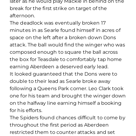
later as he would play Mackie in behind on the
break for the first strike on target of the
afternoon.
The deadlock was eventually broken 17
minutes in as Searle found himself in acres of
space on the left after a broken down Dons
attack. The ball would find the winger who was
composed enough to square the ball across
the box for Teasdale to comfortably tap home
earning Aberdeen a deserved early lead.
It looked guaranteed that the Dons were to
double to their lead as Searle broke away
following a Queens Park corner. Leo Clark took
one for his team and brought the winger down
on the halfway line earning himself a booking
for his efforts.
The Spiders found chances difficult to come by
throughout the first period as Aberdeen
restricted them to counter attacks and set