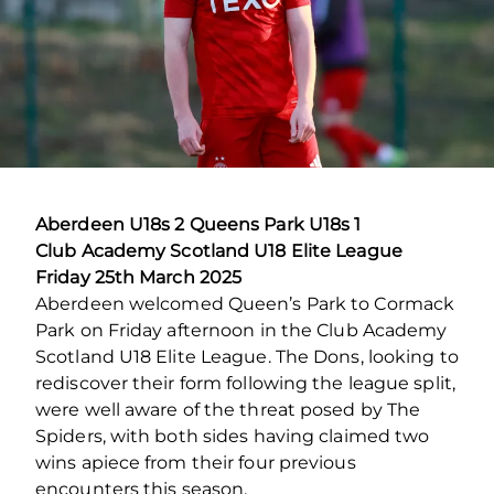
Aberdeen U18s 2 Queens Park U18s 1
Club Academy Scotland U18 Elite League
Friday 25th March 2025
Aberdeen welcomed Queen’s Park to Cormack
Park on Friday afternoon in the Club Academy
Scotland U18 Elite League. The Dons, looking to
rediscover their form following the league split,
were well aware of the threat posed by The
Spiders, with both sides having claimed two
wins apiece from their four previous
encounters this season.