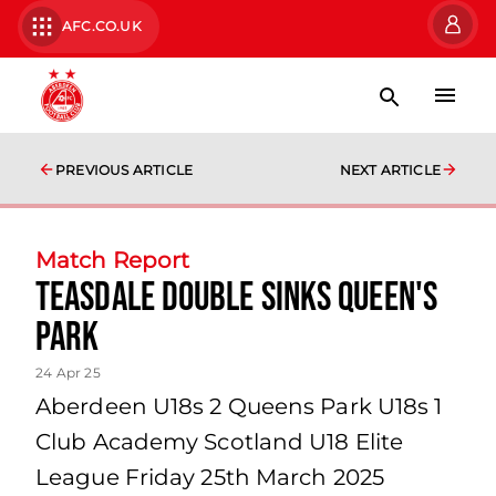
AFC.CO.UK
PREVIOUS ARTICLE
NEXT ARTICLE
Match Report
Teasdale double sinks Queen's
Park
24 Apr 25
Aberdeen U18s 2 Queens Park U18s 1
Club Academy Scotland U18 Elite
League Friday 25th March 2025