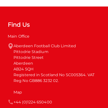
Find Us
Main Office
Aberdeen Football Club Limited

Pittodrie Stadium

Pittodrie Street

Aberdeen

AB24 5QH

Registered in Scotland No SC005364. VAT 
Reg No GB886 3232 02.
Map
+44 (0)1224 650400