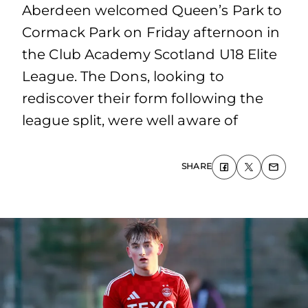
Aberdeen welcomed Queen’s Park to
Cormack Park on Friday afternoon in
the Club Academy Scotland U18 Elite
League. The Dons, looking to
rediscover their form following the
league split, were well aware of
SHARE