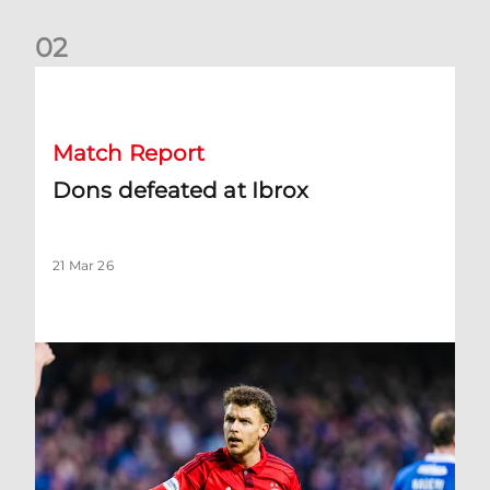
0
2
Dons defeated at Ibrox
Match Report
Dons defeated at Ibrox
21 Mar 26