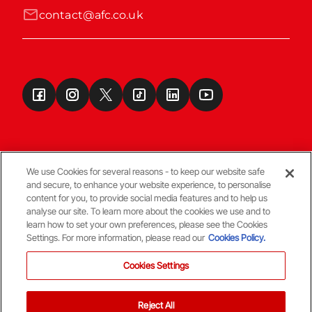
contact@afc.co.uk
We use Cookies for several reasons - to keep our website safe
and secure, to enhance your website experience, to personalise
Terms & Conditions
content for you, to provide social media features and to help us
analyse our site. To learn more about the cookies we use and to
learn how to set your own preferences, please see the Cookies
© Copyright Aberdeen FC
Settings. For more information, please read our
Cookies Policy.
Cookies Settings
Reject All