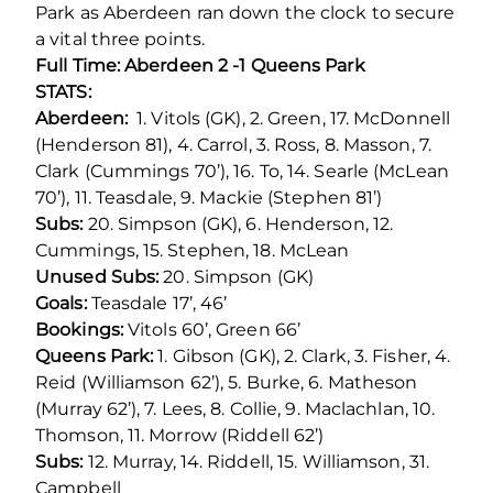
Park as Aberdeen ran down the clock to secure
a vital three points.
Full Time: Aberdeen 2 -1 Queens Park
STATS:
Aberdeen:
1. Vitols (GK), 2. Green, 17. McDonnell
(Henderson 81), 4. Carrol, 3. Ross, 8. Masson, 7.
Clark (Cummings 70’), 16. To, 14. Searle (McLean
70’), 11. Teasdale, 9. Mackie (Stephen 81’)
Subs:
20. Simpson (GK), 6. Henderson, 12.
Cummings, 15. Stephen, 18. McLean
Unused Subs:
20. Simpson (GK)
Goals:
Teasdale 17’, 46’
Bookings:
Vitols 60’, Green 66’
Queens Park:
1. Gibson (GK), 2. Clark, 3. Fisher, 4.
Reid (Williamson 62’), 5. Burke, 6. Matheson
(Murray 62’), 7. Lees, 8. Collie, 9. Maclachlan, 10.
Thomson, 11. Morrow (Riddell 62’)
Subs:
12. Murray, 14. Riddell, 15. Williamson, 31.
Campbell