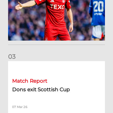
0
3
Dons exit Scottish Cup
Match Report
Dons exit Scottish Cup
07 Mar 26