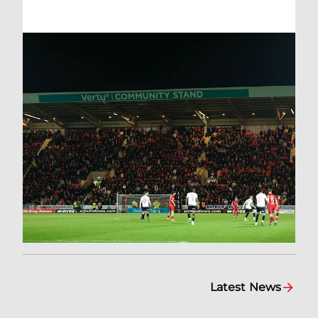
Latest News