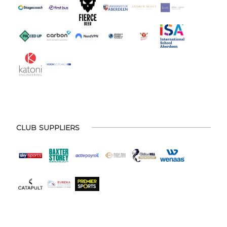
CLUB SUPPLIERS