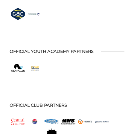
OFFICIAL YOUTH ACADEMY PARTNERS
OFFICIAL CLUB PARTNERS