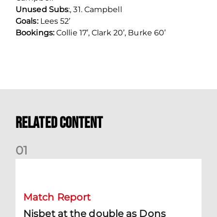
Unused Subs
:, 31. Campbell
Goals:
Lees 52’
Bookings:
Collie 17’, Clark 20’, Burke 60’
Related Content
0
1
Nisbet at the double as Dons defeat Brora
Match Report
Nisbet at the double as Dons