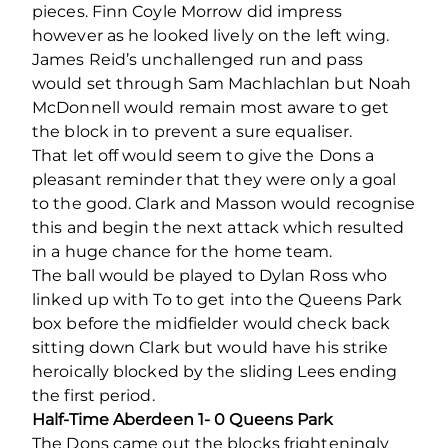
pieces. Finn Coyle Morrow did impress
however as he looked lively on the left wing.
James Reid’s unchallenged run and pass
would set through Sam Machlachlan but Noah
McDonnell would remain most aware to get
the block in to prevent a sure equaliser.
That let off would seem to give the Dons a
pleasant reminder that they were only a goal
to the good. Clark and Masson would recognise
this and begin the next attack which resulted
in a huge chance for the home team.
The ball would be played to Dylan Ross who
linked up with To to get into the Queens Park
box before the midfielder would check back
sitting down Clark but would have his strike
heroically blocked by the sliding Lees ending
the first period.
Half-Time Aberdeen 1- 0 Queens Park
The Dons came out the blocks frighteningly