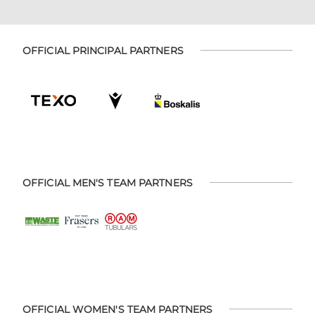
OFFICIAL PRINCIPAL PARTNERS
OFFICIAL MEN'S TEAM PARTNERS
OFFICIAL WOMEN'S TEAM PARTNERS