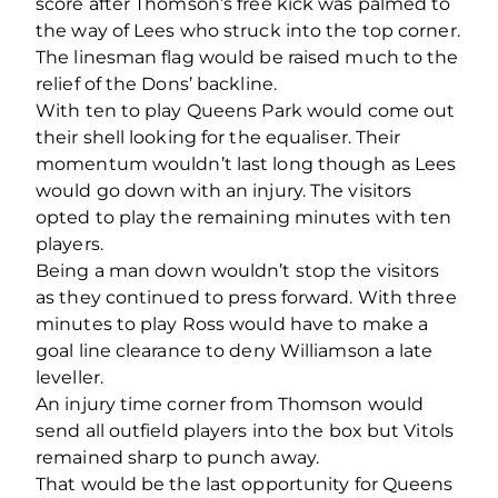
score after Thomson’s free kick was palmed to
the way of Lees who struck into the top corner.
The linesman flag would be raised much to the
relief of the Dons’ backline.
With ten to play Queens Park would come out
their shell looking for the equaliser. Their
momentum wouldn’t last long though as Lees
would go down with an injury. The visitors
opted to play the remaining minutes with ten
players.
Being a man down wouldn’t stop the visitors
as they continued to press forward. With three
minutes to play Ross would have to make a
goal line clearance to deny Williamson a late
leveller.
An injury time corner from Thomson would
send all outfield players into the box but Vitols
remained sharp to punch away.
That would be the last opportunity for Queens