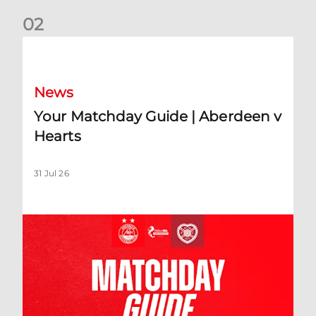
0
2
Your Matchday Guide | Aberdeen v Hearts
News
Your Matchday Guide | Aberdeen v
Hearts
31 Jul 26