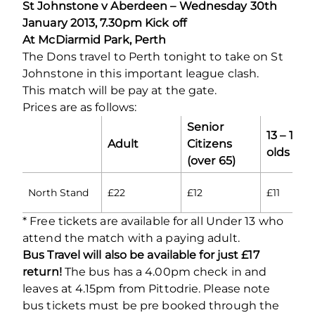
St Johnstone v Aberdeen – Wednesday 30th
January 2013, 7.30pm Kick off
At McDiarmid Park, Perth
The Dons travel to Perth tonight to take on St
Johnstone in this important league clash.
This match will be pay at the gate.
Prices are as follows:
Senior
13 – 18 y
Adult
Citizens
olds
(over 65)
North Stand
£22
£12
£11
* Free tickets are available for all Under 13 who
attend the match with a paying adult.
Bus Travel will also be available for just £17
return!
The bus has a 4.00pm check in and
leaves at 4.15pm from Pittodrie. Please note
bus tickets must be pre booked through the