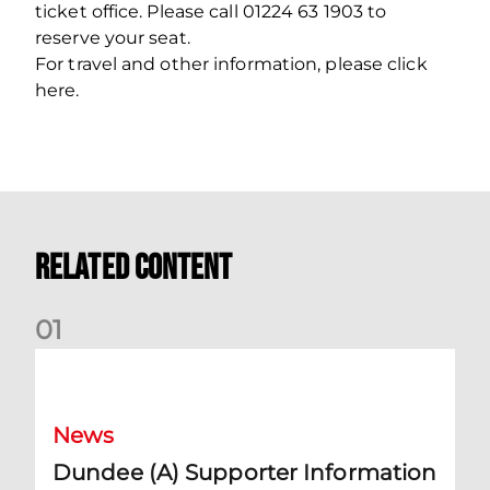
ticket office. Please call 01224 63 1903 to
reserve your seat.
For travel and other information, please click
here.
Related Content
0
1
Dundee (A) Supporter Information
News
Dundee (A) Supporter Information