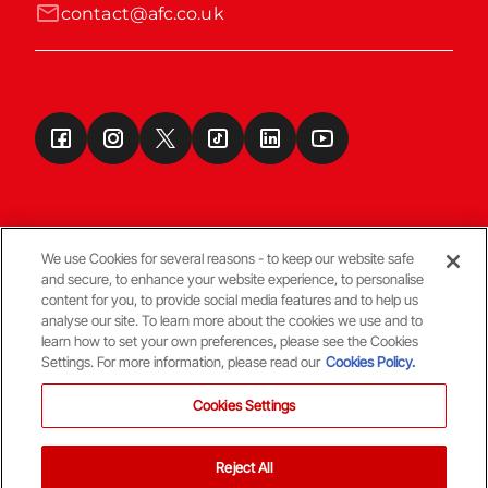
contact@afc.co.uk
We use Cookies for several reasons - to keep our website safe
and secure, to enhance your website experience, to personalise
Terms & Conditions
content for you, to provide social media features and to help us
analyse our site. To learn more about the cookies we use and to
learn how to set your own preferences, please see the Cookies
© Copyright Aberdeen FC
Settings. For more information, please read our
Cookies Policy.
Cookies Settings
Reject All