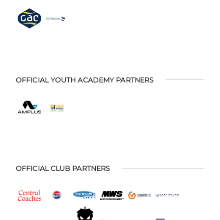
OFFICIAL YOUTH ACADEMY PARTNERS
OFFICIAL CLUB PARTNERS