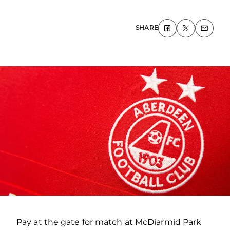
SHARE
Pay at the gate for match at McDiarmid Park