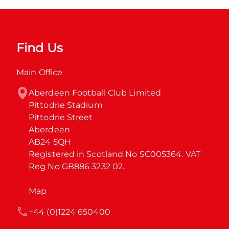
Find Us
Main Office
Aberdeen Football Club Limited

Pittodrie Stadium

Pittodrie Street

Aberdeen

AB24 5QH

Registered in Scotland No SC005364. VAT 
Reg No GB886 3232 02.
Map
+44 (0)1224 650400