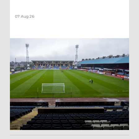
07 Aug 26