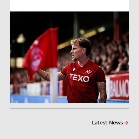
Latest News