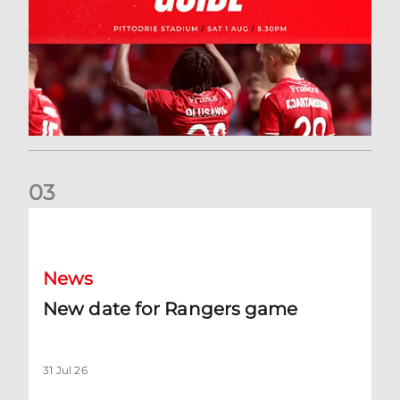
0
3
New date for Rangers game
News
New date for Rangers game
31 Jul 26