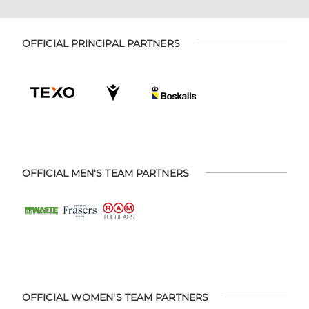
OFFICIAL PRINCIPAL PARTNERS
OFFICIAL MEN'S TEAM PARTNERS
OFFICIAL WOMEN'S TEAM PARTNERS