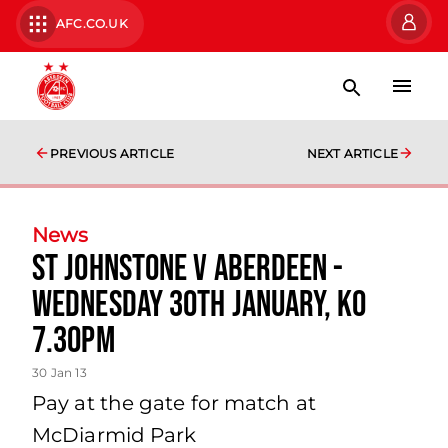
AFC.CO.UK
PREVIOUS ARTICLE
NEXT ARTICLE
News
St Johnstone V Aberdeen -
Wednesday 30th January, Ko
7.30pm
30 Jan 13
Pay at the gate for match at
McDiarmid Park