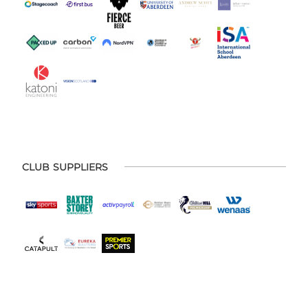
CLUB SUPPLIERS