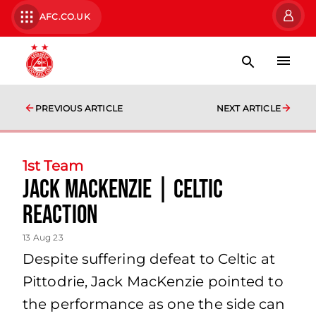
AFC.CO.UK
PREVIOUS ARTICLE
NEXT ARTICLE
1st Team
Jack MacKenzie | Celtic
Reaction
13 Aug 23
Despite suffering defeat to Celtic at
Pittodrie, Jack MacKenzie pointed to
the performance as one the side can