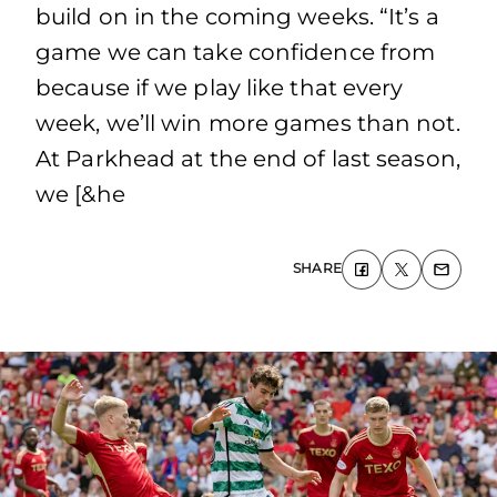
build on in the coming weeks. “It’s a
game we can take confidence from
because if we play like that every
week, we’ll win more games than not.
At Parkhead at the end of last season,
we [&he
SHARE