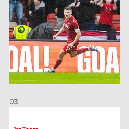
0
3
Stephen Robinson: It's a fantastic result for us