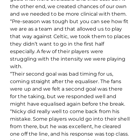
the other end, we created chances of our own
and we needed to be more clinical with them.
“Pre-season was tough but you can see how fit
we are as a team and that allowed us to play
that way against Celtic, we took them to places
they didn’t want to go in the first half
especially. A few of their players were
struggling with the intensity we were playing
with.
“Their second goal was bad timing for us,
coming straight after the equaliser. The fans
were up and we felt a second goal was there
for the taking, but we responded well and
might have equalised again before the break.
“Nicky did really well to come back from his
mistake. Some players would go into their shell
from there, but he was excellent, he cleared
one off the line, and his response was top class.