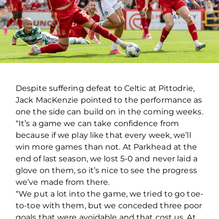
Despite suffering defeat to Celtic at Pittodrie,
Jack MacKenzie pointed to the performance as
one the side can build on in the coming weeks.
“It’s a game we can take confidence from
because if we play like that every week, we’ll
win more games than not. At Parkhead at the
end of last season, we lost 5-0 and never laid a
glove on them, so it’s nice to see the progress
we’ve made from there.
“We put a lot into the game, we tried to go toe-
to-toe with them, but we conceded three poor
goals that were avoidable and that cost us. At