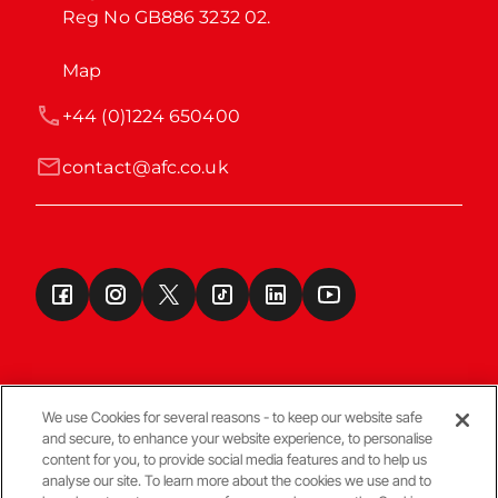
Reg No GB886 3232 02.
Map
+44 (0)1224 650400
contact@afc.co.uk
We use Cookies for several reasons - to keep our website safe
and secure, to enhance your website experience, to personalise
Terms & Conditions
content for you, to provide social media features and to help us
analyse our site. To learn more about the cookies we use and to