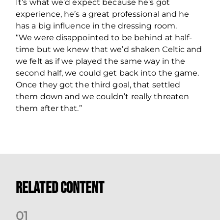
It’s what we’d expect because he’s got
experience, he’s a great professional and he
has a big influence in the dressing room.
“We were disappointed to be behind at half-
time but we knew that we’d shaken Celtic and
we felt as if we played the same way in the
second half, we could get back into the game.
Once they got the third goal, that settled
them down and we couldn’t really threaten
them after that.”
Related Content
0
1