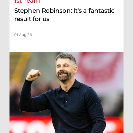
1st Team
Stephen Robinson: It's a fantastic
result for us
01 Aug 26