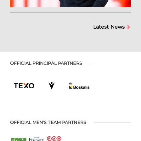
Latest News
OFFICIAL PRINCIPAL PARTNERS
OFFICIAL MEN'S TEAM PARTNERS