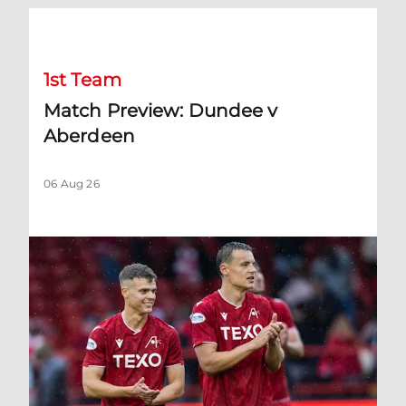
Match Preview: Dundee v Aberdeen
1st Team
Match Preview: Dundee v
Aberdeen
06 Aug 26