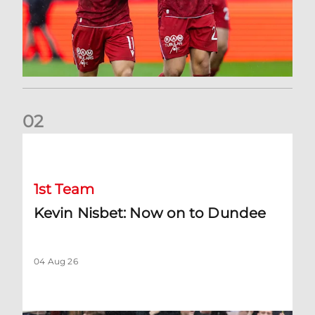
0
2
Kevin Nisbet: Now on to Dundee
1st Team
Kevin Nisbet: Now on to Dundee
04 Aug 26