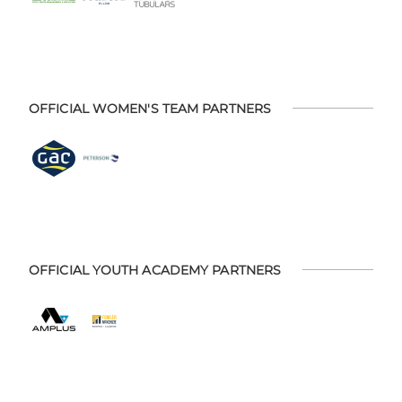
OFFICIAL WOMEN'S TEAM PARTNERS
OFFICIAL YOUTH ACADEMY PARTNERS