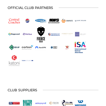
OFFICIAL CLUB PARTNERS
CLUB SUPPLIERS