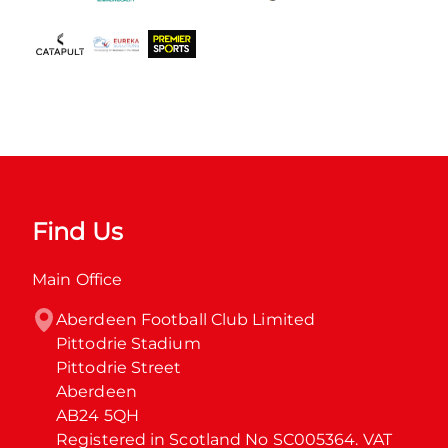
Find Us
Main Office
Aberdeen Football Club Limited

Pittodrie Stadium

Pittodrie Street

Aberdeen

AB24 5QH

Registered in Scotland No SC005364. VAT 