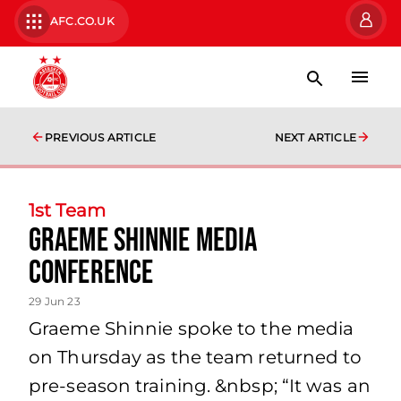
AFC.CO.UK
PREVIOUS ARTICLE
NEXT ARTICLE
1st Team
Graeme Shinnie Media
Conference
29 Jun 23
Graeme Shinnie spoke to the media
on Thursday as the team returned to
pre-season training. &nbsp; “It was an