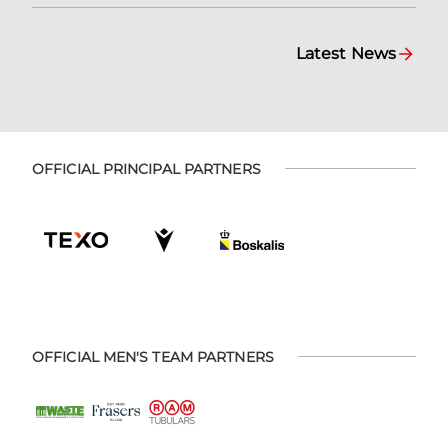
Latest News
OFFICIAL PRINCIPAL PARTNERS
OFFICIAL MEN'S TEAM PARTNERS