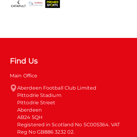
Find Us
Main Office
Aberdeen Football Club Limited

Pittodrie Stadium

Pittodrie Street

Aberdeen

AB24 5QH

Registered in Scotland No SC005364. VAT 
Reg No GB886 3232 02.