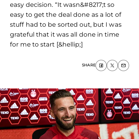
easy decision. “It wasn&#8217;t so
easy to get the deal done as a lot of
stuff had to be sorted out, but I was
grateful that it was all done in time
for me to start [&hellip;]
SHARE