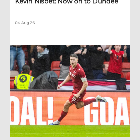
Kevin Nisbet: Now on to Dundee
04 Aug 26