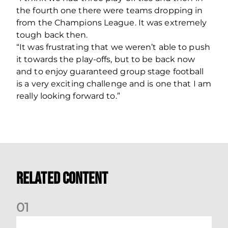
the fourth one there were teams dropping in
from the Champions League. It was extremely
tough back then.
“It was frustrating that we weren’t able to push
it towards the play-offs, but to be back now
and to enjoy guaranteed group stage football
is a very exciting challenge and is one that I am
really looking forward to.”
Related Content
0
1
Stephen Robinson: Dundee Press Conference