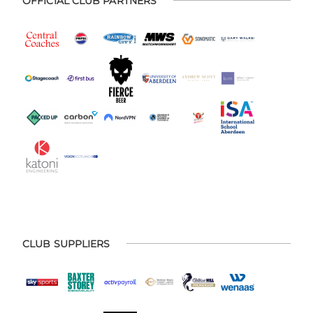
OFFICIAL CLUB PARTNERS
CLUB SUPPLIERS