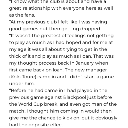
“I know what the club is about and have a
great relationship with everyone here as well
as the fans.
“At my previous club I felt like I was having
good games but then getting dropped.
“It wasn’t the greatest of feelings not getting
to play as much as I had hoped and for me at
my age it was all about trying to get in the
thick of it and play as much as I can. That was
my thought process back in January when I
first came back on loan. The new manager
(Kolo Toure) came in and I didn’t start a game
under him.
“Before he had came in I had played in the
previous game against Blackpool just before
the World Cup break, and even got man of the
match. I thought him coming in would then
give me the chance to kick on, but it obviously
had the opposite effect.