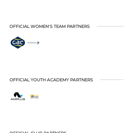
OFFICIAL WOMEN'S TEAM PARTNERS
OFFICIAL YOUTH ACADEMY PARTNERS