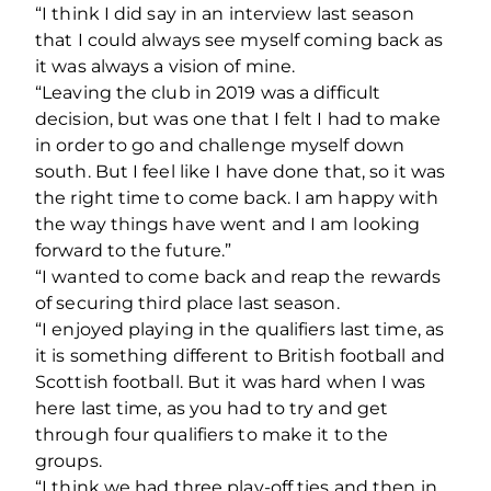
“I think I did say in an interview last season
that I could always see myself coming back as
it was always a vision of mine.
“Leaving the club in 2019 was a difficult
decision, but was one that I felt I had to make
in order to go and challenge myself down
south. But I feel like I have done that, so it was
the right time to come back. I am happy with
the way things have went and I am looking
forward to the future.”
“I wanted to come back and reap the rewards
of securing third place last season.
“I enjoyed playing in the qualifiers last time, as
it is something different to British football and
Scottish football. But it was hard when I was
here last time, as you had to try and get
through four qualifiers to make it to the
groups.
“I think we had three play-off ties and then in