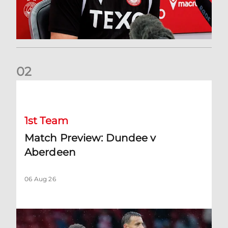
0
2
Match Preview: Dundee v Aberdeen
1st Team
Match Preview: Dundee v
Aberdeen
06 Aug 26