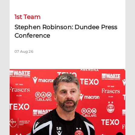
1st Team
Stephen Robinson: Dundee Press
Conference
07 Aug 26