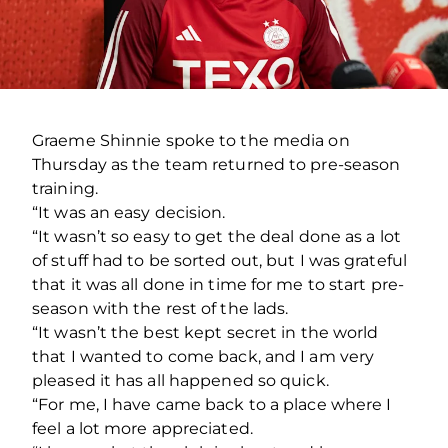
Graeme Shinnie spoke to the media on
Thursday as the team returned to pre-season
training.
“It was an easy decision.
“It wasn’t so easy to get the deal done as a lot
of stuff had to be sorted out, but I was grateful
that it was all done in time for me to start pre-
season with the rest of the lads.
“It wasn’t the best kept secret in the world
that I wanted to come back, and I am very
pleased it has all happened so quick.
“For me, I have came back to a place where I
feel a lot more appreciated.