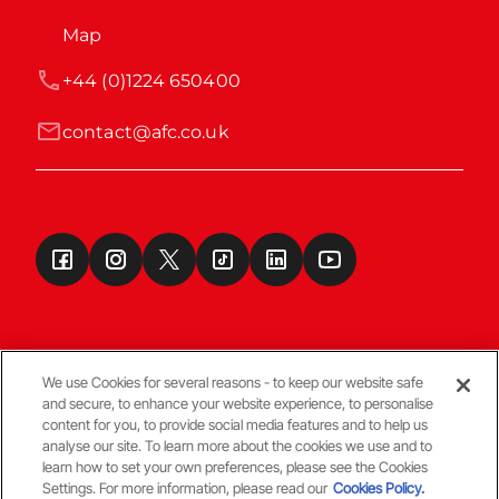
Map
+44 (0)1224 650400
contact@afc.co.uk
We use Cookies for several reasons - to keep our website safe
and secure, to enhance your website experience, to personalise
Terms & Conditions
content for you, to provide social media features and to help us
analyse our site. To learn more about the cookies we use and to
learn how to set your own preferences, please see the Cookies
© Copyright Aberdeen FC
Settings. For more information, please read our
Cookies Policy.