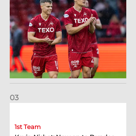
0
3
Kevin Nisbet: Now on to Dundee
1st Team