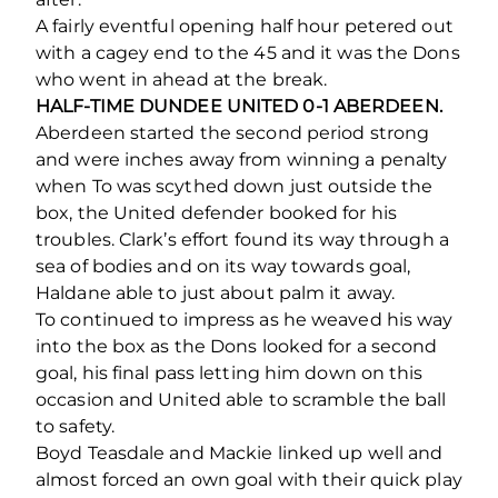
A fairly eventful opening half hour petered out
with a cagey end to the 45 and it was the Dons
who went in ahead at the break.
HALF-TIME DUNDEE UNITED 0-1 ABERDEEN.
Aberdeen started the second period strong
and were inches away from winning a penalty
when To was scythed down just outside the
box, the United defender booked for his
troubles. Clark’s effort found its way through a
sea of bodies and on its way towards goal,
Haldane able to just about palm it away.
To continued to impress as he weaved his way
into the box as the Dons looked for a second
goal, his final pass letting him down on this
occasion and United able to scramble the ball
to safety.
Boyd Teasdale and Mackie linked up well and
almost forced an own goal with their quick play