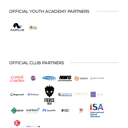
OFFICIAL YOUTH ACADEMY PARTNERS
OFFICIAL CLUB PARTNERS