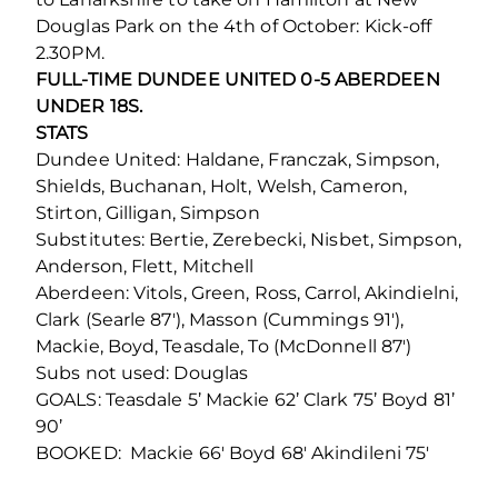
Douglas Park on the 4th of October: Kick-off
2.30PM.
FULL-TIME DUNDEE UNITED 0-5 ABERDEEN
UNDER 18S.
STATS
Dundee United: Haldane, Franczak, Simpson,
Shields, Buchanan, Holt, Welsh, Cameron,
Stirton, Gilligan, Simpson
Substitutes: Bertie, Zerebecki, Nisbet, Simpson,
Anderson, Flett, Mitchell
Aberdeen: Vitols, Green, Ross, Carrol, Akindielni,
Clark (Searle 87′), Masson (Cummings 91′),
Mackie, Boyd, Teasdale, To (McDonnell 87′)
Subs not used: Douglas
GOALS: Teasdale 5’ Mackie 62’ Clark 75’ Boyd 81’
90’
BOOKED: Mackie 66′ Boyd 68′ Akindileni 75′