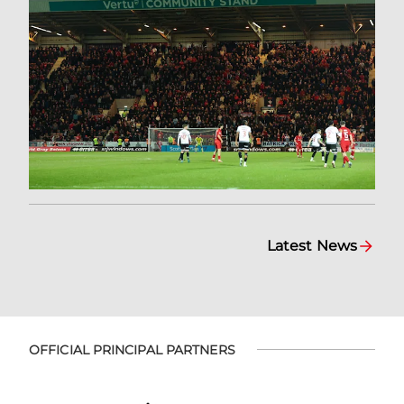
Latest News
OFFICIAL PRINCIPAL PARTNERS