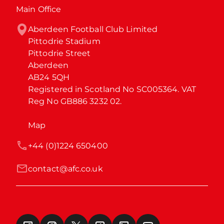
Main Office
Aberdeen Football Club Limited

Pittodrie Stadium

Pittodrie Street

Aberdeen

AB24 5QH

Registered in Scotland No SC005364. VAT 
Reg No GB886 3232 02.
Map
+44 (0)1224 650400
contact@afc.co.uk