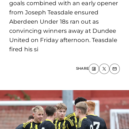
goals combined with an early opener
from Joseph Teasdale ensured
Aberdeen Under 18s ran out as
convincing winners away at Dundee
United on Friday afternoon. Teasdale
fired his si
SHARE