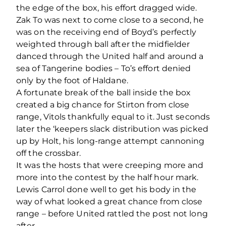
the edge of the box, his effort dragged wide.
Zak To was next to come close to a second, he
was on the receiving end of Boyd’s perfectly
weighted through ball after the midfielder
danced through the United half and around a
sea of Tangerine bodies – To’s effort denied
only by the foot of Haldane.
A fortunate break of the ball inside the box
created a big chance for Stirton from close
range, Vitols thankfully equal to it. Just seconds
later the ‘keepers slack distribution was picked
up by Holt, his long-range attempt cannoning
off the crossbar.
It was the hosts that were creeping more and
more into the contest by the half hour mark.
Lewis Carrol done well to get his body in the
way of what looked a great chance from close
range – before United rattled the post not long
after.