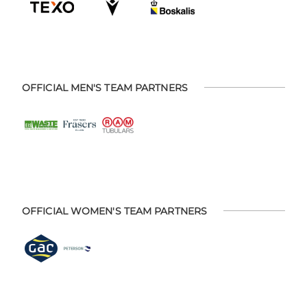
OFFICIAL MEN'S TEAM PARTNERS
OFFICIAL WOMEN'S TEAM PARTNERS