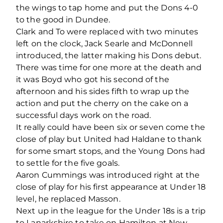
the wings to tap home and put the Dons 4-0
to the good in Dundee.
Clark and To were replaced with two minutes
left on the clock, Jack Searle and McDonnell
introduced, the latter making his Dons debut.
There was time for one more at the death and
it was Boyd who got his second of the
afternoon and his sides fifth to wrap up the
action and put the cherry on the cake on a
successful days work on the road.
It really could have been six or seven come the
close of play but United had Haldane to thank
for some smart stops, and the Young Dons had
to settle for the five goals.
Aaron Cummings was introduced right at the
close of play for his first appearance at Under 18
level, he replaced Masson.
Next up in the league for the Under 18s is a trip
to Lanarkshire to take on Hamilton at New