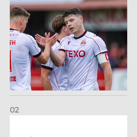
0
2
Dons defeated at Ibrox