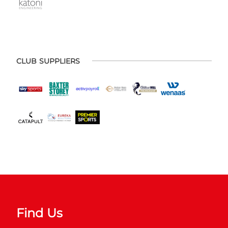
CLUB SUPPLIERS
Find Us