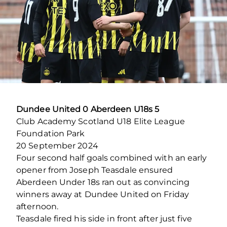
Dundee United 0 Aberdeen U18s 5
Club Academy Scotland U18 Elite League
Foundation Park
20 September 2024
Four second half goals combined with an early
opener from Joseph Teasdale ensured
Aberdeen Under 18s ran out as convincing
winners away at Dundee United on Friday
afternoon.
Teasdale fired his side in front after just five