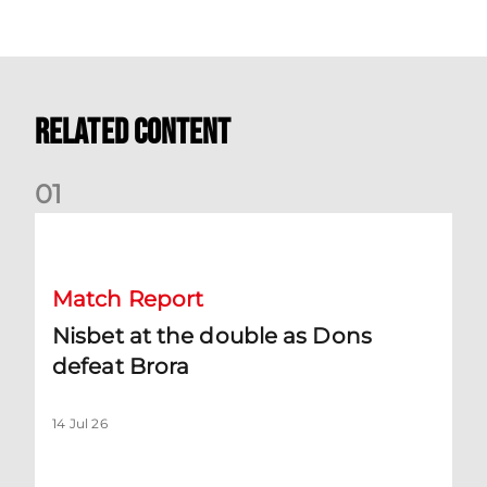
Related Content
0
1
Nisbet at the double as Dons defeat Brora
Match Report
Nisbet at the double as Dons
defeat Brora
14 Jul 26