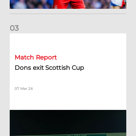
0
3
Dons exit Scottish Cup
Match Report
Dons exit Scottish Cup
07 Mar 26