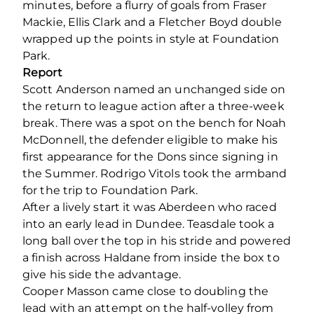
minutes, before a flurry of goals from Fraser
Mackie, Ellis Clark and a Fletcher Boyd double
wrapped up the points in style at Foundation
Park.
Report
Scott Anderson named an unchanged side on
the return to league action after a three-week
break. There was a spot on the bench for Noah
McDonnell, the defender eligible to make his
first appearance for the Dons since signing in
the Summer. Rodrigo Vitols took the armband
for the trip to Foundation Park.
After a lively start it was Aberdeen who raced
into an early lead in Dundee. Teasdale took a
long ball over the top in his stride and powered
a finish across Haldane from inside the box to
give his side the advantage.
Cooper Masson came close to doubling the
lead with an attempt on the half-volley from