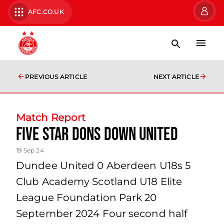
AFC.CO.UK
PREVIOUS ARTICLE
NEXT ARTICLE
Match Report
Five star Dons down United
19 Sep 24
Dundee United 0 Aberdeen U18s 5
Club Academy Scotland U18 Elite
League Foundation Park 20
September 2024 Four second half