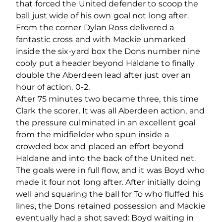
that forced the United defender to scoop the
ball just wide of his own goal not long after.
From the corner Dylan Ross delivered a
fantastic cross and with Mackie unmarked
inside the six-yard box the Dons number nine
cooly put a header beyond Haldane to finally
double the Aberdeen lead after just over an
hour of action. 0-2.
After 75 minutes two became three, this time
Clark the scorer. It was all Aberdeen action, and
the pressure culminated in an excellent goal
from the midfielder who spun inside a
crowded box and placed an effort beyond
Haldane and into the back of the United net.
The goals were in full flow, and it was Boyd who
made it four not long after. After initially doing
well and squaring the ball for To who fluffed his
lines, the Dons retained possession and Mackie
eventually had a shot saved: Boyd waiting in