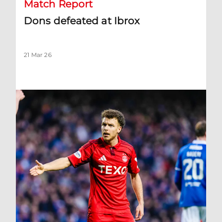
Match Report
Dons defeated at Ibrox
21 Mar 26