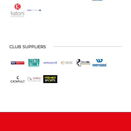
CLUB SUPPLIERS