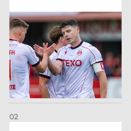
0
2
Dons defeated at Ibrox