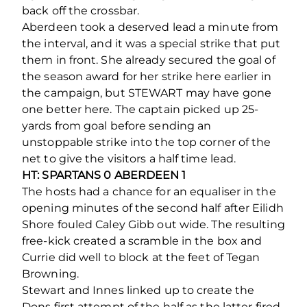
back off the crossbar.
Aberdeen took a deserved lead a minute from
the interval, and it was a special strike that put
them in front. She already secured the goal of
the season award for her strike here earlier in
the campaign, but STEWART may have gone
one better here. The captain picked up 25-
yards from goal before sending an
unstoppable strike into the top corner of the
net to give the visitors a half time lead.
HT: SPARTANS 0 ABERDEEN 1
The hosts had a chance for an equaliser in the
opening minutes of the second half after Eilidh
Shore fouled Caley Gibb out wide. The resulting
free-kick created a scramble in the box and
Currie did well to block at the feet of Tegan
Browning.
Stewart and Innes linked up to create the
Dons first attempt of the half as the latter fired