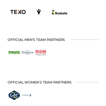
OFFICIAL MEN'S TEAM PARTNERS
OFFICIAL WOMEN'S TEAM PARTNERS