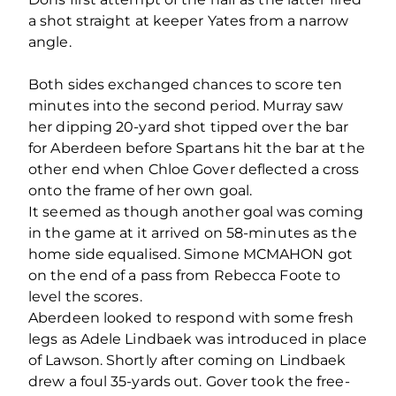
a shot straight at keeper Yates from a narrow
angle.
Both sides exchanged chances to score ten
minutes into the second period. Murray saw
her dipping 20-yard shot tipped over the bar
for Aberdeen before Spartans hit the bar at the
other end when Chloe Gover deflected a cross
onto the frame of her own goal.
It seemed as though another goal was coming
in the game at it arrived on 58-minutes as the
home side equalised. Simone MCMAHON got
on the end of a pass from Rebecca Foote to
level the scores.
Aberdeen looked to respond with some fresh
legs as Adele Lindbaek was introduced in place
of Lawson. Shortly after coming on Lindbaek
drew a foul 35-yards out. Gover took the free-