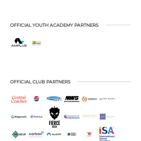
OFFICIAL YOUTH ACADEMY PARTNERS
OFFICIAL CLUB PARTNERS