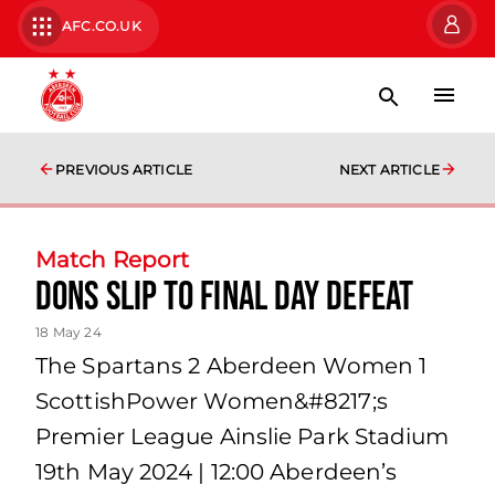
AFC.CO.UK
PREVIOUS ARTICLE
NEXT ARTICLE
Match Report
Dons slip to final day defeat
18 May 24
The Spartans 2 Aberdeen Women 1
ScottishPower Women&#8217;s
Premier League Ainslie Park Stadium
19th May 2024 | 12:00 Aberdeen’s