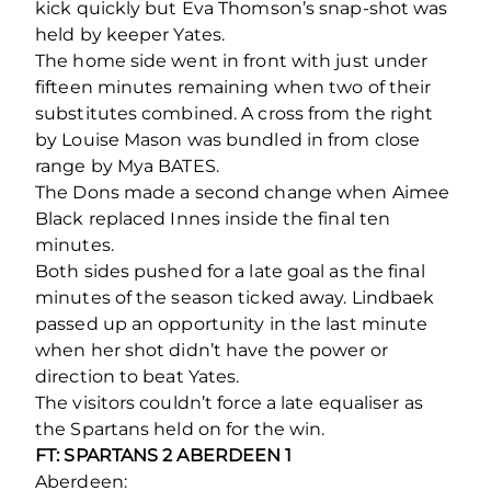
kick quickly but Eva Thomson’s snap-shot was
held by keeper Yates.
The home side went in front with just under
fifteen minutes remaining when two of their
substitutes combined. A cross from the right
by Louise Mason was bundled in from close
range by Mya BATES.
The Dons made a second change when Aimee
Black replaced Innes inside the final ten
minutes.
Both sides pushed for a late goal as the final
minutes of the season ticked away. Lindbaek
passed up an opportunity in the last minute
when her shot didn’t have the power or
direction to beat Yates.
The visitors couldn’t force a late equaliser as
the Spartans held on for the win.
FT: SPARTANS 2 ABERDEEN 1
Aberdeen: