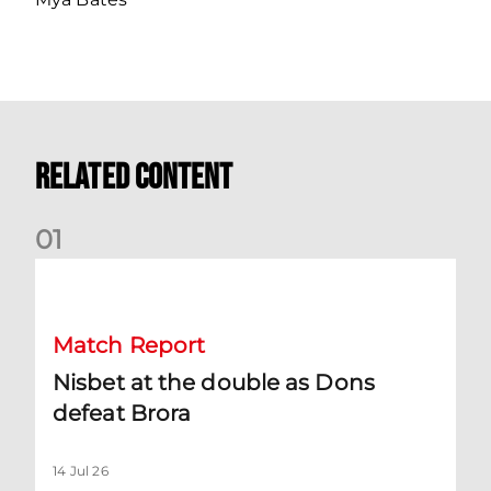
Related Content
0
1
Nisbet at the double as Dons defeat Brora
Match Report
Nisbet at the double as Dons
defeat Brora
14 Jul 26