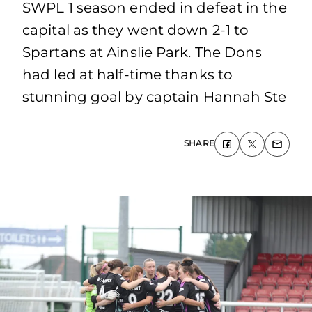
SWPL 1 season ended in defeat in the
capital as they went down 2-1 to
Spartans at Ainslie Park. The Dons
had led at half-time thanks to
stunning goal by captain Hannah Ste
SHARE