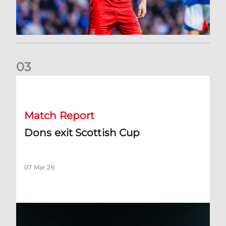
0
3
Dons exit Scottish Cup
Match Report
Dons exit Scottish Cup
07 Mar 26