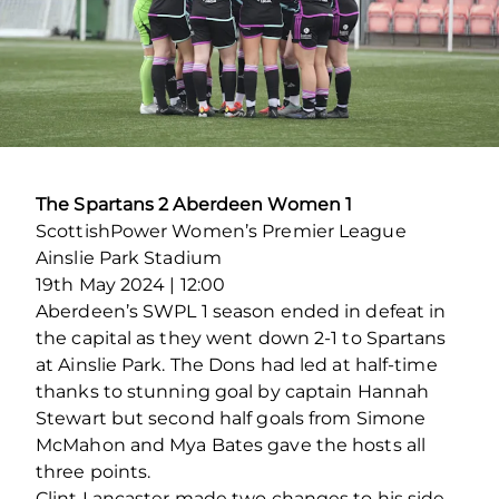
The Spartans 2 Aberdeen Women 1
ScottishPower Women’s Premier League
Ainslie Park Stadium
19th May 2024 | 12:00
Aberdeen’s SWPL 1 season ended in defeat in
the capital as they went down 2-1 to Spartans
at Ainslie Park. The Dons had led at half-time
thanks to stunning goal by captain Hannah
Stewart but second half goals from Simone
McMahon and Mya Bates gave the hosts all
three points.
Clint Lancaster made two changes to his side