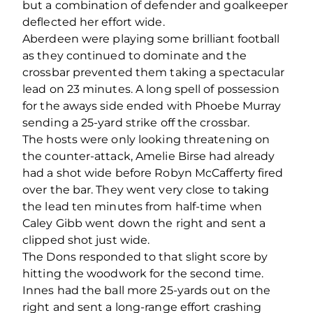
but a combination of defender and goalkeeper
deflected her effort wide.
Aberdeen were playing some brilliant football
as they continued to dominate and the
crossbar prevented them taking a spectacular
lead on 23 minutes. A long spell of possession
for the aways side ended with Phoebe Murray
sending a 25-yard strike off the crossbar.
The hosts were only looking threatening on
the counter-attack, Amelie Birse had already
had a shot wide before Robyn McCafferty fired
over the bar. They went very close to taking
the lead ten minutes from half-time when
Caley Gibb went down the right and sent a
clipped shot just wide.
The Dons responded to that slight score by
hitting the woodwork for the second time.
Innes had the ball more 25-yards out on the
right and sent a long-range effort crashing