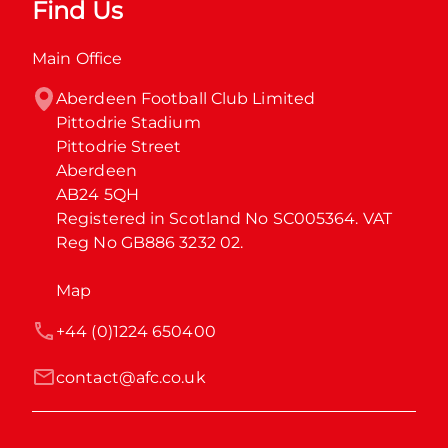
Find Us
Main Office
Aberdeen Football Club Limited

Pittodrie Stadium

Pittodrie Street

Aberdeen

AB24 5QH

Registered in Scotland No SC005364. VAT 
Reg No GB886 3232 02.
Map
+44 (0)1224 650400
contact@afc.co.uk