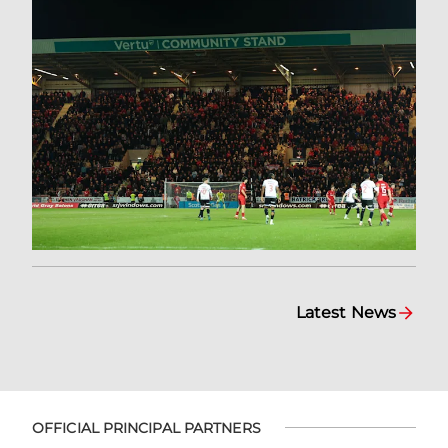
Latest News
OFFICIAL PRINCIPAL PARTNERS