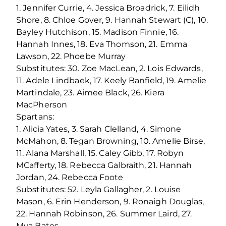
1. Jennifer Currie, 4. Jessica Broadrick, 7. Eilidh
Shore, 8. Chloe Gover, 9. Hannah Stewart (C), 10.
Bayley Hutchison, 15. Madison Finnie, 16.
Hannah Innes, 18. Eva Thomson, 21. Emma
Lawson, 22. Phoebe Murray
Substitutes: 30. Zoe MacLean, 2. Lois Edwards,
11. Adele Lindbaek, 17. Keely Banfield, 19. Amelie
Martindale, 23. Aimee Black, 26. Kiera
MacPherson
Spartans:
1. Alicia Yates, 3. Sarah Clelland, 4. Simone
McMahon, 8. Tegan Browning, 10. Amelie Birse,
11. Alana Marshall, 15. Caley Gibb, 17. Robyn
MCafferty, 18. Rebecca Galbraith, 21. Hannah
Jordan, 24. Rebecca Foote
Substitutes: 52. Leyla Gallagher, 2. Louise
Mason, 6. Erin Henderson, 9. Ronaigh Douglas,
22. Hannah Robinson, 26. Summer Laird, 27.
Mya Bates