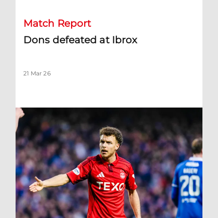
Match Report
Dons defeated at Ibrox
21 Mar 26