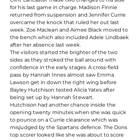
for his last game in charge. Madison Finnie
returned from suspension and Jennifer Currie
overcame the knock that ruled her out last
week. Zoe Maclean and Aimee Black moved to
the bench which also included Adele Lindbaek
after her absence last week.
The visitors started the brighter of the two
sides as they stroked the ball around with
confidence in the early stages. A cross-field
pass by Hannah Innes almost saw Emma
Lawson get in down the right wing before
Bayley Hutchison tested Alicia Yates after
being set up by Hannah Stewart.
Hutchison had another chance inside the
opening twenty minutes when she was quick
to pounce on a Currie clearance which was
misjudged by the Spartans defence. The Dons
top scorer looked like she was about to score