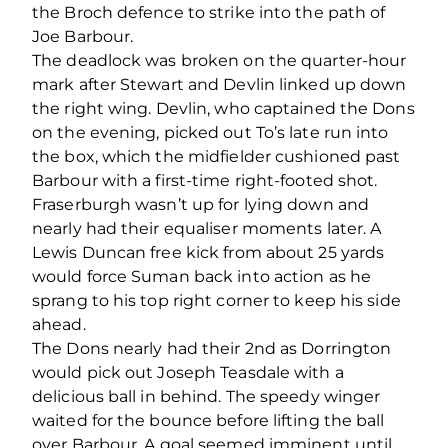
the Broch defence to strike into the path of
Joe Barbour.
The deadlock was broken on the quarter-hour
mark after Stewart and Devlin linked up down
the right wing. Devlin, who captained the Dons
on the evening, picked out To’s late run into
the box, which the midfielder cushioned past
Barbour with a first-time right-footed shot.
Fraserburgh wasn’t up for lying down and
nearly had their equaliser moments later. A
Lewis Duncan free kick from about 25 yards
would force Suman back into action as he
sprang to his top right corner to keep his side
ahead.
The Dons nearly had their 2
nd
as Dorrington
would pick out Joseph Teasdale with a
delicious ball in behind. The speedy winger
waited for the bounce before lifting the ball
over Barbour. A goal seemed imminent until