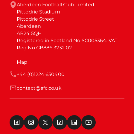
Aberdeen Football Club Limited

Pittodrie Stadium

Pittodrie Street

Aberdeen

AB24 5QH

Registered in Scotland No SC005364. VAT 
Reg No GB886 3232 02.
Map
+44 (0)1224 650400
contact@afc.co.uk