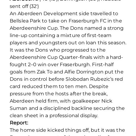
sent off (32′)
An Aberdeen Development side travelled to
Bellslea Park to take on Fraserburgh FC in the
Aberdeenshire Cup. The Dons named a strong
line-up containing a mixture of first-team
players and youngsters out on loan this season.
It was the Dons who progressed to the
Aberdeenshire Cup Quarter-finals with a hard-
fought 2–0 win over Fraserburgh. First-half
goals from Zak To and Alfie Dorrington put the
Dons in control before Slobodan Rubezic’s red
card reduced them to ten men. Despite
pressure from the hosts after the break,
Aberdeen held firm, with goalkeeper Nick
Suman and a disciplined backline securing the
clean sheet in a professional display.
Report:
The home side kicked things off, but it was the