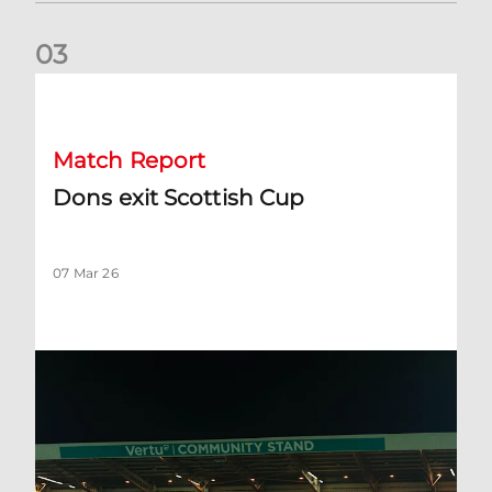
0
3
Dons exit Scottish Cup
Match Report
Dons exit Scottish Cup
07 Mar 26