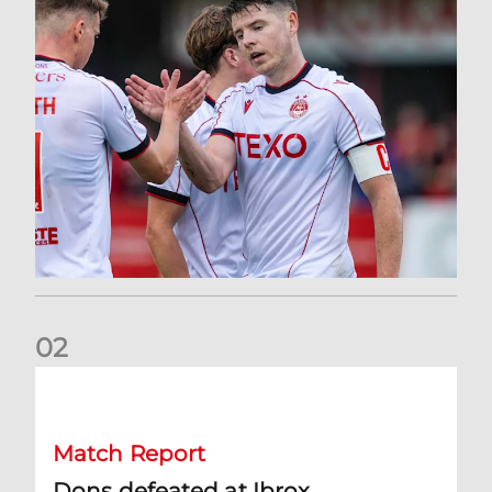
0
2
Dons defeated at Ibrox
Match Report
Dons defeated at Ibrox