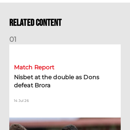
Related Content
0
1
Nisbet at the double as Dons defeat Brora
Match Report
Nisbet at the double as Dons
defeat Brora
14 Jul 26