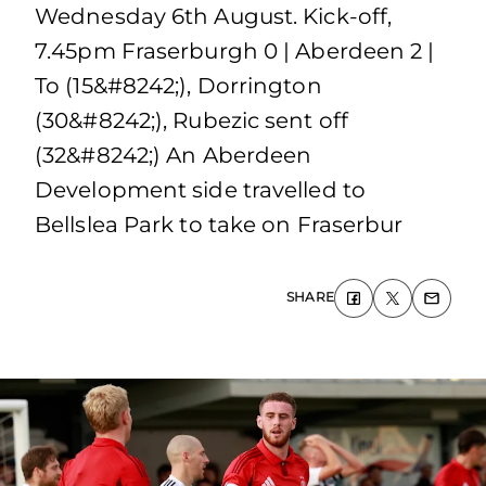
Wednesday 6th August. Kick-off,
7.45pm Fraserburgh 0 | Aberdeen 2 |
To (15&#8242;), Dorrington
(30&#8242;), Rubezic sent off
(32&#8242;) An Aberdeen
Development side travelled to
Bellslea Park to take on Fraserbur
SHARE