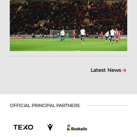
Latest News
OFFICIAL PRINCIPAL PARTNERS