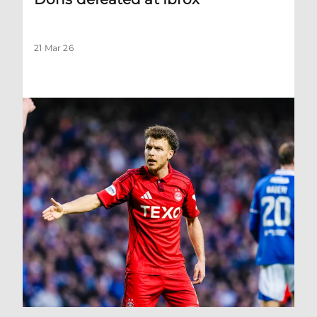
21 Mar 26