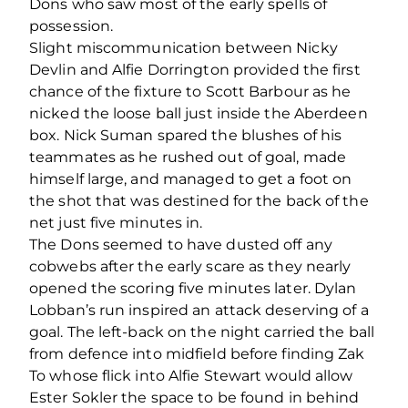
Dons who saw most of the early spells of
possession.
Slight miscommunication between Nicky
Devlin and Alfie Dorrington provided the first
chance of the fixture to Scott Barbour as he
nicked the loose ball just inside the Aberdeen
box. Nick Suman spared the blushes of his
teammates as he rushed out of goal, made
himself large, and managed to get a foot on
the shot that was destined for the back of the
net just five minutes in.
The Dons seemed to have dusted off any
cobwebs after the early scare as they nearly
opened the scoring five minutes later. Dylan
Lobban’s run inspired an attack deserving of a
goal. The left-back on the night carried the ball
from defence into midfield before finding Zak
To whose flick into Alfie Stewart would allow
Ester Sokler the space to be found in behind