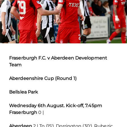
Fraserburgh F.C. v Aberdeen Development
Team
Aberdeenshire Cup (Round 1)
Bellslea Park
Wednesday 6th August. Kick-off, 7.45pm
Fraserburgh
0 |
Aberdeen
2 | To (15′), Dorrington (30′), Rubezic