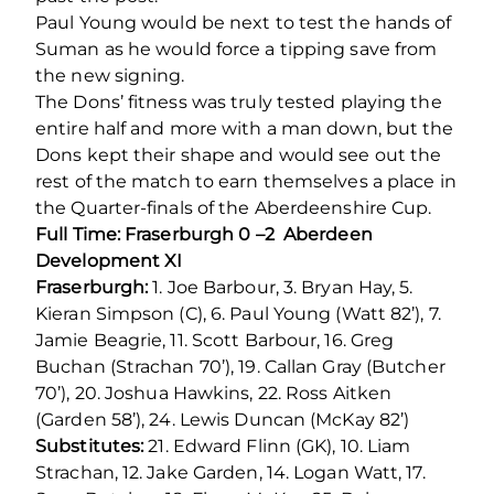
Paul Young would be next to test the hands of
Suman as he would force a tipping save from
the new signing.
The Dons’ fitness was truly tested playing the
entire half and more with a man down, but the
Dons kept their shape and would see out the
rest of the match to earn themselves a place in
the Quarter-finals of the Aberdeenshire Cup.
Full Time: Fraserburgh 0 –2 Aberdeen
Development XI
Fraserburgh:
1. Joe Barbour, 3. Bryan Hay, 5.
Kieran Simpson (C), 6. Paul Young (Watt 82’), 7.
Jamie Beagrie, 11. Scott Barbour, 16. Greg
Buchan (Strachan 70’), 19. Callan Gray (Butcher
70’), 20. Joshua Hawkins, 22. Ross Aitken
(Garden 58’), 24. Lewis Duncan (McKay 82’)
Substitutes:
21. Edward Flinn (GK), 10. Liam
Strachan, 12. Jake Garden, 14. Logan Watt, 17.