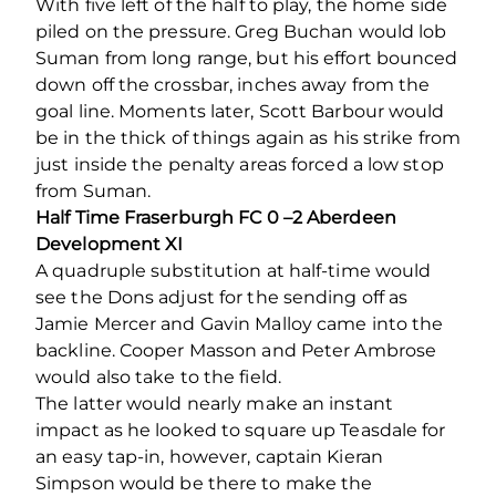
With five left of the half to play, the home side
piled on the pressure. Greg Buchan would lob
Suman from long range, but his effort bounced
down off the crossbar, inches away from the
goal line. Moments later, Scott Barbour would
be in the thick of things again as his strike from
just inside the penalty areas forced a low stop
from Suman.
Half Time Fraserburgh FC 0 –2 Aberdeen
Development XI
A quadruple substitution at half-time would
see the Dons adjust for the sending off as
Jamie Mercer and Gavin Malloy came into the
backline. Cooper Masson and Peter Ambrose
would also take to the field.
The latter would nearly make an instant
impact as he looked to square up Teasdale for
an easy tap-in, however, captain Kieran
Simpson would be there to make the