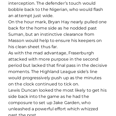
interception. The defender’s touch would
bobble back to the Nigerian, who would flash
an attempt just wide.
On the hour mark, Bryan Hay nearly pulled one
back for the home side as he nodded past
Suman, but an instinctive clearance from
Masson would help to ensure his keepers on
his clean sheet thus far.
As with the mad advantage, Fraserburgh
attacked with more purpose in the second
period but lacked that final pass in the decisive
moments. The Highland League side’s line
would progressively push up as the minutes
on the clock continued to tick on.
Lewis Duncan looked the most likely to get his
side back into the game as he had the
composure to set up Jake Garden, who
unleashed a powerful effort which whizzed
past the post.