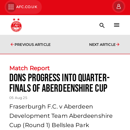
AFC.CO.UK
PREVIOUS ARTICLE
NEXT ARTICLE
Match Report
Dons progress into Quarter-
Finals of Aberdeenshire Cup
05 Aug 25
Fraserburgh F.C. v Aberdeen
Development Team Aberdeenshire
Cup (Round 1) Bellslea Park