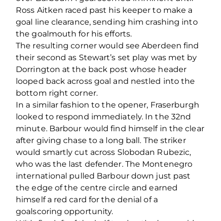
Ross Aitken raced past his keeper to make a
goal line clearance, sending him crashing into
the goalmouth for his efforts.
The resulting corner would see Aberdeen find
their second as Stewart’s set play was met by
Dorrington at the back post whose header
looped back across goal and nestled into the
bottom right corner.
In a similar fashion to the opener, Fraserburgh
looked to respond immediately. In the 32
nd
minute. Barbour would find himself in the clear
after giving chase to a long ball. The striker
would smartly cut across Slobodan Rubezic,
who was the last defender. The Montenegro
international pulled Barbour down just past
the edge of the centre circle and earned
himself a red card for the denial of a
goalscoring opportunity.