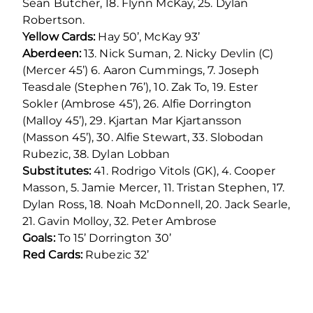
Sean Butcher, 18. Flynn McKay, 25. Dylan
Robertson.
Yellow Cards:
Hay 50’, McKay 93’
Aberdeen:
13. Nick Suman, 2. Nicky Devlin (C)
(Mercer 45’) 6. Aaron Cummings, 7. Joseph
Teasdale (Stephen 76’), 10. Zak To, 19. Ester
Sokler (Ambrose 45’), 26. Alfie Dorrington
(Malloy 45’), 29. Kjartan Mar Kjartansson
(Masson 45’), 30. Alfie Stewart, 33. Slobodan
Rubezic, 38. Dylan Lobban
Substitutes:
41. Rodrigo Vitols (GK), 4. Cooper
Masson, 5. Jamie Mercer, 11. Tristan Stephen, 17.
Dylan Ross, 18. Noah McDonnell, 20. Jack Searle,
21. Gavin Molloy, 32. Peter Ambrose
Goals:
To 15’ Dorrington 30’
Red Cards:
Rubezic 32’