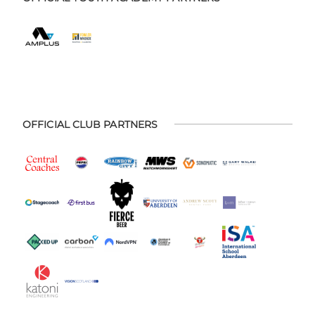
OFFICIAL CLUB PARTNERS