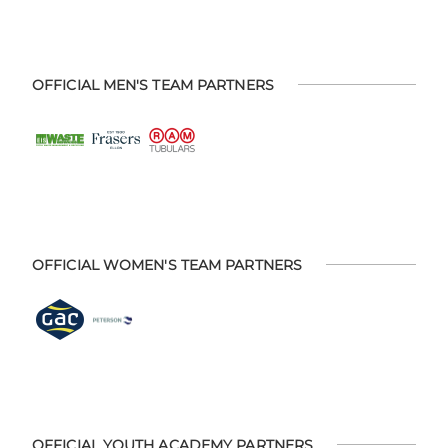
OFFICIAL MEN'S TEAM PARTNERS
OFFICIAL WOMEN'S TEAM PARTNERS
OFFICIAL YOUTH ACADEMY PARTNERS