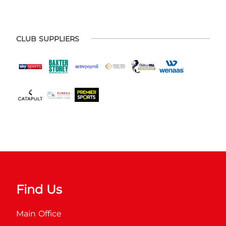
CLUB SUPPLIERS
Find Us
Main Office