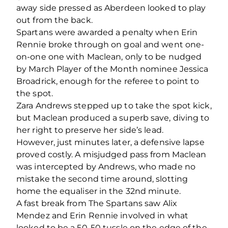
away side pressed as Aberdeen looked to play
out from the back.
Spartans were awarded a penalty when Erin
Rennie broke through on goal and went one-
on-one one with Maclean, only to be nudged
by March Player of the Month nominee Jessica
Broadrick, enough for the referee to point to
the spot.
Zara Andrews stepped up to take the spot kick,
but Maclean produced a superb save, diving to
her right to preserve her side’s lead.
However, just minutes later, a defensive lapse
proved costly. A misjudged pass from Maclean
was intercepted by Andrews, who made no
mistake the second time around, slotting
home the equaliser in the 32nd minute.
A fast break from The Spartans saw Alix
Mendez and Erin Rennie involved in what
looked to be a 50-50 tussle on the edge of the