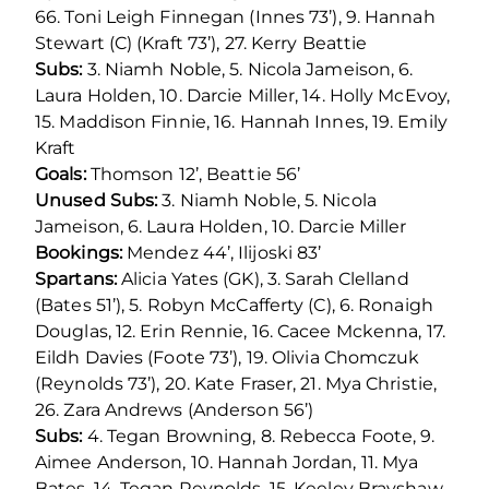
66. Toni Leigh Finnegan (Innes 73’), 9. Hannah
Stewart (C) (Kraft 73’), 27. Kerry Beattie
Subs:
3. Niamh Noble, 5. Nicola Jameison, 6.
Laura Holden, 10. Darcie Miller, 14. Holly McEvoy,
15. Maddison Finnie, 16. Hannah Innes, 19. Emily
Kraft
Goals:
Thomson 12’, Beattie 56’
Unused Subs:
3. Niamh Noble, 5. Nicola
Jameison, 6. Laura Holden, 10. Darcie Miller
Bookings:
Mendez 44’, Ilijoski 83’
Spartans:
Alicia Yates (GK), 3. Sarah Clelland
(Bates 51’), 5. Robyn McCafferty (C), 6. Ronaigh
Douglas, 12. Erin Rennie, 16. Cacee Mckenna, 17.
Eildh Davies (Foote 73’), 19. Olivia Chomczuk
(Reynolds 73’), 20. Kate Fraser, 21. Mya Christie,
26. Zara Andrews (Anderson 56’)
Subs:
4. Tegan Browning, 8. Rebecca Foote, 9.
Aimee Anderson, 10. Hannah Jordan, 11. Mya
Bates, 14. Tegan Reynolds, 15. Keeley Brayshaw,