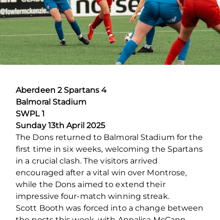
Aberdeen 2 Spartans 4
Balmoral Stadium
SWPL 1
Sunday 13
th
April 2025
The Dons returned to Balmoral Stadium for the
first time in six weeks, welcoming the Spartans
in a crucial clash. The visitors arrived
encouraged after a vital win over Montrose,
while the Dons aimed to extend their
impressive four-match winning streak.
Scott Booth was forced into a change between
the posts this week, with Annalisa McCann