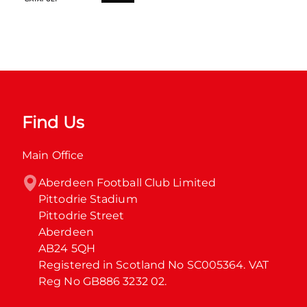
Find Us
Main Office
Aberdeen Football Club Limited

Pittodrie Stadium

Pittodrie Street

Aberdeen

AB24 5QH

Registered in Scotland No SC005364. VAT 
Reg No GB886 3232 02.