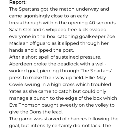
Report:
The Spartans got the match underway and
came agonisingly close to an early
breakthrough within the opening 40 seconds.
Sarah Clelland’s whipped free-kick evaded
everyone in the box, catching goalkeeper Zoe
Maclean off guard as it slipped through her
hands and clipped the post.
After a short spell of sustained pressure,
Aberdeen broke the deadlock with a well-
worked goal, piercing through The Spartans’
press to make their way up field. Ellie-May
Cowie swung in a high cross which troubled
Yates as she came to catch but could only
manage a punch to the edge of the box which
Eva Thomson caught sweetly on the volley to
give the Dons the lead.
The game was starved of chances following the
goal, but intensity certainly did not lack. The