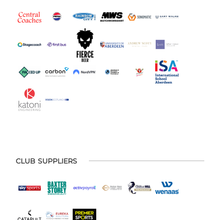
CLUB SUPPLIERS