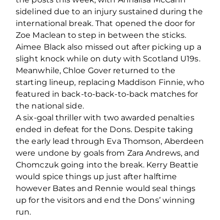
sidelined due to an injury sustained during the
international break. That opened the door for
Zoe Maclean to step in between the sticks.
Aimee Black also missed out after picking up a
slight knock while on duty with Scotland U19s.
Meanwhile, Chloe Gover returned to the
starting lineup, replacing Maddison Finnie, who
featured in back-to-back-to-back matches for
the national side.
A six-goal thriller with two awarded penalties
ended in defeat for the Dons. Despite taking
the early lead through Eva Thomson, Aberdeen
were undone by goals from Zara Andrews, and
Chomczuk going into the break. Kerry Beattie
would spice things up just after halftime
however Bates and Rennie would seal things
up for the visitors and end the Dons’ winning
run.