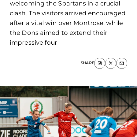
welcoming the Spartans in a crucial
clash. The visitors arrived encouraged
after a vital win over Montrose, while
the Dons aimed to extend their
impressive four
SHARE