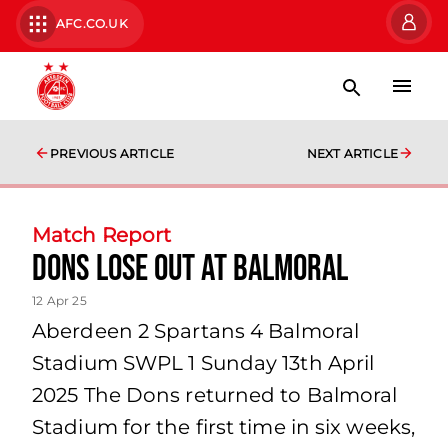
AFC.CO.UK
PREVIOUS ARTICLE
NEXT ARTICLE
Match Report
Dons lose out at Balmoral
12 Apr 25
Aberdeen 2 Spartans 4 Balmoral
Stadium SWPL 1 Sunday 13th April
2025 The Dons returned to Balmoral
Stadium for the first time in six weeks,