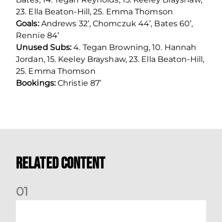
23. Ella Beaton-Hill, 25. Emma Thomson
Goals:
Andrews 32’, Chomczuk 44’, Bates 60’,
Rennie 84’
Unused Subs:
4. Tegan Browning, 10. Hannah
Jordan, 15. Keeley Brayshaw, 23. Ella Beaton-Hill,
25. Emma Thomson
Bookings:
Christie 87’
Related Content
0
1
Nisbet at the double as Dons defeat Brora