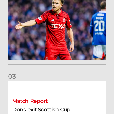
0
3
Dons exit Scottish Cup
Match Report
Dons exit Scottish Cup