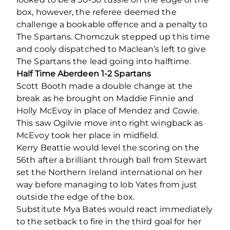
box, however, the referee deemed the
challenge a bookable offence and a penalty to
The Spartans. Chomczuk stepped up this time
and cooly dispatched to Maclean’s left to give
The Spartans the lead going into halftime.
Half Time Aberdeen 1-2 Spartans
Scott Booth made a double change at the
break as he brought on Maddie Finnie and
Holly McEvoy in place of Mendez and Cowie.
This saw Ogilvie move into right wingback as
McEvoy took her place in midfield.
Kerry Beattie would level the scoring on the
56
th
after a brilliant through ball from Stewart
set the Northern Ireland international on her
way before managing to lob Yates from just
outside the edge of the box.
Substitute Mya Bates would react immediately
to the setback to fire in the third goal for her