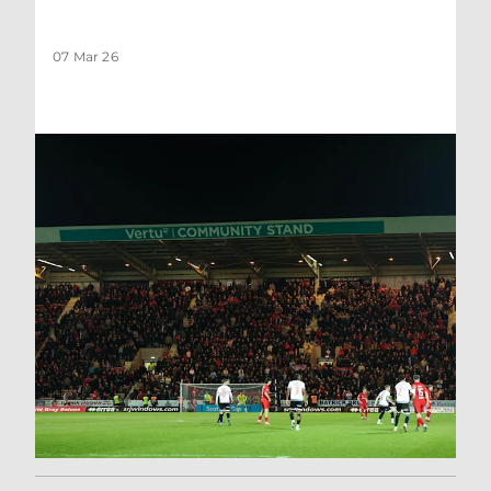
07 Mar 26