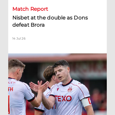
Match Report
Nisbet at the double as Dons
defeat Brora
14 Jul 26