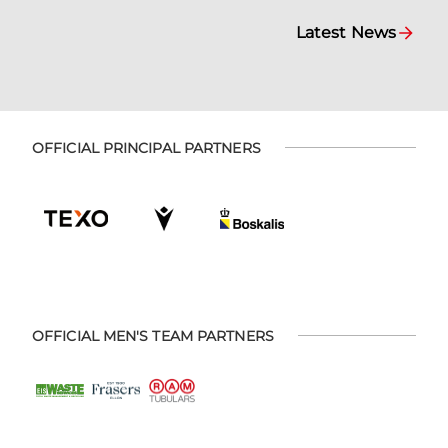
Latest News
OFFICIAL PRINCIPAL PARTNERS
OFFICIAL MEN'S TEAM PARTNERS