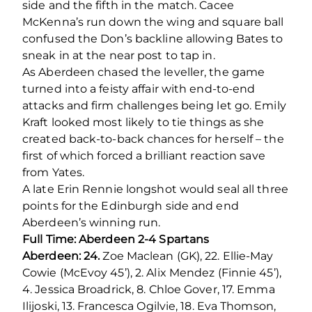
side and the fifth in the match. Cacee
McKenna’s run down the wing and square ball
confused the Don’s backline allowing Bates to
sneak in at the near post to tap in.
As Aberdeen chased the leveller, the game
turned into a feisty affair with end-to-end
attacks and firm challenges being let go. Emily
Kraft looked most likely to tie things as she
created back-to-back chances for herself – the
first of which forced a brilliant reaction save
from Yates.
A late Erin Rennie longshot would seal all three
points for the Edinburgh side and end
Aberdeen’s winning run.
Full Time: Aberdeen 2-4 Spartans
Aberdeen: 24.
Zoe Maclean (GK), 22. Ellie-May
Cowie (McEvoy 45’), 2. Alix Mendez (Finnie 45’),
4. Jessica Broadrick, 8. Chloe Gover, 17. Emma
Ilijoski, 13. Francesca Ogilvie, 18. Eva Thomson,