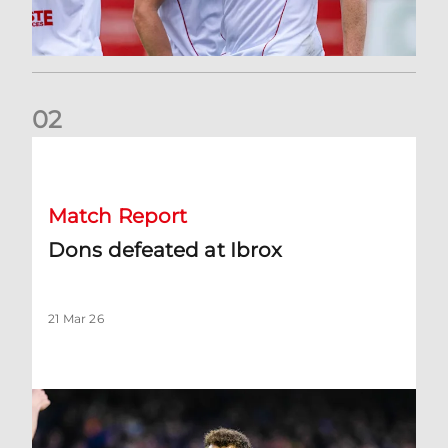
0
2
Dons defeated at Ibrox
Match Report
Dons defeated at Ibrox
21 Mar 26