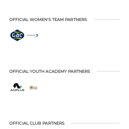
OFFICIAL WOMEN'S TEAM PARTNERS
OFFICIAL YOUTH ACADEMY PARTNERS
OFFICIAL CLUB PARTNERS