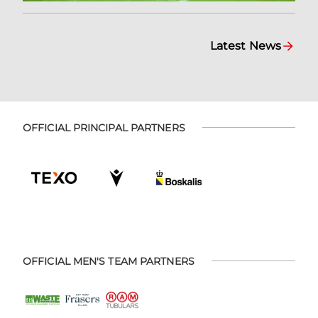
Latest News
OFFICIAL PRINCIPAL PARTNERS
OFFICIAL MEN'S TEAM PARTNERS