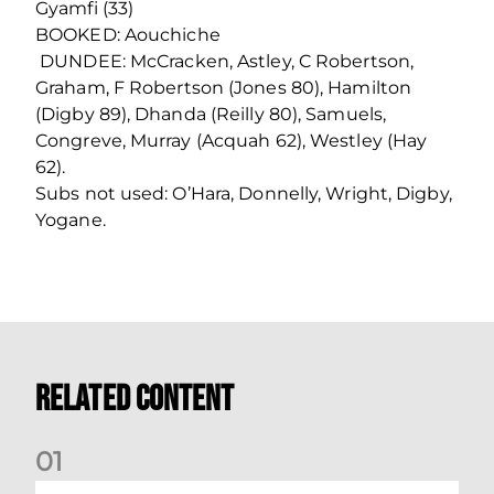
Gyamfi (33)
BOOKED: Aouchiche
DUNDEE: McCracken, Astley, C Robertson,
Graham, F Robertson (Jones 80), Hamilton
(Digby 89), Dhanda (Reilly 80), Samuels,
Congreve, Murray (Acquah 62), Westley (Hay
62).
Subs not used: O’Hara, Donnelly, Wright, Digby,
Yogane.
Related Content
0
1
Nisbet at the double as Dons defeat Brora