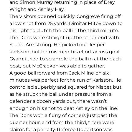
and Simon Murray returning in place of Drey
Wright and Ashley Hay.
The visitors opened quickly, Congreve firing off
a low shot from 25 yards, Dimitar Mitov down to
his right to clutch the ball in the third minute.
The Dons were straight up the other end with
Stuart Armstrong. He picked out Jesper
Karlsson, but he miscued his effort across goal.
Gyamfi tried to scramble the ball in at the back
post, but McCracken was able to gather.
A good ball forward from Jack Milne on six
minutes was perfect for the run of Karlsson. He
controlled superbly and squared for Nisbet but
as he struck the ball under pressure from a
defender a dozen yards out, there wasn’t
enough on his shot to beat Astley on the line.
The Dons won a flurry of corners just past the
quarter hour, and from the third, there were
claims for a penalty. Referee Robertson was