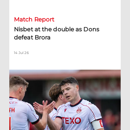
Match Report
Nisbet at the double as Dons
defeat Brora
14 Jul 26