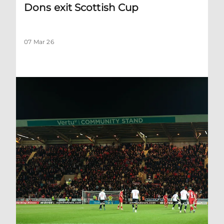
Dons exit Scottish Cup
07 Mar 26