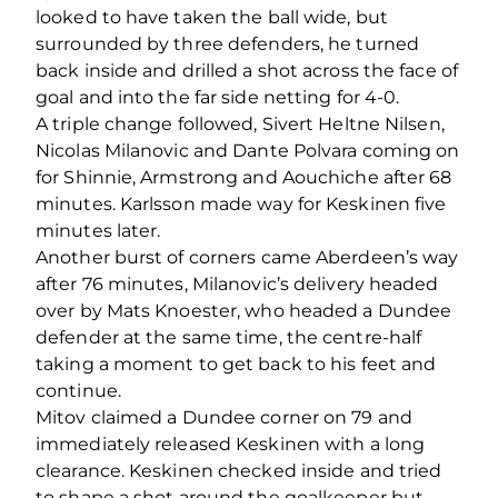
looked to have taken the ball wide, but
surrounded by three defenders, he turned
back inside and drilled a shot across the face of
goal and into the far side netting for 4-0.
A triple change followed, Sivert Heltne Nilsen,
Nicolas Milanovic and Dante Polvara coming on
for Shinnie, Armstrong and Aouchiche after 68
minutes. Karlsson made way for Keskinen five
minutes later.
Another burst of corners came Aberdeen’s way
after 76 minutes, Milanovic’s delivery headed
over by Mats Knoester, who headed a Dundee
defender at the same time, the centre-half
taking a moment to get back to his feet and
continue.
Mitov claimed a Dundee corner on 79 and
immediately released Keskinen with a long
clearance. Keskinen checked inside and tried
to shape a shot around the goalkeeper but