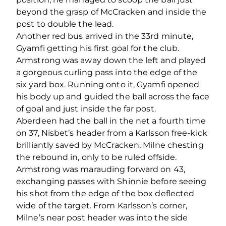
beyond the grasp of McCracken and inside the
post to double the lead.
Another red bus arrived in the 33
rd
minute,
Gyamfi getting his first goal for the club.
Armstrong was away down the left and played
a gorgeous curling pass into the edge of the
six yard box. Running onto it, Gyamfi opened
his body up and guided the ball across the face
of goal and just inside the far post.
Aberdeen had the ball in the net a fourth time
on 37, Nisbet’s header from a Karlsson free-kick
brilliantly saved by McCracken, Milne chesting
the rebound in, only to be ruled offside.
Armstrong was marauding forward on 43,
exchanging passes with Shinnie before seeing
his shot from the edge of the box deflected
wide of the target. From Karlsson’s corner,
Milne’s near post header was into the side