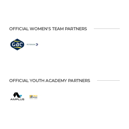
OFFICIAL WOMEN'S TEAM PARTNERS
OFFICIAL YOUTH ACADEMY PARTNERS