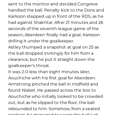
sent to the monitor
and decided
Congreve
handled the ball. Penalty kick to the Dons and
Karlsson stepped up in front of the RDS, as he
had against Shakhtar. After 21 minutes and 26
seconds of the seventh league game of the
season, Aberdeen finally had a goal, Karlsson
drilling it under the goalkeeper.
Astley thumped a snapshot at goal on 25 as
the ball dropped invitingly for him from a
clearance, but he put it straight down the
goalkeeper’s throat.
It was 2-0 less than eight minutes later,
Aouchiche with his first goal for Aberdeen.
Armstrong pinched the ball in midfield and
found Nisbet. He passed across the box to
Aouchiche who initially looked to be crowded
out, but as he slipped to the floor, the ball
rebounded to him. Somehow, from a seated
position, he managed to scoop the ball just