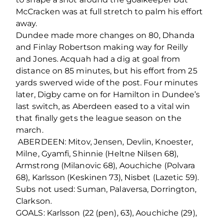
McCracken was at full stretch to palm his effort
away.
Dundee made more changes on 80, Dhanda
and Finlay Robertson making way for Reilly
and Jones. Acquah had a dig at goal from
distance on 85 minutes, but his effort from 25
yards swerved wide of the post. Four minutes
later, Digby came on for Hamilton in Dundee’s
last switch, as Aberdeen eased to a vital win
that finally gets the league season on the
march.
ABERDEEN: Mitov, Jensen, Devlin, Knoester,
Milne, Gyamfi, Shinnie (Heltne Nilsen 68),
Armstrong (Milanovic 68), Aouchiche (Polvara
68), Karlsson (Keskinen 73), Nisbet (Lazetic 59).
Subs not used: Suman, Palaversa, Dorrington,
Clarkson.
GOALS: Karlsson (22 (pen), 63), Aouchiche (29),