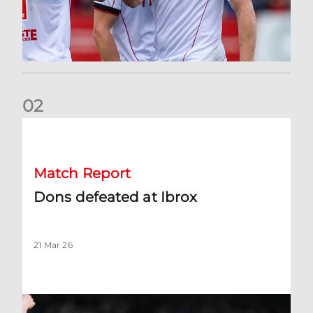
0
2
Dons defeated at Ibrox
Match Report
Dons defeated at Ibrox
21 Mar 26