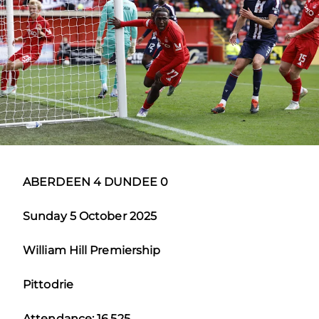
ABERDEEN 4 DUNDEE 0
Sunday 5 October 2025
William Hill Premiership
Pittodrie
Attendance: 16,525