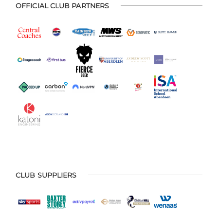
OFFICIAL CLUB PARTNERS
CLUB SUPPLIERS