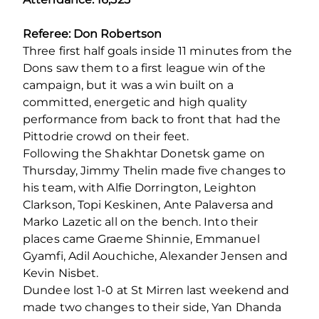
Referee: Don Robertson
Three first half goals inside 11 minutes from the
Dons saw them to a first league win of the
campaign, but it was a win built on a
committed, energetic and high quality
performance from back to front that had the
Pittodrie crowd on their feet.
Following the Shakhtar Donetsk game on
Thursday, Jimmy Thelin made five changes to
his team, with Alfie Dorrington, Leighton
Clarkson, Topi Keskinen, Ante Palaversa and
Marko Lazetic all on the bench. Into their
places came Graeme Shinnie, Emmanuel
Gyamfi, Adil Aouchiche, Alexander Jensen and
Kevin Nisbet.
Dundee lost 1-0 at St Mirren last weekend and
made two changes to their side, Yan Dhanda