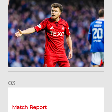
0
3
Dons exit Scottish Cup
Match Report