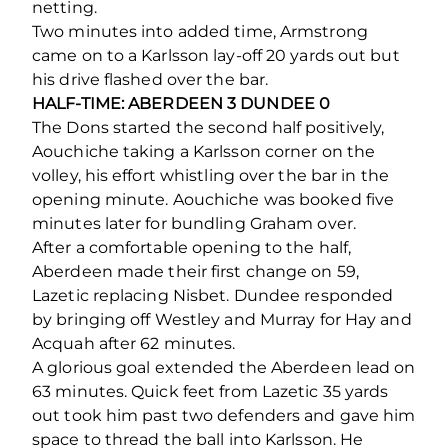
netting.
Two minutes into added time, Armstrong
came on to a Karlsson lay-off 20 yards out but
his drive flashed over the bar.
HALF-TIME: ABERDEEN 3 DUNDEE 0
The Dons started the second half positively,
Aouchiche taking a Karlsson corner on the
volley, his effort whistling over the bar in the
opening minute. Aouchiche was booked five
minutes later for bundling Graham over.
After a comfortable opening to the half,
Aberdeen made their first change on 59,
Lazetic replacing Nisbet. Dundee responded
by bringing off Westley and Murray for Hay and
Acquah after 62 minutes.
A glorious goal extended the Aberdeen lead on
63 minutes. Quick feet from Lazetic 35 yards
out took him past two defenders and gave him
space to thread the ball into Karlsson. He