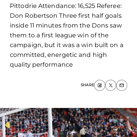
Pittodrie Attendance: 16,525 Referee:
Don Robertson Three first half goals
inside 11 minutes from the Dons saw
them to a first league win of the
campaign, but it was a win built on a
committed, energetic and high
quality performance
SHARE