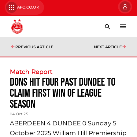
AFC.CO.UK
PREVIOUS ARTICLE
NEXT ARTICLE
Match Report
Dons hit four past Dundee to
claim first win of league
season
04 Oct 25
ABERDEEN 4 DUNDEE 0 Sunday 5
October 2025 William Hill Premiership