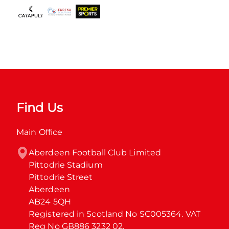
Find Us
Main Office
Aberdeen Football Club Limited

Pittodrie Stadium

Pittodrie Street

Aberdeen

AB24 5QH

Registered in Scotland No SC005364. VAT 
Reg No GB886 3232 02.