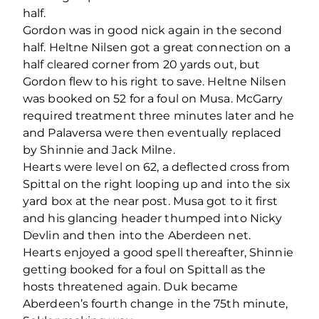
half.
Gordon was in good nick again in the second
half. Heltne Nilsen got a great connection on a
half cleared corner from 20 yards out, but
Gordon flew to his right to save. Heltne Nilsen
was booked on 52 for a foul on Musa. McGarry
required treatment three minutes later and he
and Palaversa were then eventually replaced
by Shinnie and Jack Milne.
Hearts were level on 62, a deflected cross from
Spittal on the right looping up and into the six
yard box at the near post. Musa got to it first
and his glancing header thumped into Nicky
Devlin and then into the Aberdeen net.
Hearts enjoyed a good spell thereafter, Shinnie
getting booked for a foul on Spittall as the
hosts threatened again. Duk became
Aberdeen’s fourth change in the 75
th
minute,