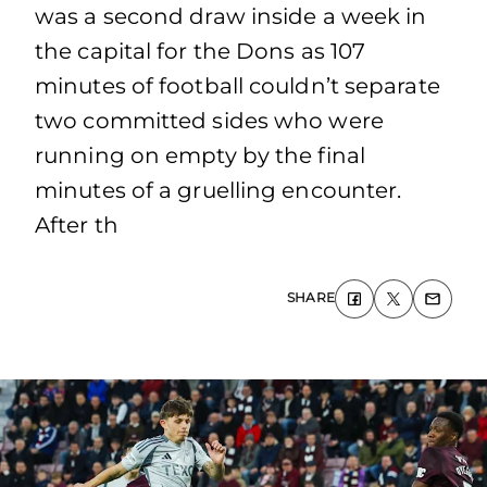
was a second draw inside a week in
the capital for the Dons as 107
minutes of football couldn’t separate
two committed sides who were
running on empty by the final
minutes of a gruelling encounter.
After th
SHARE