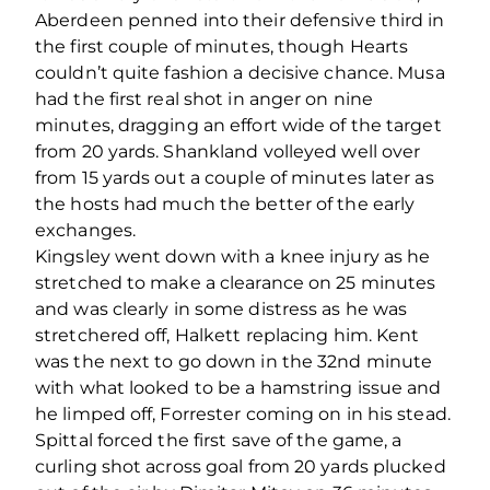
Aberdeen penned into their defensive third in
the first couple of minutes, though Hearts
couldn’t quite fashion a decisive chance. Musa
had the first real shot in anger on nine
minutes, dragging an effort wide of the target
from 20 yards. Shankland volleyed well over
from 15 yards out a couple of minutes later as
the hosts had much the better of the early
exchanges.
Kingsley went down with a knee injury as he
stretched to make a clearance on 25 minutes
and was clearly in some distress as he was
stretchered off, Halkett replacing him. Kent
was the next to go down in the 32
nd
minute
with what looked to be a hamstring issue and
he limped off, Forrester coming on in his stead.
Spittal forced the first save of the game, a
curling shot across goal from 20 yards plucked