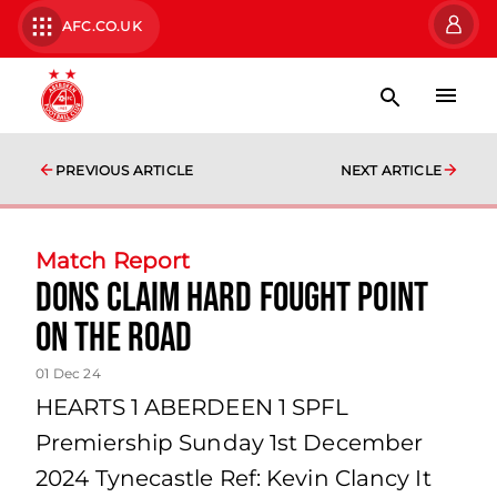
AFC.CO.UK
PREVIOUS ARTICLE
NEXT ARTICLE
Match Report
Dons Claim Hard Fought Point
on the Road
01 Dec 24
HEARTS 1 ABERDEEN 1 SPFL
Premiership Sunday 1st December
2024 Tynecastle Ref: Kevin Clancy It