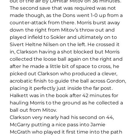
out of the air by Dimitar Mitov on 36 minutes.
The second save that was required was not
made though, as the Dons went 1-0 up from a
counter-attack from there. Morris burst away
down the right from Mitov’s throw out and
played infield to Sokler and ultimately on to
Sivert Heltne Nilsen on the left. He crossed it
in, Clarkson having a shot blocked but Morris
collected the loose ball again on the right and
after he made a little bit of space to cross, he
picked out Clarkson who produced a clever,
acrobatic finish to guide the ball across Gordon,
placing it perfectly just inside the far post.
Halkett was in the book after 42 minutes for
hauling Morris to the ground as he collected a
ball out from Mitov.
Clarkson very nearly had his second on 44,
McGarry putting a nice pass into Jamie
McGrath who played it first time into the path