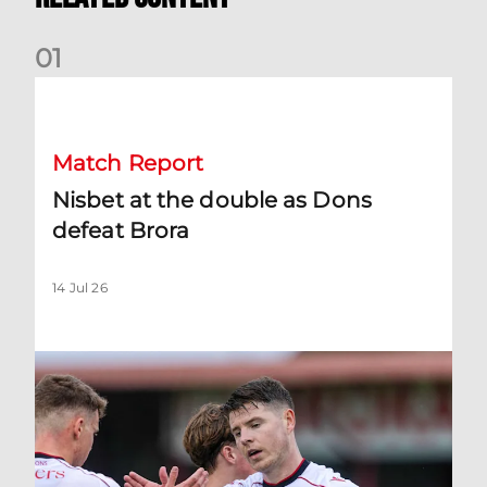
0
1
Nisbet at the double as Dons defeat Brora
Match Report
Nisbet at the double as Dons
defeat Brora
14 Jul 26