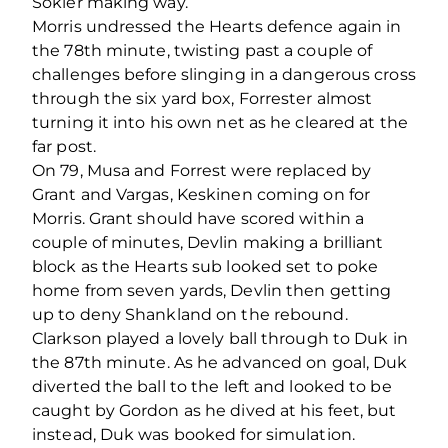
Sokler making way.
Morris undressed the Hearts defence again in
the 78
th
minute, twisting past a couple of
challenges before slinging in a dangerous cross
through the six yard box, Forrester almost
turning it into his own net as he cleared at the
far post.
On 79, Musa and Forrest were replaced by
Grant and Vargas, Keskinen coming on for
Morris. Grant should have scored within a
couple of minutes, Devlin making a brilliant
block as the Hearts sub looked set to poke
home from seven yards, Devlin then getting
up to deny Shankland on the rebound.
Clarkson played a lovely ball through to Duk in
the 87
th
minute. As he advanced on goal, Duk
diverted the ball to the left and looked to be
caught by Gordon as he dived at his feet, but
instead, Duk was booked for simulation.