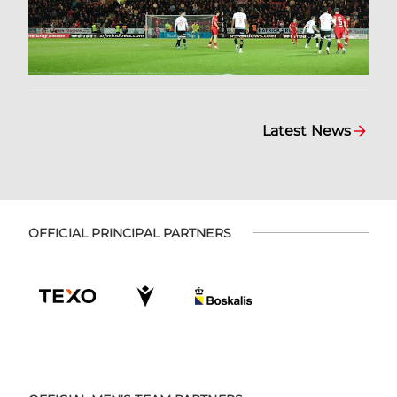
Latest News
OFFICIAL PRINCIPAL PARTNERS