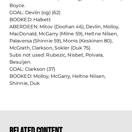
Boyce.
GOAL: Devlin (og) (62)
BOOKED: Halkett
ABERDEEN: Mitov (Doohan 46), Devlin, Molloy,
MacDonald, McGarry (Milne 59), Heltne Nilsen,
Palaversa (Shinnie 59), Morris (Keskinen 80),
McGrath, Clarkson, Sokler (Duk 75).
Subs not used: Rubezic, Nisbet, Polvara,
Besuijen.
GOAL: Clarkson (37)
BOOKED: Molloy, McGarry, Heltne Nilsen,
Shinnie, Duk
Related Content