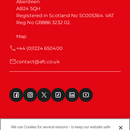
Aberdeen

AB24 5QH

Registered in Scotland No SC005364. VAT 
Reg No GB886 3232 02.
Map
+44 (0)1224 650400
contact@afc.co.uk
We use Cookies for several reasons - to keep our website safe