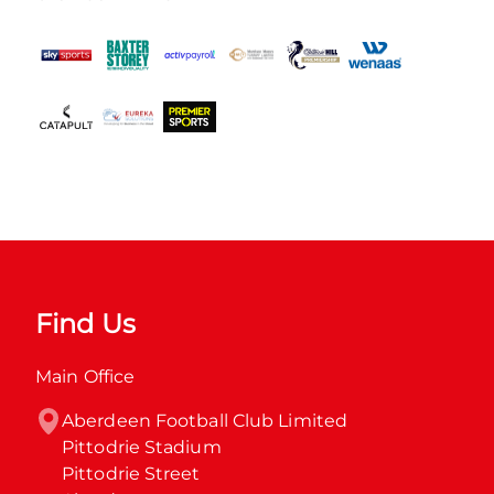
Find Us
Main Office
Aberdeen Football Club Limited

Pittodrie Stadium

Pittodrie Street
