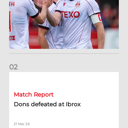
0
2
Dons defeated at Ibrox
Match Report
Dons defeated at Ibrox
21 Mar 26