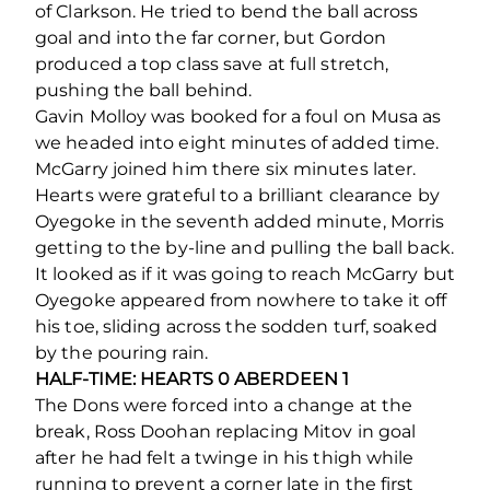
of Clarkson. He tried to bend the ball across
goal and into the far corner, but Gordon
produced a top class save at full stretch,
pushing the ball behind.
Gavin Molloy was booked for a foul on Musa as
we headed into eight minutes of added time.
McGarry joined him there six minutes later.
Hearts were grateful to a brilliant clearance by
Oyegoke in the seventh added minute, Morris
getting to the by-line and pulling the ball back.
It looked as if it was going to reach McGarry but
Oyegoke appeared from nowhere to take it off
his toe, sliding across the sodden turf, soaked
by the pouring rain.
HALF-TIME: HEARTS 0 ABERDEEN 1
The Dons were forced into a change at the
break, Ross Doohan replacing Mitov in goal
after he had felt a twinge in his thigh while
running to prevent a corner late in the first