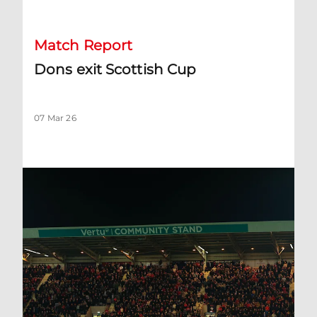
Match Report
Dons exit Scottish Cup
07 Mar 26