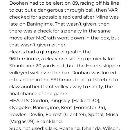
Doohan had to be alert on 89, racing off his line
to cut out a dangerous through ball, then VAR
checked for a possible red card after Milne was
late on Baningime. That wasn’t given, then
there was a check for a penalty in the same
move after McGrath went down in the box, but
that wasn’t given either.
Hearts had a glimpse of goal in the
96
th
minute, a clearance sitting up nicely for
Shankland 20 yards out, but the Hearts skipper
volleyed well over the bar. Doohan was forced
into action in the 99
th
minute at full stretch to
claw another Grant volley away to safety, the
final chance of the game.
HEARTS: Gordon, Kingsley (Halkett 30),
Oyegoke, Baningime, Kent (Forrester 34),
Rowles, Devlin, Forrest (Grant 79), Spittal, Musa
(Vargas 79), Shankland.
Subs not used: Clark, Boateng, Dhanda, Wilson,