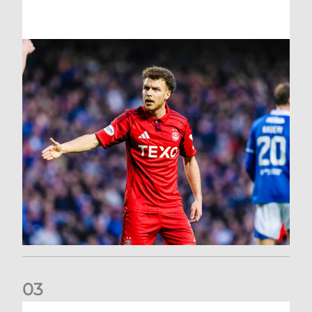
0
3
Dons exit Scottish Cup