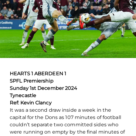
HEARTS 1 ABERDEEN 1
SPFL Premiership
Sunday 1
st
December 2024
Tynecastle
Ref: Kevin Clancy
It was a second draw inside a week in the
capital for the Dons as 107 minutes of football
couldn’t separate two committed sides who
were running on empty by the final minutes of