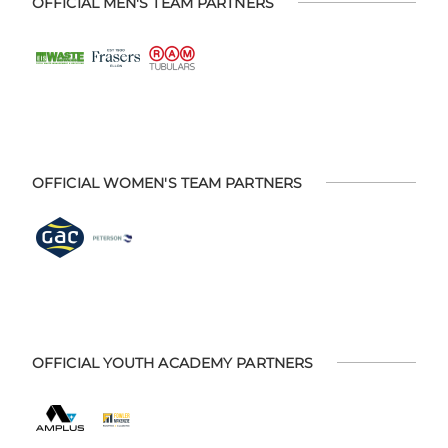
OFFICIAL MEN'S TEAM PARTNERS
OFFICIAL WOMEN'S TEAM PARTNERS
OFFICIAL YOUTH ACADEMY PARTNERS