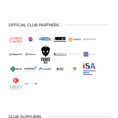
OFFICIAL CLUB PARTNERS
CLUB SUPPLIERS