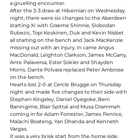
a gruelling encounter.
After the 3-3 draw at Hibernian on Wednesday
night, there were six changes to the Aberdeen
starting XI with Graeme Shinnie, Slobodan
Rubezic, Topi Keskinen, Duk and Kevin Nisbet
all starting on the bench and Jack MacKenzie
missing out with an injury. In came Angus
MacDonald, Leighton Clarkson, James McGarry,
Ante Palaversa, Ester Sokler and Shayden
Morris. Dante Polvara replaced Peter Ambrose
on the bench.
Hearts lost 2-0 at Cercle Brugge on Thursday
night and made five changes to their side with
Stephen Kingsley, Daniel Oyegoke, Beni
Baningime, Blair Spittal and Musa Drammeh
coming in for Adam Forrester, James Penrice,
Malachi Boateng, Yan Dhanda and Kenneth
Vargas.
It was a very brisk start from the home side,