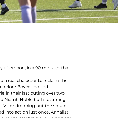
 afternoon, in a 90 minutes that
 a real character to reclaim the
k before Boyce levelled.
 in their last outing over two
and Niamh Noble both returning
e Miller dropping out the squad.
 into action just once. Annalisa