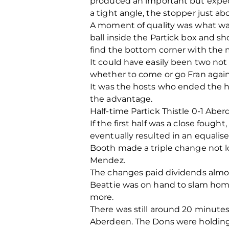
produced an important but expec
a tight angle, the stopper just ab
A moment of quality was what was
ball inside the Partick box and 
find the bottom corner with the mo
It could have easily been two not 
whether to come or go Fran again
It was the hosts who ended the ha
the advantage.
Half-time Partick Thistle 0-1 Aber
If the first half was a close fough
eventually resulted in an equalise
Booth made a triple change not lo
Mendez.
The changes paid dividends almos
Beattie was on hand to slam home
more.
There was still around 20 minutes 
Aberdeen. The Dons were holding s