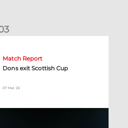
0
3
ons exit Scottish Cup
Match Report
Dons exit Scottish Cup
07 Mar 26