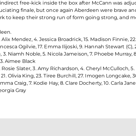
 indirect free-kick inside the box after McCann was adju
ciating finale, but once again Aberdeen were brave and
ark to keep their strong run of form going strong, and m
deen.
Alix Mendez, 4. Jessica Broadrick, 15. Madison Finnie, 22.
cesca Ogilvie, 17. Emma Ilijoski, 9. Hannah Stewart (C), 
 3. Niamh Noble, 5. Nicola Jameison, 7. Phoebe Murray, 8
 23. Aimee Black
2. Rosie Slater, 3. Amy Richardson, 4. Cheryl McCulloch, 5
. Olivia King, 23. Tiree Burchill, 27. Imogen Longcake, 30
Emma Craig, 7. Kodie Hay, 8. Clare Docherty, 10. Carla Jane
eorgia Gray