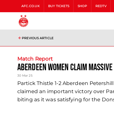
AFC.CO.UK
BUY TICKETS
SHOP
REDTV
PREVIOUS ARTICLE
Match Report
Aberdeen Women claim massive 
30 Mar 25
Partick Thistle 1-2 Aberdeen Peters
claimed an important victory over Par
biting as it was satisfying for the Do