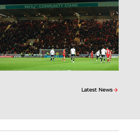
Latest News