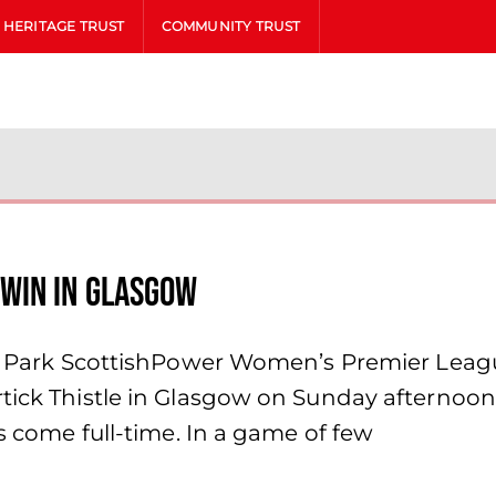
HERITAGE TRUST
COMMUNITY TRUST
win in Glasgow
hill Park ScottishPower Women’s Premier L
tick Thistle in Glasgow on Sunday afternoon,
ns come full-time. In a game of few