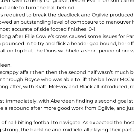
ted save to deny Longcake, before Eva Thomson came c
out able to turn the ball behind.
 required to break the deadlock and Ogilvie produced e
showed an outstanding level of composure to manouver h
st accurate of side footed finishes. 0-1.
long after Ellie Cowie’s cross caused some issues for Par
 pounced in to try and flick a header goalbound, her ef
lf on top but the Dons withheld a short period of pres
deen.
t, scrappy affair then then the second half wasn’t much b
r through Boyce who was able to lift the ball over McCan
ng after, with Kraft, McEvoy and Black all introduced, 
t immediately, with Aberdeen finding a second goal st
 a rebound after more good work from Ogilvie, and just
of nail-biting football to navigate. As expected the hos
trong, the backline and midfield all playing their part 