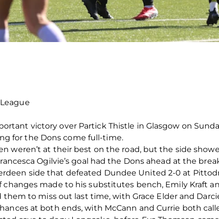
 League
ant victory over Partick Thistle in Glasgow on Sunday
ying for the Dons come full-time.
 weren’t at their best on the road, but the side showed
Francesca Ogilvie’s goal had the Dons ahead at the brea
een side that defeated Dundee United 2-0 at Pittodrie
f changes made to his substitutes bench, Emily Kraft 
d them to miss out last time, with Grace Elder and Darci
hances at both ends, with McCann and Currie both called