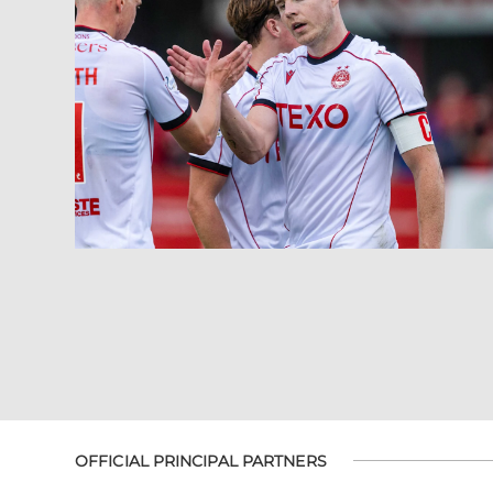
OFFICIAL PRINCIPAL PARTNERS