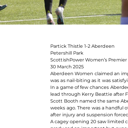
Partick Thistle 1-2 Aberdeen
Petershill Park
ScottishPower Women’s Premier
30 March 2025
Aberdeen Women claimed an import
was as nail-biting as it was satisf
In a game of few chances Aberdeen
lead through Kerry Beattie after 
Scott Booth named the same Aberd
weeks ago. There was a handful o
after injury and suspension force
A cagey opening 20 saw limited c