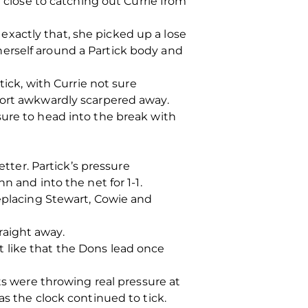
lose to catching out Currie from
xactly that, she picked up a lose
erself around a Partick body and
tick, with Currie not sure
fort awkwardly scarpered away.
sure to head into the break with
etter. Partick’s pressure
n and into the net for 1-1.
replacing Stewart, Cowie and
raight away.
 like that the Dons lead once
ts were throwing real pressure at
as the clock continued to tick.