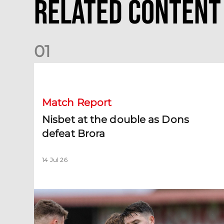
Related Content
0
1
Nisbet at the double as Dons defeat Brora
Match Report
Nisbet at the double as Dons
defeat Brora
14 Jul 26