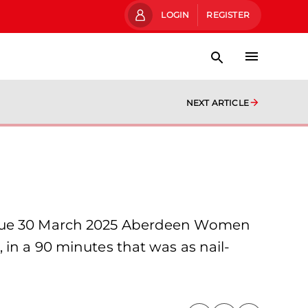
LOGIN
REGISTER
NEXT ARTICLE
eague 30 March 2025 Aberdeen Women
 in a 90 minutes that was as nail-