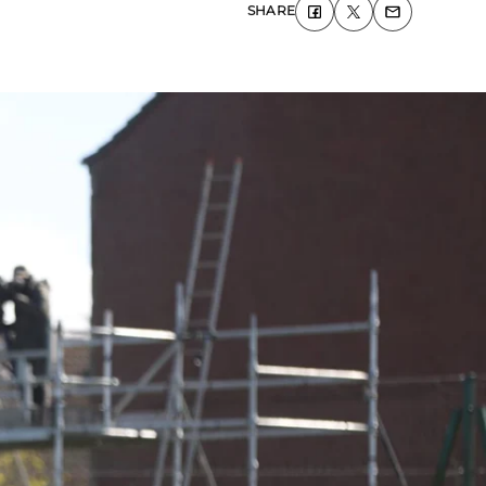
SHARE