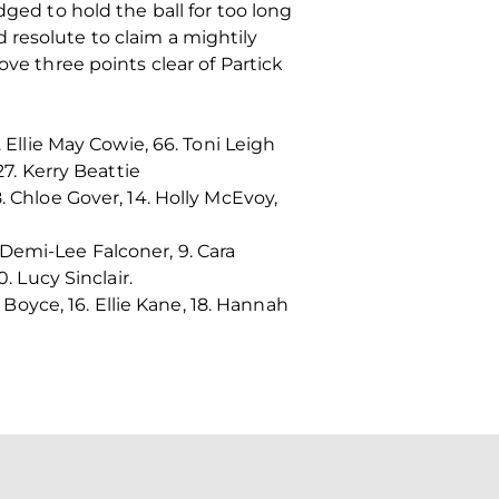
dged to hold the ball for too long
 resolute to claim a mightily
ove three points clear of Partick
 Ellie May Cowie, 66. Toni Leigh
27. Kerry Beattie
. Chloe Gover, 14. Holly McEvoy,
. Demi-Lee Falconer, 9. Cara
. Lucy Sinclair.
 Boyce, 16. Ellie Kane, 18. Hannah