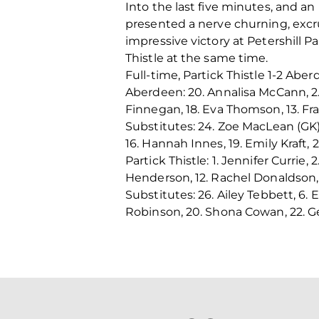
Into the last five minutes, and an
presented a nerve churning, excru
impressive victory at Petershill P
Thistle at the same time.
Full-time, Partick Thistle 1-2 Aber
Aberdeen: 20. Annalisa McCann, 2. 
Finnegan, 18. Eva Thomson, 13. Fran
Substitutes: 24. Zoe MacLean (GK),
16. Hannah Innes, 19. Emily Kraft,
Partick Thistle:
1.
Jennifer Currie, 
Henderson, 12. Rachel Donaldson, 21
Substitutes: 26. Ailey Tebbett, 6. 
Robinson, 20. Shona Cowan, 22. G