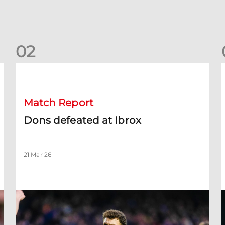
0
2
Dons defeated at Ibrox
D
Match Report
Dons defeated at Ibrox
21 Mar 26