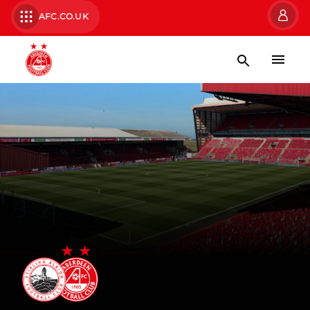
AFC.CO.UK