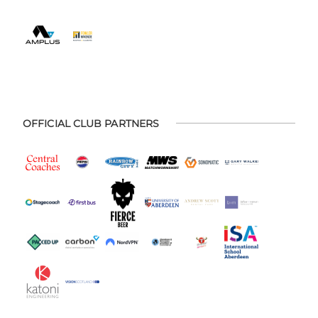
OFFICIAL CLUB PARTNERS