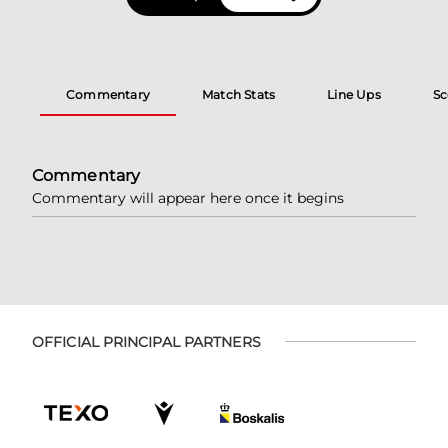
Commentary
Match Stats
Line Ups
Sc
Commentary
Commentary will appear here once it begins
OFFICIAL PRINCIPAL PARTNERS