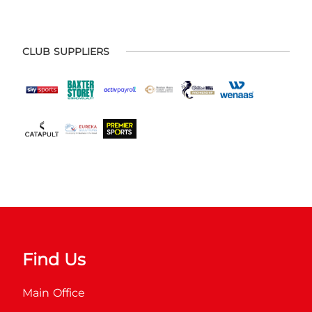
CLUB SUPPLIERS
Find Us
Main Office