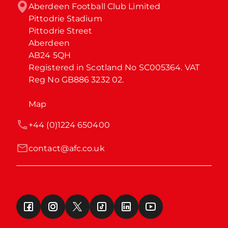
Aberdeen Football Club Limited

Pittodrie Stadium

Pittodrie Street

Aberdeen

AB24 5QH

Registered in Scotland No SC005364. VAT 
Reg No GB886 3232 02.
Map
+44 (0)1224 650400
contact@afc.co.uk