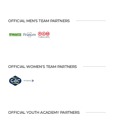
OFFICIAL MEN'S TEAM PARTNERS
OFFICIAL WOMEN'S TEAM PARTNERS
OFFICIAL YOUTH ACADEMY PARTNERS