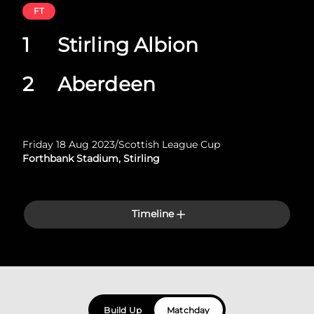
FT
1
Stirling Albion
2
Aberdeen
Friday 18 Aug 2023
/
Scottish League Cup
Forthbank Stadium, Stirling
Timeline
Build Up
Matchday