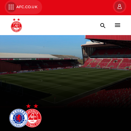
AFC.CO.UK