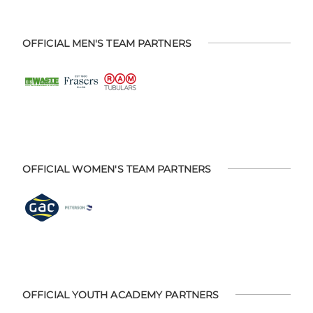
OFFICIAL MEN'S TEAM PARTNERS
OFFICIAL WOMEN'S TEAM PARTNERS
OFFICIAL YOUTH ACADEMY PARTNERS