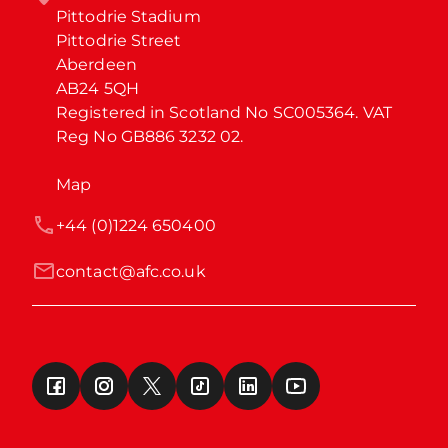
Pittodrie Stadium

Pittodrie Street

Aberdeen

AB24 5QH

Registered in Scotland No SC005364. VAT 
Reg No GB886 3232 02.
Map
+44 (0)1224 650400
contact@afc.co.uk