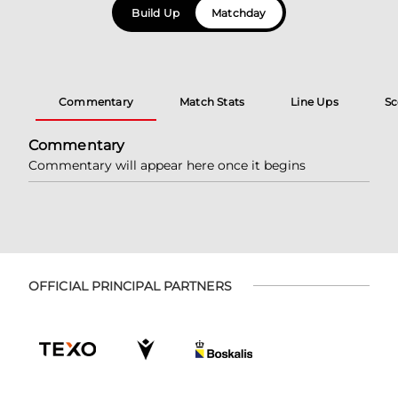
Build Up
Matchday
Commentary
Match Stats
Line Ups
Sc
Commentary
Commentary will appear here once it begins
OFFICIAL PRINCIPAL PARTNERS