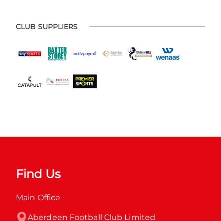
CLUB SUPPLIERS
Find Us
Main Office
Aberdeen Football Club Limited
