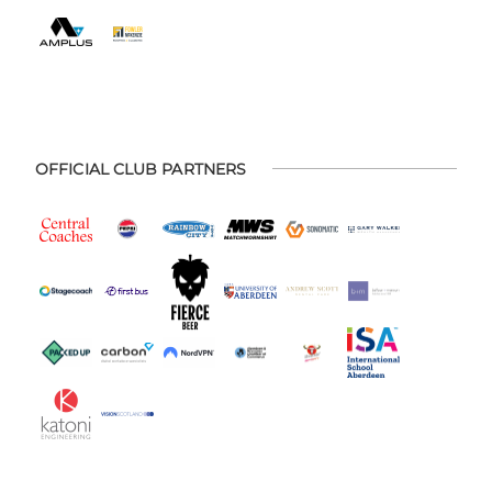
OFFICIAL CLUB PARTNERS