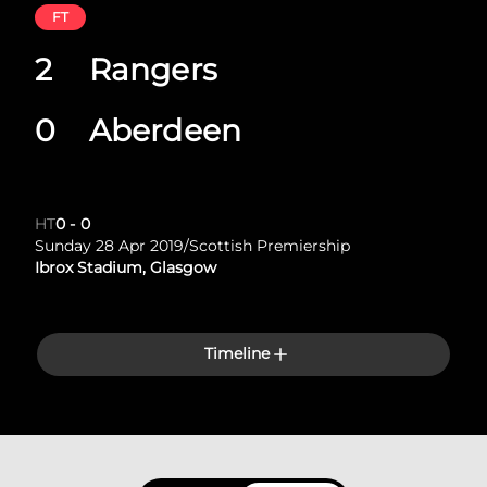
FT
2
Rangers
0
Aberdeen
HT
0
-
0
Sunday 28 Apr 2019
/
Scottish Premiership
Ibrox Stadium, Glasgow
Timeline