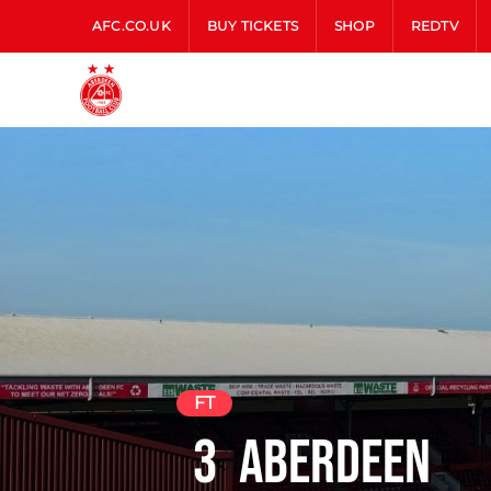
AFC.CO.UK
BUY TICKETS
SHOP
REDTV
FT
3
Aberdeen