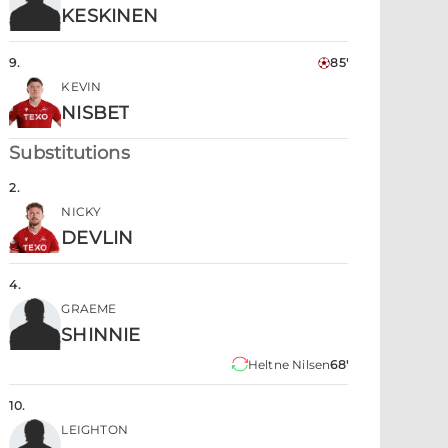
KESKINEN
9
.
85'
KEVIN
NISBET
Substitutions
2
.
NICKY
DEVLIN
4
.
GRAEME
SHINNIE
Heltne Nilsen
68'
10
.
LEIGHTON