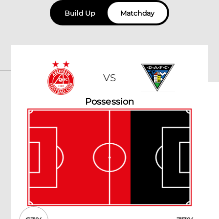
Build Up
Matchday
VS
Possession