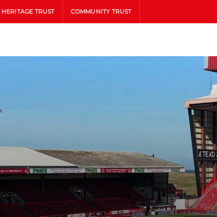
HERITAGE TRUST
COMMUNITY TRUST