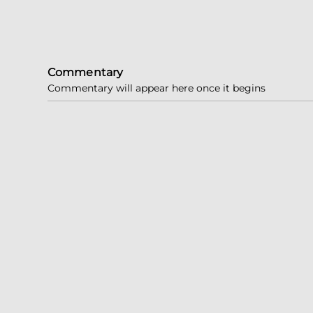
Commentary
Commentary will appear here once it begins