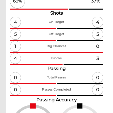
63
%
37
%
Shots
4
4
On Target
5
5
Off Target
1
0
Big Chances
4
3
Blocks
Passing
0
0
Total Passes
0
0
Passes Completed
Passing Accuracy