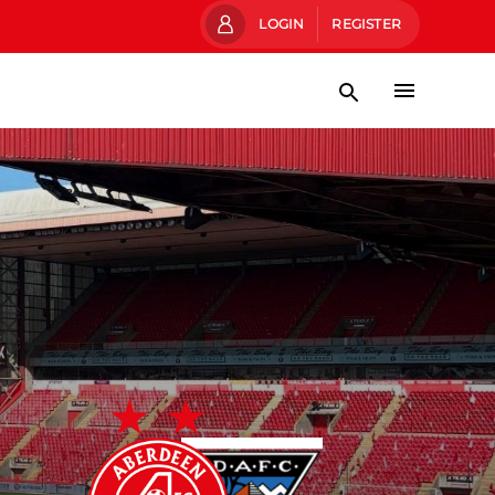
LOGIN
REGISTER