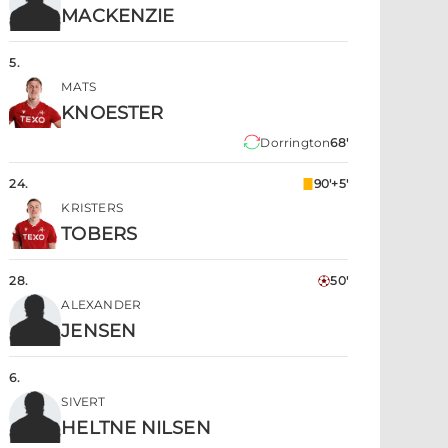
MACKENZIE
5
.
MATS
KNOESTER
Dorrington
68'
24
.
90'+5'
KRISTERS
TOBERS
28
.
50'
ALEXANDER
JENSEN
6
.
SIVERT
HELTNE NILSEN