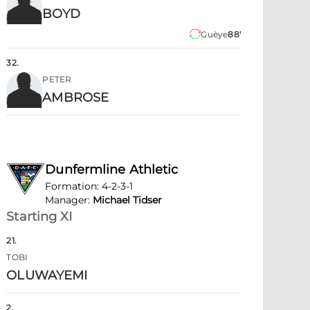
BOYD
Guèye
88'
32
.
PETER
AMBROSE
Dunfermline Athletic
Formation
:
4-2-3-1
Manager
:
Michael Tidser
Starting XI
21
.
TOBI
OLUWAYEMI
2
.