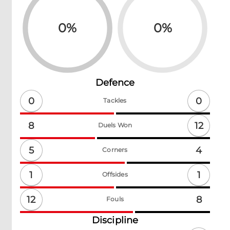
0
%
0
%
Defence
0
0
Tackles
12
8
Duels Won
5
4
Corners
1
1
Offsides
12
8
Fouls
Discipline