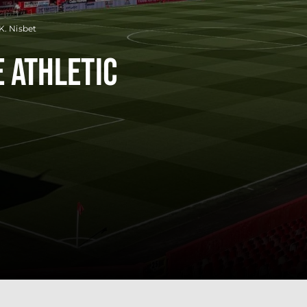
K. Nisbet
 Athletic