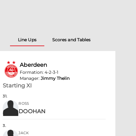
Line Ups
Scores and Tables
Aberdeen
Formation
:
4-2-3-1
Manager
:
Jimmy Thelin
Starting XI
31
.
ROSS
DOOHAN
3
.
JACK