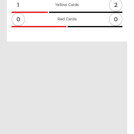
2
1
Yellow Cards
0
0
Red Cards