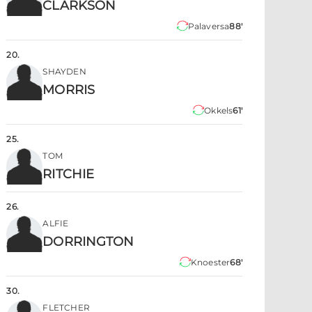
CLARKSON
Palaversa
88'
20
.
SHAYDEN
MORRIS
Okkels
61'
25
.
TOM
RITCHIE
26
.
ALFIE
DORRINGTON
Knoester
68'
30
.
FLETCHER