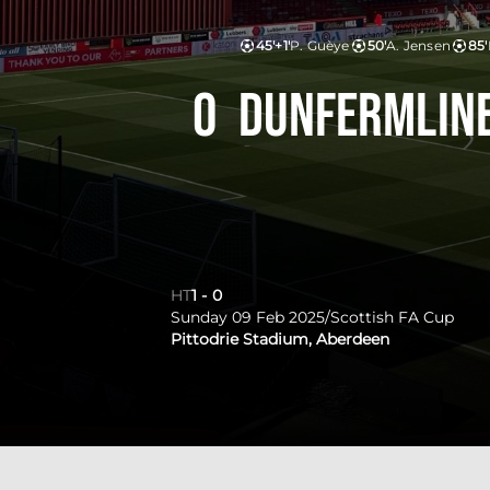
45'+1'
P. Guèye
50'
A. Jensen
85'
0
Dunfermline
HT
1
-
0
Sunday 09 Feb 2025
/
Scottish FA Cup
Pittodrie Stadium, Aberdeen