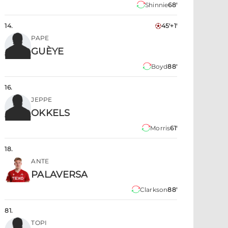
Shinnie
68'
14
.
45'+1'
PAPE
GUÈYE
Boyd
88'
16
.
JEPPE
OKKELS
Morris
61'
18
.
ANTE
PALAVERSA
Clarkson
88'
81
.
TOPI