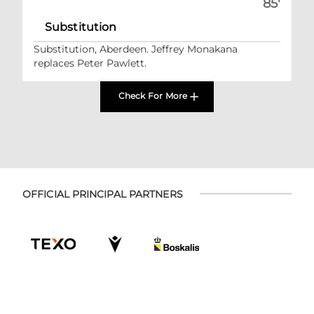
85'
Substitution
Substitution, Aberdeen. Jeffrey Monakana
replaces Peter Pawlett.
Check For More
OFFICIAL PRINCIPAL PARTNERS