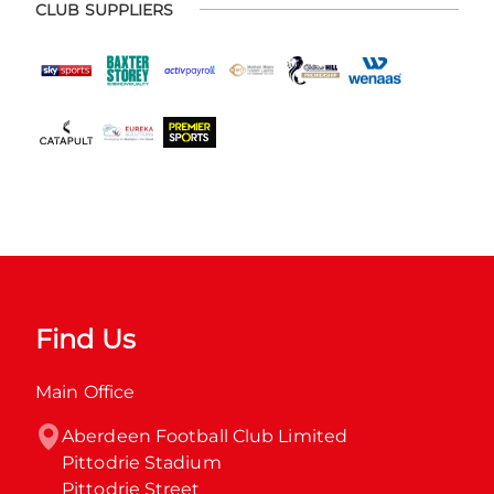
CLUB SUPPLIERS
Find Us
Main Office
Aberdeen Football Club Limited

Pittodrie Stadium

Pittodrie Street
