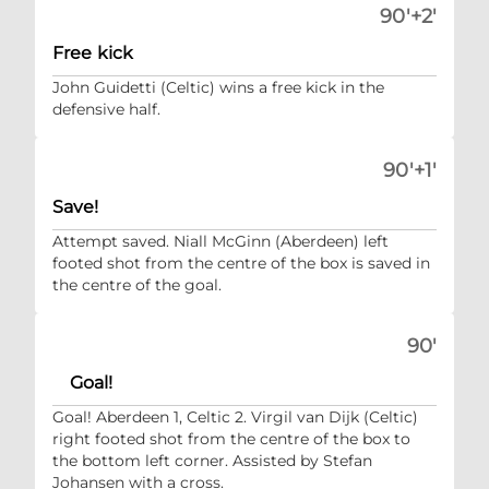
90'+2'
Free kick
John Guidetti (Celtic) wins a free kick in the
defensive half.
90'+1'
Save!
Attempt saved. Niall McGinn (Aberdeen) left
footed shot from the centre of the box is saved in
the centre of the goal.
90'
Goal!
Goal! Aberdeen 1, Celtic 2. Virgil van Dijk (Celtic)
right footed shot from the centre of the box to
the bottom left corner. Assisted by Stefan
Johansen with a cross.