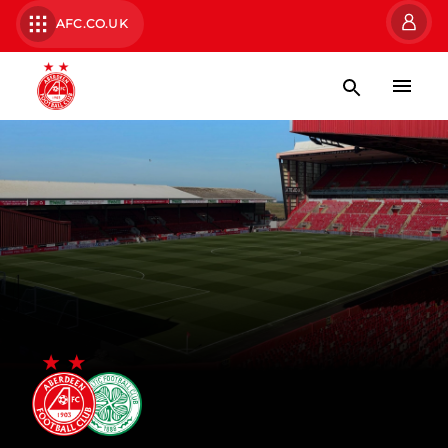
AFC.CO.UK