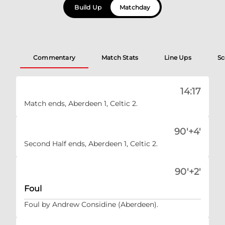
Build Up
Matchday
Commentary
Match Stats
Line Ups
Sc
14:17
Match ends, Aberdeen 1, Celtic 2.
90'+4'
Second Half ends, Aberdeen 1, Celtic 2.
90'+2'
Foul
Foul by Andrew Considine (Aberdeen).