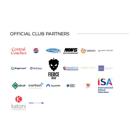
OFFICIAL CLUB PARTNERS