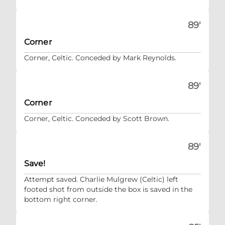
89'
Corner
Corner, Celtic. Conceded by Mark Reynolds.
89'
Corner
Corner, Celtic. Conceded by Scott Brown.
89'
Save!
Attempt saved. Charlie Mulgrew (Celtic) left
footed shot from outside the box is saved in the
bottom right corner.