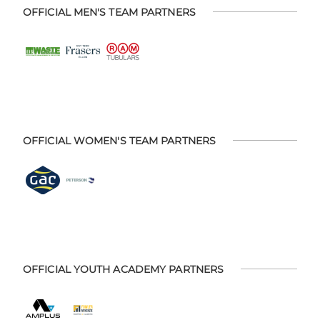
OFFICIAL MEN'S TEAM PARTNERS
OFFICIAL WOMEN'S TEAM PARTNERS
OFFICIAL YOUTH ACADEMY PARTNERS