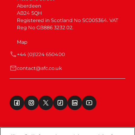
Aberdeen

AB24 5QH

Registered in Scotland No SC005364. VAT 
Reg No GB886 3232 02.
Map
+44 (0)1224 650400
contact@afc.co.uk