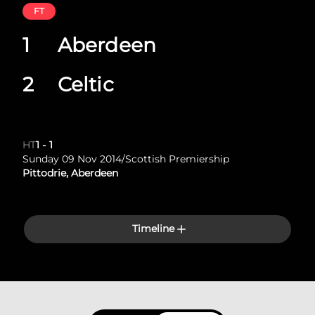
FT
1
Aberdeen
2
Celtic
HT
1
-
1
Sunday 09 Nov 2014
/
Scottish Premiership
Pittodrie, Aberdeen
Timeline