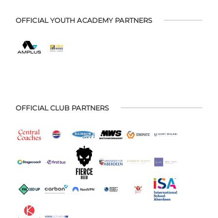
OFFICIAL YOUTH ACADEMY PARTNERS
OFFICIAL CLUB PARTNERS