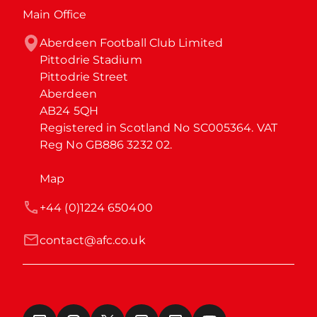
Main Office
Aberdeen Football Club Limited

Pittodrie Stadium

Pittodrie Street

Aberdeen

AB24 5QH

Registered in Scotland No SC005364. VAT 
Reg No GB886 3232 02.
Map
+44 (0)1224 650400
contact@afc.co.uk