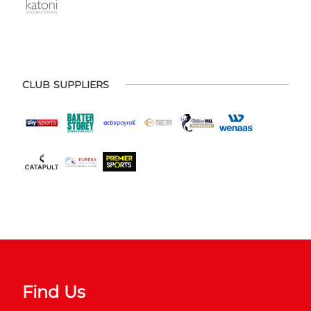
CLUB SUPPLIERS
Find Us