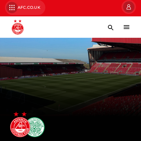
AFC.CO.UK