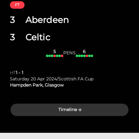
FT
3
Aberdeen
3
Celtic
5
6
PENS
HT
1
-
1
Saturday 20 Apr 2024
/
Scottish FA Cup
Hampden Park, Glasgow
Timeline