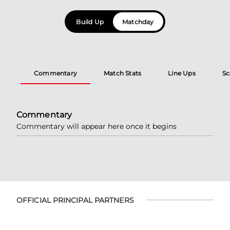
Build Up
Matchday
Commentary
Match Stats
Line Ups
Sc
Commentary
Commentary will appear here once it begins
OFFICIAL PRINCIPAL PARTNERS