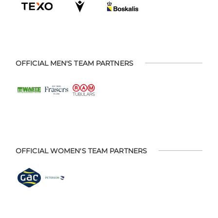
OFFICIAL MEN'S TEAM PARTNERS
OFFICIAL WOMEN'S TEAM PARTNERS