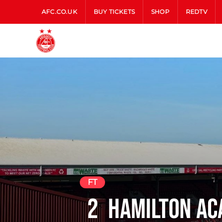
AFC.CO.UK
BUY TICKETS
SHOP
REDTV
FT
2
Hamilton Ac