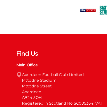
Find Us
Main Office
Aberdeen Football Club Limited

Pittodrie Stadium

Pittodrie Street

Aberdeen

AB24 5QH

Registered in Scotland No SC005364. VAT 