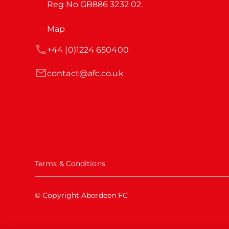
Reg No GB886 3232 02.
Map
+44 (0)1224 650400
contact@afc.co.uk
Terms & Conditions
© Copyright Aberdeen FC