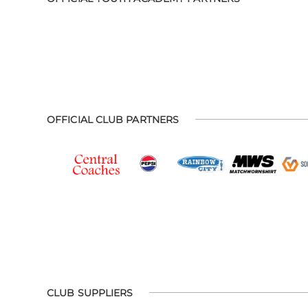
OFFICIAL CLUB PARTNERS
CLUB SUPPLIERS