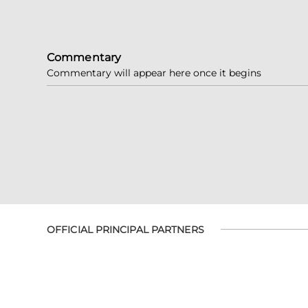
Commentary
Commentary will appear here once it begins
OFFICIAL PRINCIPAL PARTNERS