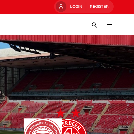
LOGIN
REGISTER