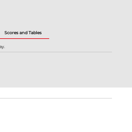
Scores and Tables
ay.