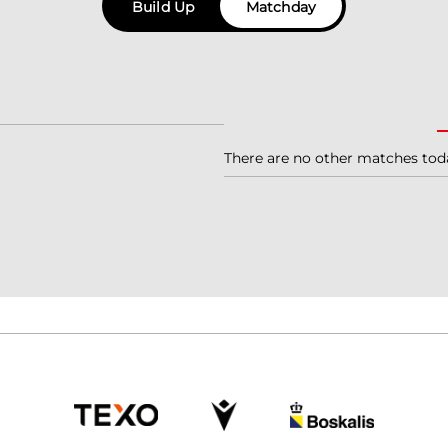
Build Up
Matchday
There are no other matches tod