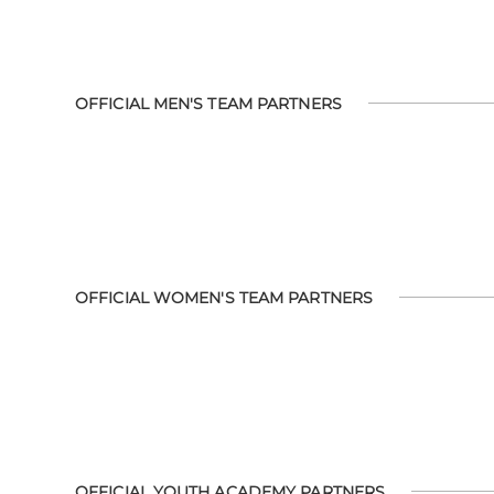
OFFICIAL MEN'S TEAM PARTNERS
OFFICIAL WOMEN'S TEAM PARTNERS
OFFICIAL YOUTH ACADEMY PARTNERS