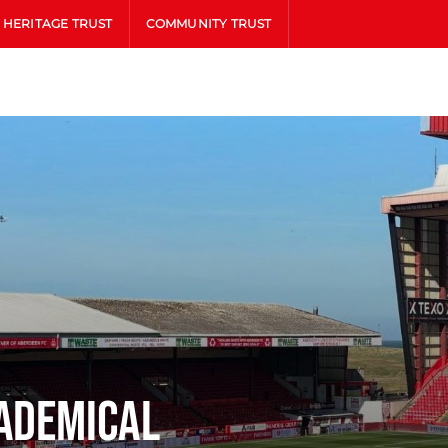
HERITAGE TRUST
COMMUNITY TRUST
ademical