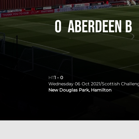
0
Aberdeen B
HT
1
-
0
Wednesday 06 Oct 2021
/
Scottish Challen
New Douglas Park, Hamilton