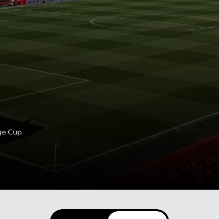
ge Cup