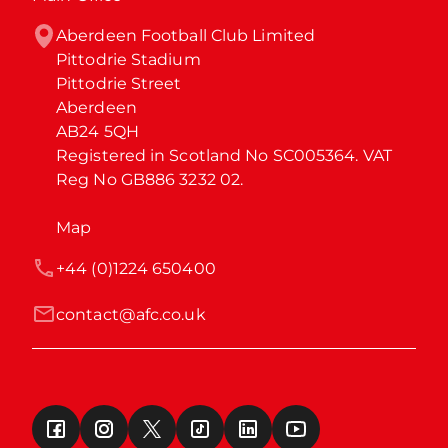
Aberdeen Football Club Limited

Pittodrie Stadium

Pittodrie Street

Aberdeen

AB24 5QH

Registered in Scotland No SC005364. VAT 
Reg No GB886 3232 02.
Map
+44 (0)1224 650400
contact@afc.co.uk