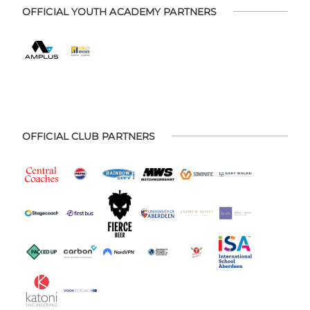
OFFICIAL YOUTH ACADEMY PARTNERS
OFFICIAL CLUB PARTNERS