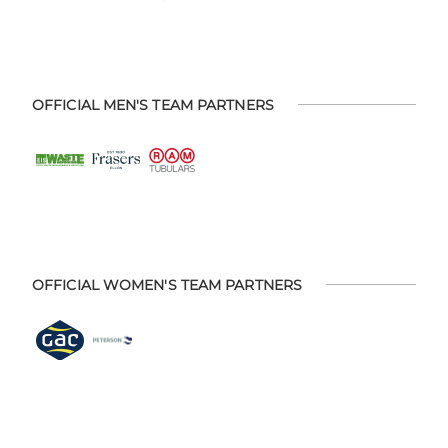
OFFICIAL MEN'S TEAM PARTNERS
OFFICIAL WOMEN'S TEAM PARTNERS