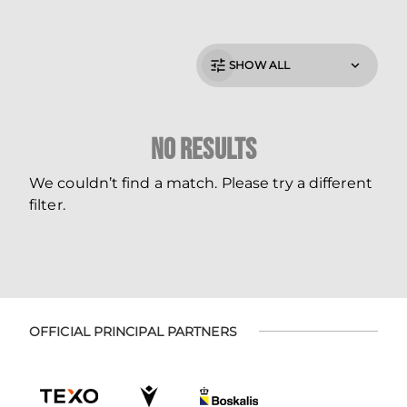
SHOW ALL
No Results
We couldn’t find a match. Please try a different
filter.
OFFICIAL PRINCIPAL PARTNERS