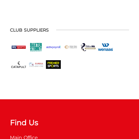
CLUB SUPPLIERS
Find Us
Main Office