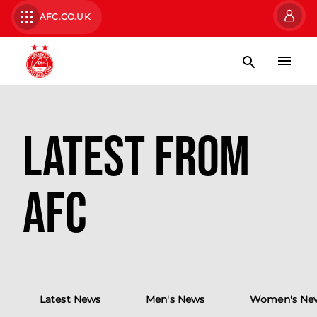
AFC.CO.UK
Latest from
AFC
Latest News
Men's News
Women's Ne