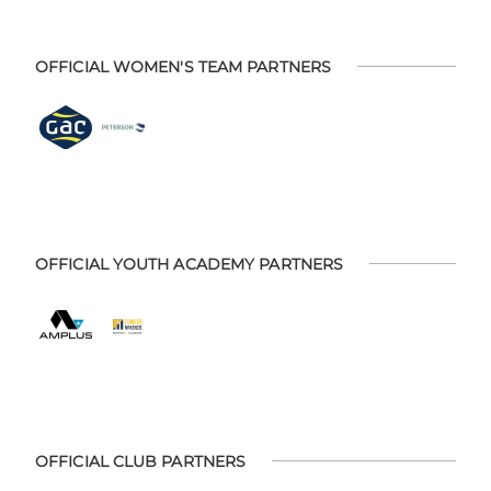
OFFICIAL WOMEN'S TEAM PARTNERS
OFFICIAL YOUTH ACADEMY PARTNERS
OFFICIAL CLUB PARTNERS