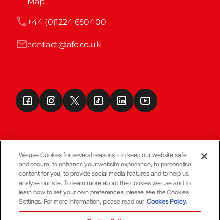
Map
+44 (0)1224 650400
contact@afc.co.uk
We use Cookies for several reasons - to keep our website safe
and secure, to enhance your website experience, to personalise
Terms & Conditions
content for you, to provide social media features and to help us
analyse our site. To learn more about the cookies we use and to
learn how to set your own preferences, please see the Cookies
© Copyright Aberdeen FC
Settings. For more information, please read our
Cookies Policy.