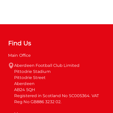
Find Us
Main Office
Aberdeen Football Club Limited

Pittodrie Stadium

Pittodrie Street

Aberdeen

AB24 5QH

Registered in Scotland No SC005364. VAT 
Reg No GB886 3232 02.