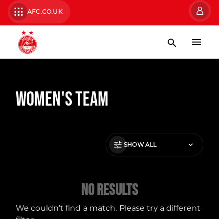
AFC.CO.UK
Women's Team
SHOW ALL
No Results
We couldn’t find a match. Please try a different