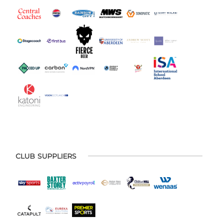
CLUB SUPPLIERS