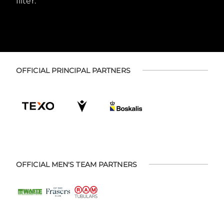
filter.
OFFICIAL PRINCIPAL PARTNERS
OFFICIAL MEN'S TEAM PARTNERS